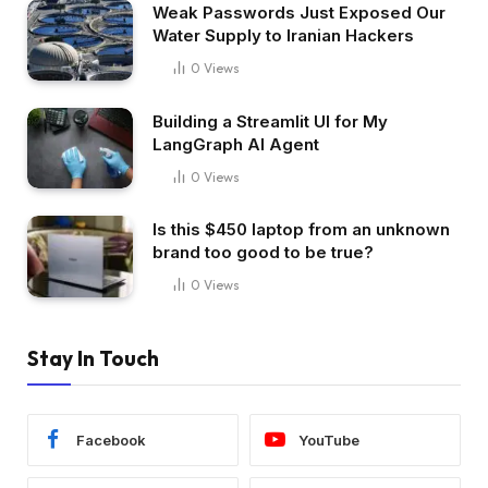
Weak Passwords Just Exposed Our
Water Supply to Iranian Hackers
0
Views
Building a Streamlit UI for My
LangGraph AI Agent
0
Views
Is this $450 laptop from an unknown
brand too good to be true?
0
Views
Stay In Touch
Facebook
YouTube