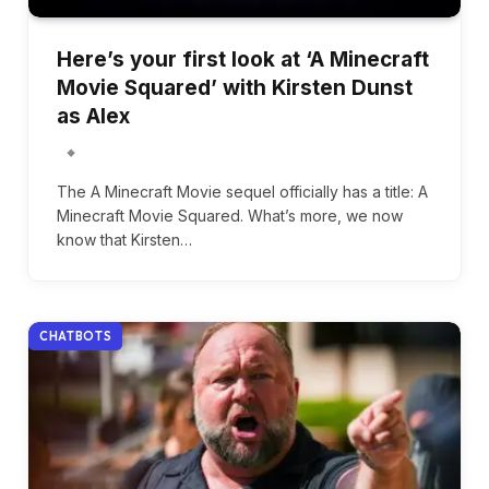
Here’s your first look at ‘A Minecraft
Movie Squared’ with Kirsten Dunst
as Alex
The A Minecraft Movie sequel officially has a title: A
Minecraft Movie Squared. What’s more, we now
know that Kirsten…
CHATBOTS