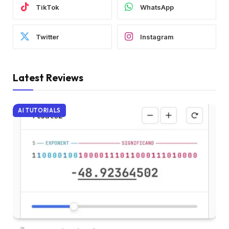
TikTok
WhatsApp
Twitter
Instagram
Latest Reviews
AI TUTORIALS