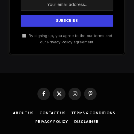
By signing up, you agree to the our terms and
our
Privacy Policy
agreement.
Facebook
X
Instagram
Pinterest
(Twitter)
ABOUT US
CONTACT US
TERMS & CONDITIONS
PRIVACY POLICY
DISCLAIMER