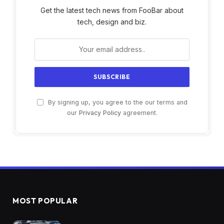
Get the latest tech news from FooBar about
tech, design and biz.
By signing up, you agree to the our terms and
our
Privacy Policy
agreement.
MOST POPULAR