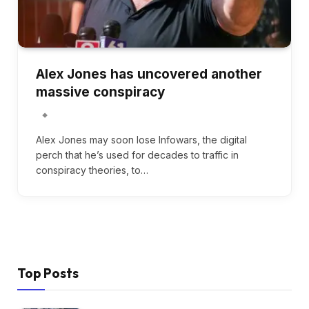
Alex Jones has uncovered another
massive conspiracy
Alex Jones may soon lose Infowars, the digital
perch that he’s used for decades to traffic in
conspiracy theories, to…
Top Posts