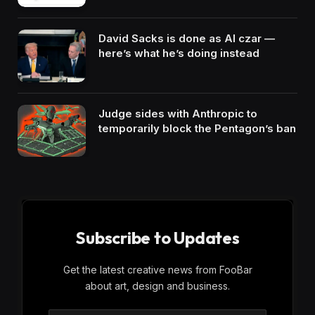
David Sacks is done as AI czar —
here’s what he’s doing instead
Judge sides with Anthropic to
temporarily block the Pentagon’s ban
Subscribe to Updates
Get the latest creative news from FooBar
about art, design and business.