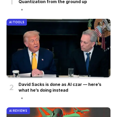
Quantization from the ground up
AI TOOLS
David Sacks is done as AI czar — here’s
what he’s doing instead
AI REVIEWS