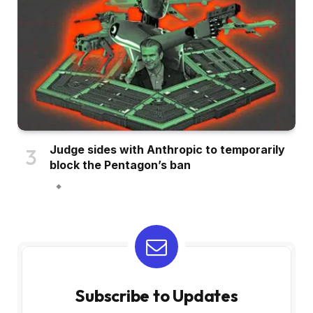
Judge sides with Anthropic to temporarily
block the Pentagon’s ban
Subscribe to Updates