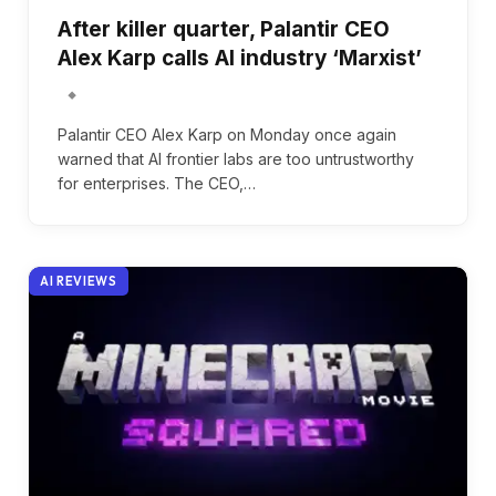
After killer quarter, Palantir CEO
Alex Karp calls AI industry ‘Marxist’
Palantir CEO Alex Karp on Monday once again
warned that AI frontier labs are too untrustworthy
for enterprises. The CEO,…
AI REVIEWS