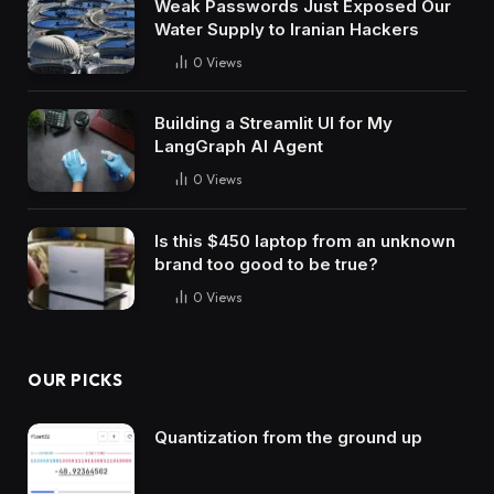
Weak Passwords Just Exposed Our
Water Supply to Iranian Hackers
0
Views
Building a Streamlit UI for My
LangGraph AI Agent
0
Views
Is this $450 laptop from an unknown
brand too good to be true?
0
Views
OUR PICKS
Quantization from the ground up