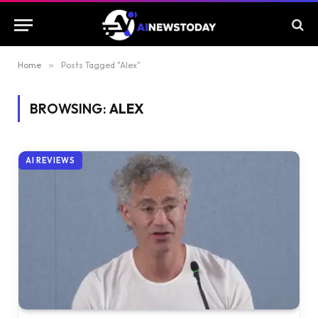
Home
»
Posts Tagged "Alex"
BROWSING:
ALEX
AI REVIEWS