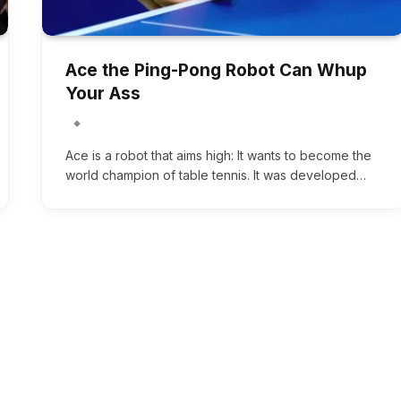
Ace the Ping-Pong Robot Can Whup
Your Ass
Ace is a robot that aims high: It wants to become the
world champion of table tennis. It was developed…