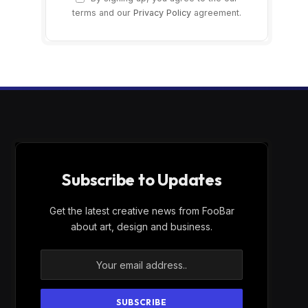
terms and our
Privacy Policy
agreement.
Subscribe to Updates
Get the latest creative news from FooBar
about art, design and business.