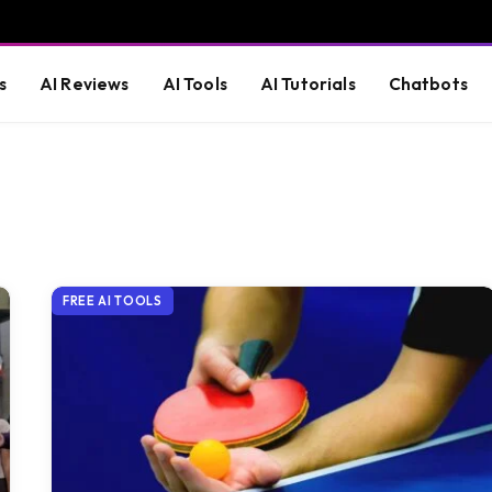
s
AI Reviews
AI Tools
AI Tutorials
Chatbots
FREE AI TOOLS