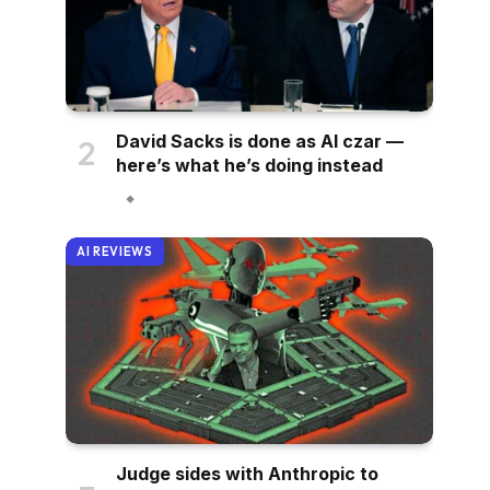
David Sacks is done as AI czar —
here’s what he’s doing instead
AI REVIEWS
Judge sides with Anthropic to