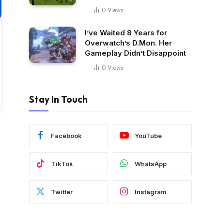
0
Views
I’ve Waited 8 Years for
Overwatch’s D.Mon. Her
Gameplay Didn’t Disappoint
0
Views
Stay In Touch
Facebook
YouTube
TikTok
WhatsApp
Twitter
Instagram