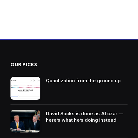
OUR PICKS
Quantization from the ground up
David Sacks is done as AI czar —
here’s what he’s doing instead