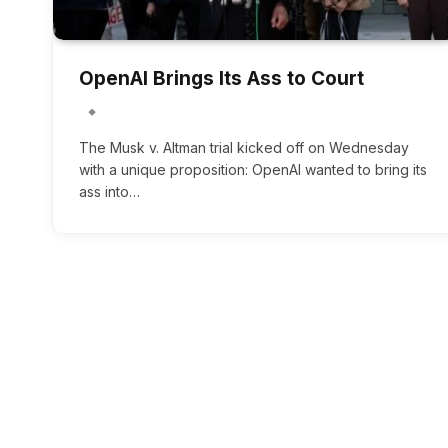
OpenAI Brings Its Ass to Court
The Musk v. Altman trial kicked off on Wednesday
with a unique proposition: OpenAI wanted to bring its
ass into…