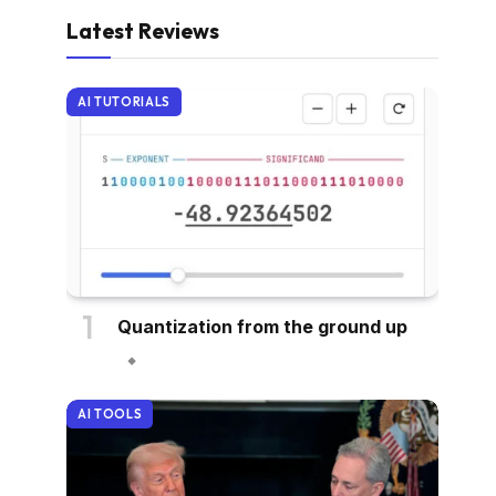
Latest Reviews
AI TUTORIALS
Quantization from the ground up
AI TOOLS