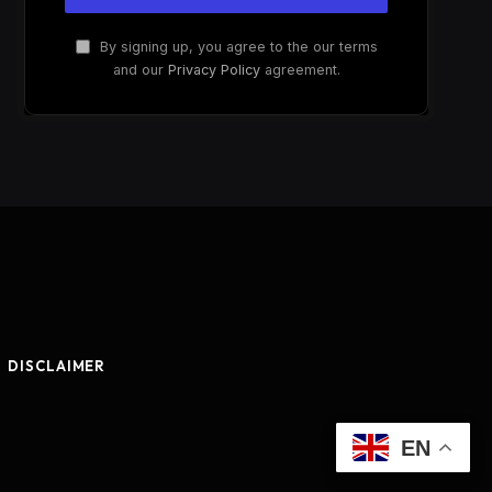
By signing up, you agree to the our terms
and our
Privacy Policy
agreement.
DISCLAIMER
EN