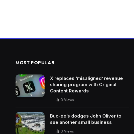
MOST POPULAR
X replaces ‘misaligned’ revenue
sharing program with Original
Content Rewards
0
Views
Buc-ee’s dodges John Oliver to
sue another small business
0
Views