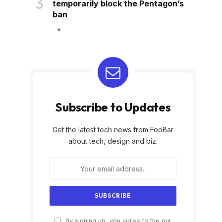
temporarily block the Pentagon’s
ban
Subscribe to Updates
Get the latest tech news from FooBar
about tech, design and biz.
By signing up, you agree to the our