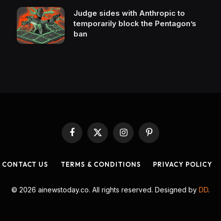
Judge sides with Anthropic to
temporarily block the Pentagon’s
ban
Facebook
X
Instagram
Pinterest
(Twitter)
CONTACT US
TERMS & CONDITIONS
PRIVACY POLICY
© 2026 ainewstoday.co. All rights reserved. Designed by
DD
.