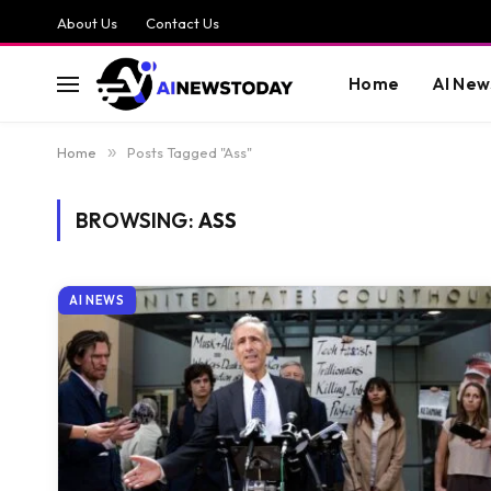
About Us
Contact Us
Home
AI New
Home
»
Posts Tagged "Ass"
BROWSING:
ASS
AI NEWS