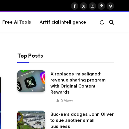
Facebook
X
Instagram
Pinterest
Vimeo
(Twitter)
Free AI Tools
Artificial Intelligence
Top Posts
X replaces ‘misaligned’
revenue sharing program
with Original Content
Rewards
0
Views
Buc-ee’s dodges John Oliver
to sue another small
business