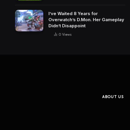
I’ve Waited 8 Years for
Overwatch’s D.Mon. Her Gameplay
Didn’t Disappoint
0
Views
ABOUT US