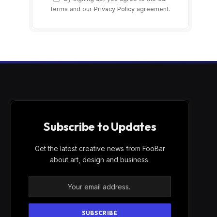
terms and our
Privacy Policy
agreement.
Subscribe to Updates
Get the latest creative news from FooBar
about art, design and business.