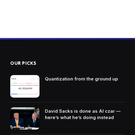
OUR PICKS
Quantization from the ground up
David Sacks is done as AI czar —
here’s what he’s doing instead