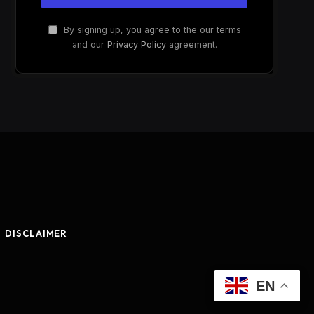
By signing up, you agree to the our terms
and our
Privacy Policy
agreement.
DISCLAIMER
EN