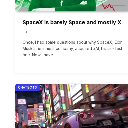
SpaceX is barely Space and mostly X
Once, I had some questions about why SpaceX, Elon
Musk’s healthiest company, acquired xAI, his sickliest
one. Now I have…
CHATBOTS