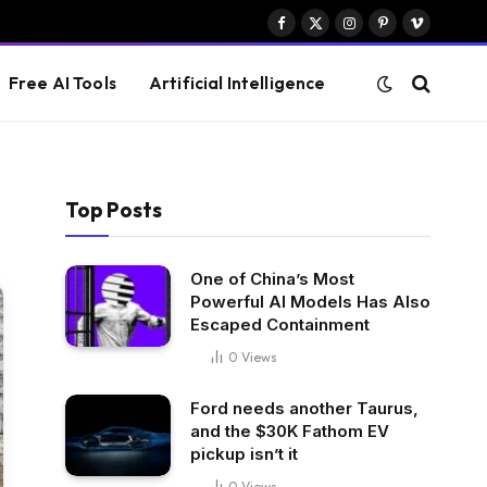
Facebook
X
Instagram
Pinterest
Vimeo
(Twitter)
Free AI Tools
Artificial Intelligence
Top Posts
One of China’s Most
Powerful AI Models Has Also
Escaped Containment
0
Views
Ford needs another Taurus,
and the $30K Fathom EV
pickup isn’t it
0
Views