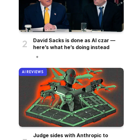
David Sacks is done as AI czar —
here’s what he’s doing instead
AI REVIEWS
Judge sides with Anthropic to