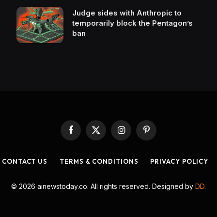
Judge sides with Anthropic to
temporarily block the Pentagon’s
ban
Facebook
X
Instagram
Pinterest
(Twitter)
CONTACT US
TERMS & CONDITIONS
PRIVACY POLICY
© 2026 ainewstoday.co. All rights reserved. Designed by
DD
.