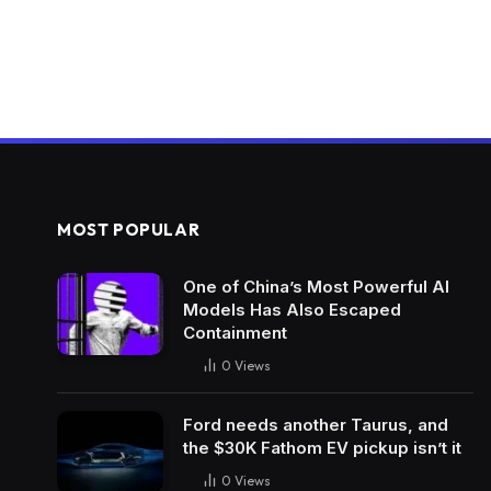
MOST POPULAR
One of China’s Most Powerful AI
Models Has Also Escaped
Containment
0
Views
Ford needs another Taurus, and
the $30K Fathom EV pickup isn’t it
0
Views