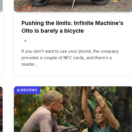
Pushing the limits: Infinite Machine’s
Olto is barely a bicycle
If you don’t want to use your phone, the company
provides a couple of NFC cards, and there’s a
reader…
AI REVIEWS