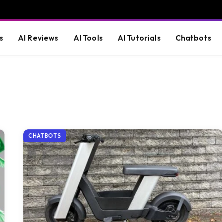
s
AI Reviews
AI Tools
AI Tutorials
Chatbots
CHATBOTS