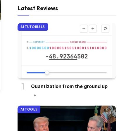
Latest Reviews
AI TUTORIALS
Quantization from the ground up
AI TOOLS