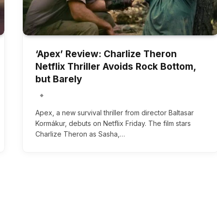
‘Apex’ Review: Charlize Theron
Netflix Thriller Avoids Rock Bottom,
but Barely
Apex, a new survival thriller from director Baltasar
Kormákur, debuts on Netflix Friday. The film stars
Charlize Theron as Sasha,…