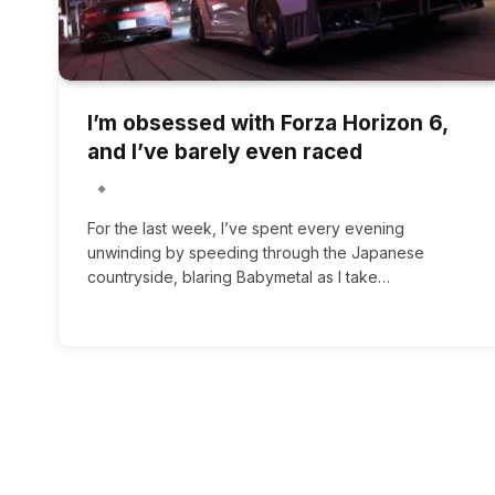
I’m obsessed with Forza Horizon 6,
and I’ve barely even raced
For the last week, I’ve spent every evening
unwinding by speeding through the Japanese
countryside, blaring Babymetal as I take…