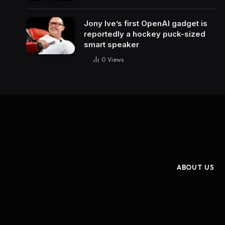
Jony Ive’s first OpenAI gadget is
reportedly a hockey puck-sized
smart speaker
0
Views
ABOUT US