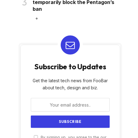
temporarily block the Pentagon’s
ban
Subscribe to Updates
Get the latest tech news from FooBar
about tech, design and biz.
By signing up, you agree to the our