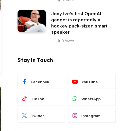
Jony Ive’s first OpenAI
gadget is reportedly a
hockey puck-sized smart
speaker
0
Views
Stay In Touch
Facebook
YouTube
TikTok
WhatsApp
Twitter
Instagram