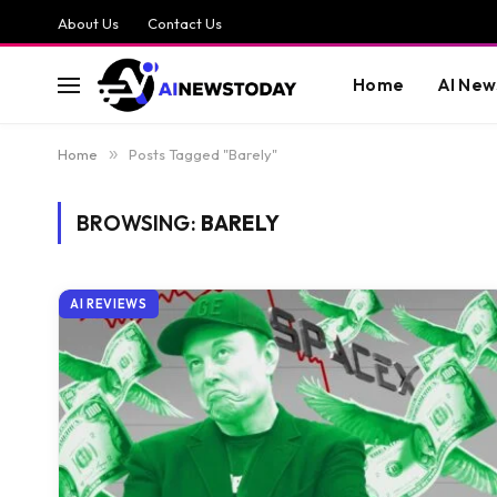
About Us
Contact Us
Home
AI New
Home
»
Posts Tagged "Barely"
BROWSING:
BARELY
AI REVIEWS