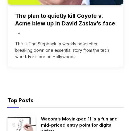
The plan to quietly kill Coyote v.
Acme blew up in David Zaslav’s face
This is The Stepback, a weekly newsletter
breaking down one essential story from the tech
world. For more on Hollywood…
Top Posts
Wacom’s Movinkpad 11 is a fun and
mid-priced entry point for digital