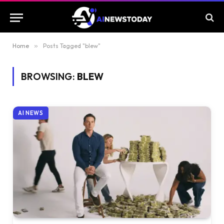
Home
»
Posts Tagged "blew"
BROWSING:
BLEW
AI NEWS