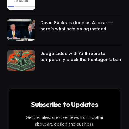
David Sacks is done as AI czar —
here’s what he’s doing instead
Judge sides with Anthropic to
temporarily block the Pentagon’s ban
Subscribe to Updates
Get the latest creative news from FooBar
about art, design and business.