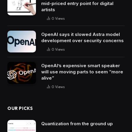
mid-priced entry point for digital
artists
0
Views
OpenAI says it slowed Astra model
development over security concerns
0
Views
OpenAI’s expensive smart speaker
will use moving parts to seem “more
alive”
0
Views
OUR PICKS
Quantization from the ground up