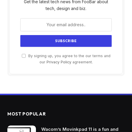
Get the latest tech news from FooBar about
tech, design and biz.
By signing up, you agree to the our terms and
our
Privacy Policy
agreement.
MOST POPULAR
Wacom’s Movinkpad 11 is a fun and