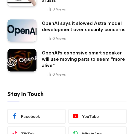
artists
0
Views
OpenAI says it slowed Astra model
development over security concerns
0
Views
OpenAI’s expensive smart speaker
will use moving parts to seem “more
alive”
0
Views
Stay In Touch
Facebook
YouTube
TikTok
WhatsApp