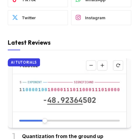
Twitter
Instagram
Latest Reviews
AI TUTORIALS
Quantization from the ground up