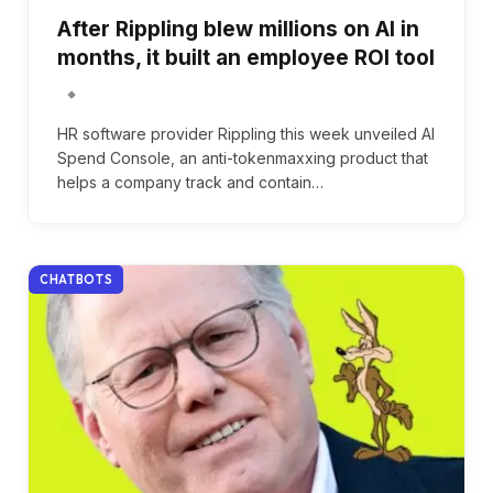
After Rippling blew millions on AI in
months, it built an employee ROI tool
HR software provider Rippling this week unveiled AI
Spend Console, an anti-tokenmaxxing product that
helps a company track and contain…
CHATBOTS