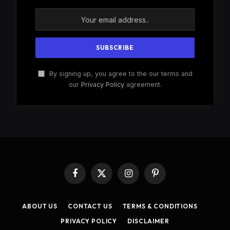
By signing up, you agree to the our terms and
our
Privacy Policy
agreement.
Facebook
X
Instagram
Pinterest
(Twitter)
ABOUT US
CONTACT US
TERMS & CONDITIONS
PRIVACY POLICY
DISCLAIMER