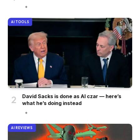
AI TOOLS
David Sacks is done as AI czar — here’s
what he’s doing instead
AI REVIEWS