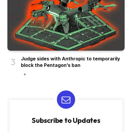
Judge sides with Anthropic to temporarily
block the Pentagon’s ban
Subscribe to Updates