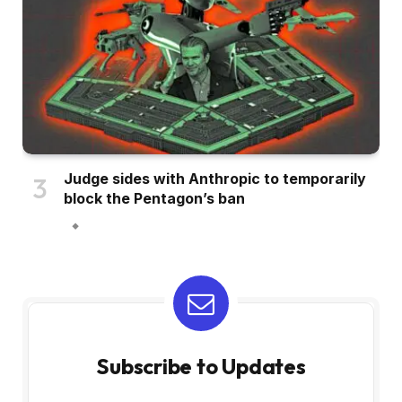
Judge sides with Anthropic to temporarily
block the Pentagon’s ban
Subscribe to Updates