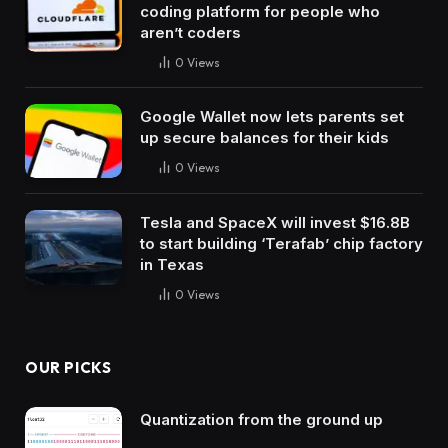
coding platform for people who
aren’t coders
0
Views
Google Wallet now lets parents set
up secure balances for their kids
0
Views
Tesla and SpaceX will invest $16.8B
to start building ‘Terafab’ chip factory
in Texas
0
Views
OUR PICKS
Quantization from the ground up