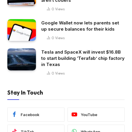
aren’t coders
0
Views
Google Wallet now lets parents set
up secure balances for their kids
0
Views
Tesla and SpaceX will invest $16.8B
to start building ‘Terafab’ chip factory
in Texas
0
Views
Stay In Touch
Facebook
YouTube
TikTok
WhatsApp