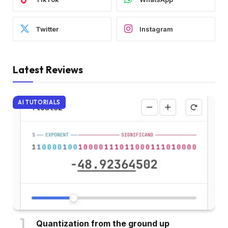
Twitter
Instagram
Latest Reviews
AI TUTORIALS
Quantization from the ground up