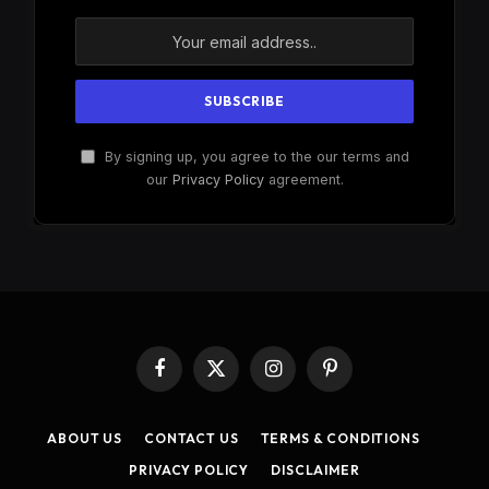
By signing up, you agree to the our terms and
our
Privacy Policy
agreement.
Facebook
X
Instagram
Pinterest
(Twitter)
ABOUT US
CONTACT US
TERMS & CONDITIONS
PRIVACY POLICY
DISCLAIMER