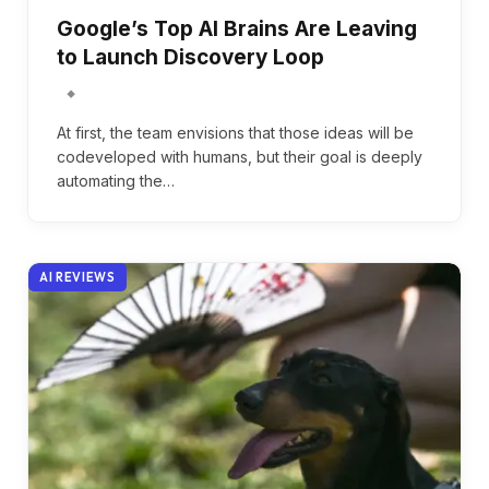
Google’s Top AI Brains Are Leaving
to Launch Discovery Loop
At first, the team envisions that those ideas will be
codeveloped with humans, but their goal is deeply
automating the…
AI REVIEWS