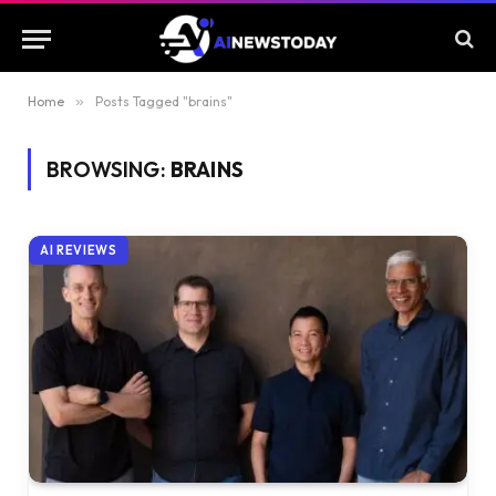
Home
»
Posts Tagged "brains"
BROWSING:
BRAINS
AI REVIEWS