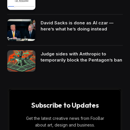
David Sacks is done as AI czar —
here’s what he’s doing instead
Judge sides with Anthropic to
temporarily block the Pentagon’s ban
Subscribe to Updates
Get the latest creative news from FooBar
about art, design and business.