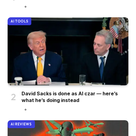
AI TOOLS
David Sacks is done as AI czar — here’s
what he’s doing instead
AI REVIEWS