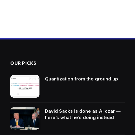
OUR PICKS
Quantization from the ground up
David Sacks is done as AI czar —
here’s what he’s doing instead