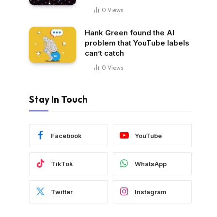
0
Views
Hank Green found the AI
problem that YouTube labels
can’t catch
0
Views
Stay In Touch
Facebook
YouTube
TikTok
WhatsApp
Twitter
Instagram