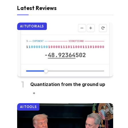
Latest Reviews
AI TUTORIALS
Quantization from the ground up
AI TOOLS