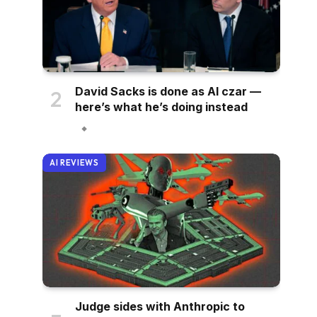
David Sacks is done as AI czar —
here’s what he’s doing instead
AI REVIEWS
Judge sides with Anthropic to