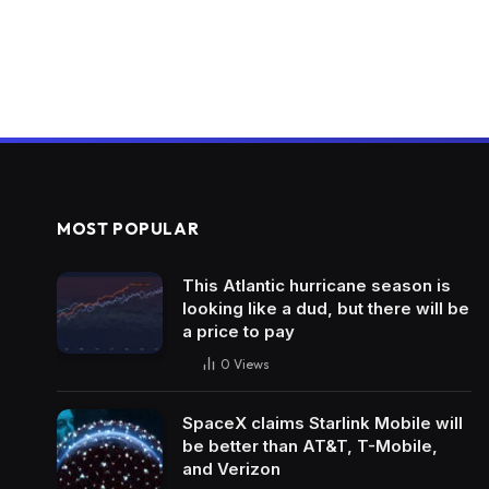
MOST POPULAR
This Atlantic hurricane season is
looking like a dud, but there will be
a price to pay
0
Views
SpaceX claims Starlink Mobile will
be better than AT&T, T-Mobile,
and Verizon