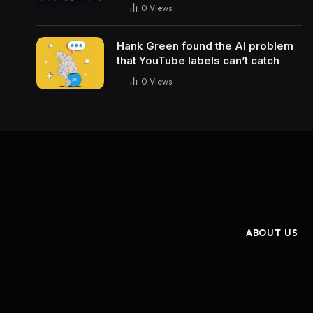
0
Views
Hank Green found the AI problem
that YouTube labels can’t catch
0
Views
ABOUT US