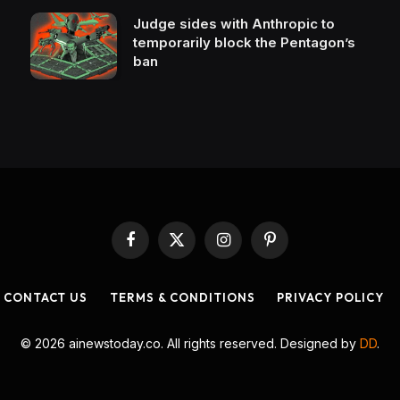
Judge sides with Anthropic to
temporarily block the Pentagon’s
ban
Facebook
X
Instagram
Pinterest
(Twitter)
CONTACT US
TERMS & CONDITIONS
PRIVACY POLICY
© 2026 ainewstoday.co. All rights reserved. Designed by
DD
.