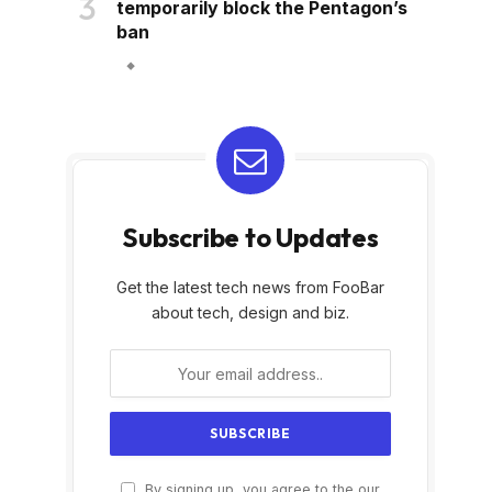
temporarily block the Pentagon’s
ban
Subscribe to Updates
Get the latest tech news from FooBar
about tech, design and biz.
By signing up, you agree to the our