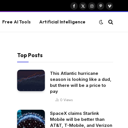
Facebook
X
Instagram
Pinterest
Vimeo
(Twitter)
Free AI Tools
Artificial Intelligence
Top Posts
This Atlantic hurricane
season is looking like a dud,
but there will be a price to
pay
0
Views
SpaceX claims Starlink
Mobile will be better than
AT&T, T-Mobile, and Verizon