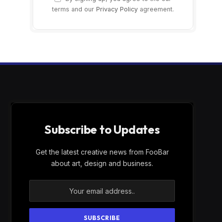
terms and our
Privacy Policy
agreement.
Subscribe to Updates
Get the latest creative news from FooBar
about art, design and business.