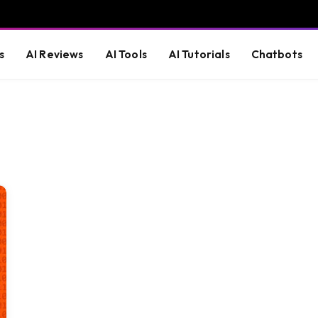
s
AI Reviews
AI Tools
AI Tutorials
Chatbots