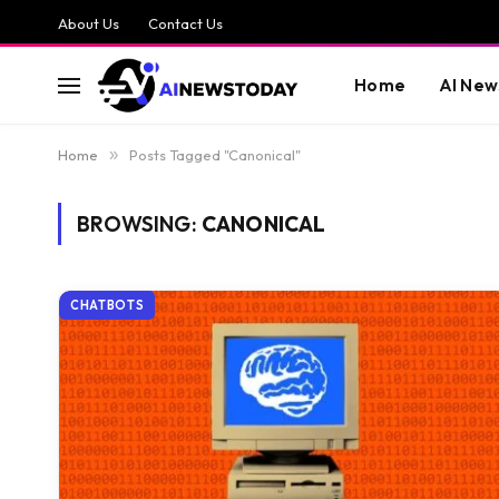
About Us
Contact Us
Home
AI New
Home
»
Posts Tagged "Canonical"
BROWSING:
CANONICAL
CHATBOTS