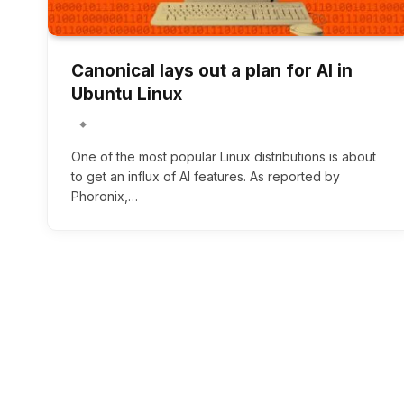
Canonical lays out a plan for AI in
Ubuntu Linux
One of the most popular Linux distributions is about
to get an influx of AI features. As reported by
Phoronix,…