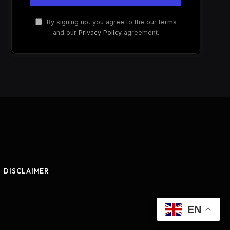
By signing up, you agree to the our terms
and our
Privacy Policy
agreement.
DISCLAIMER
EN