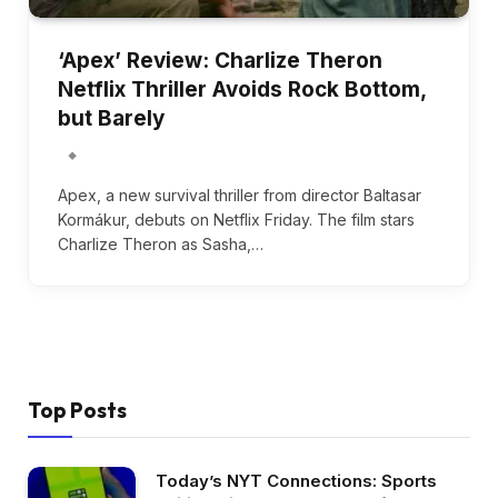
‘Apex’ Review: Charlize Theron
Netflix Thriller Avoids Rock Bottom,
but Barely
Apex, a new survival thriller from director Baltasar
Kormákur, debuts on Netflix Friday. The film stars
Charlize Theron as Sasha,…
Top Posts
Today’s NYT Connections: Sports