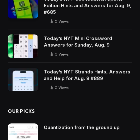
Edition Hints and Answers for Aug. 9,
#685
0
Views
Today’s NYT Mini Crossword
Answers for Sunday, Aug. 9
0
Views
Today’s NYT Strands Hints, Answers
and Help for Aug. 9 #889
0
Views
OUR PICKS
Quantization from the ground up