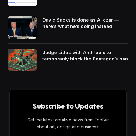
David Sacks is done as AI czar —
here’s what he’s doing instead
Judge sides with Anthropic to
temporarily block the Pentagon’s ban
Subscribe to Updates
Get the latest creative news from FooBar
about art, design and business.