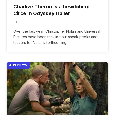
Charlize Theron is a bewitching
Circe in Odyssey trailer
Over the last year, Christopher Nolan and Universal
Pictures have been trickling out sneak peeks and
teasers for Nolan’s forthcoming…
AI REVIEWS