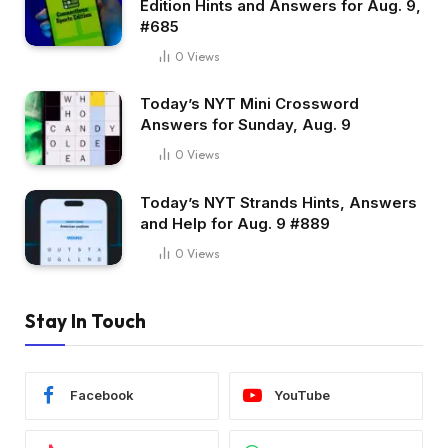
Edition Hints and Answers for Aug. 9,
#685
0
Views
Today’s NYT Mini Crossword
Answers for Sunday, Aug. 9
0
Views
Today’s NYT Strands Hints, Answers
and Help for Aug. 9 #889
0
Views
Stay In Touch
Facebook
YouTube