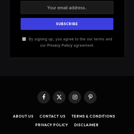
By signing up, you agree to the our terms and
our
Privacy Policy
agreement.
Facebook
X
Instagram
Pinterest
(Twitter)
ABOUT US
CONTACT US
TERMS & CONDITIONS
PRIVACY POLICY
DISCLAIMER