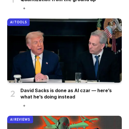
AI TOOLS
David Sacks is done as AI czar — here’s
what he’s doing instead
AI REVIEWS