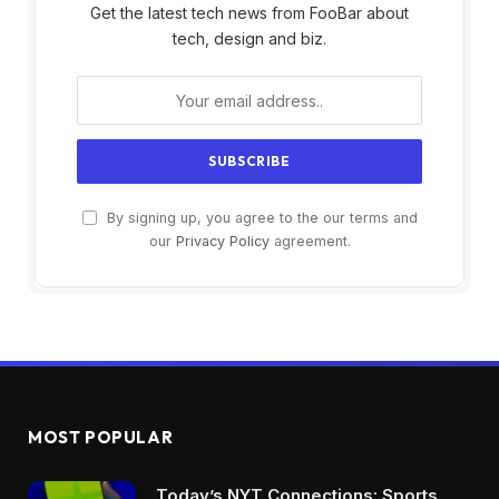
Get the latest tech news from FooBar about
tech, design and biz.
By signing up, you agree to the our terms and
our
Privacy Policy
agreement.
MOST POPULAR
Today’s NYT Connections: Sports