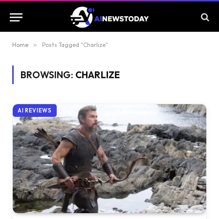
Home
»
Posts Tagged "Charlize"
BROWSING:
CHARLIZE
AI REVIEWS