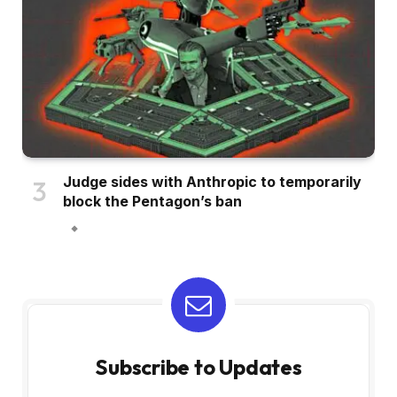
Judge sides with Anthropic to temporarily
block the Pentagon’s ban
Subscribe to Updates