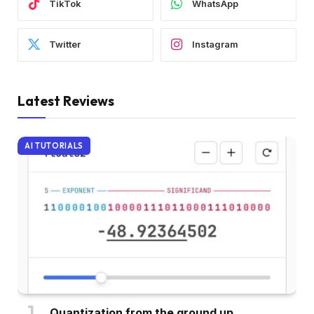
TikTok
WhatsApp
Twitter
Instagram
Latest Reviews
AI TUTORIALS
Quantization from the ground up