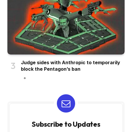
Judge sides with Anthropic to temporarily
block the Pentagon’s ban
Subscribe to Updates