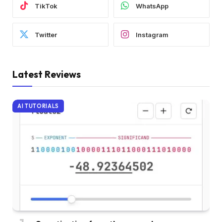
TikTok
WhatsApp
Twitter
Instagram
Latest Reviews
AI TUTORIALS