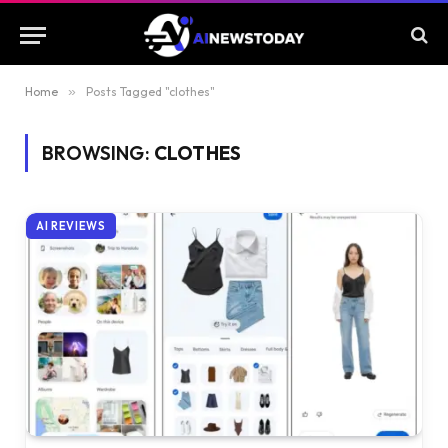
Home
»
Posts Tagged "clothes"
BROWSING:
CLOTHES
AI REVIEWS