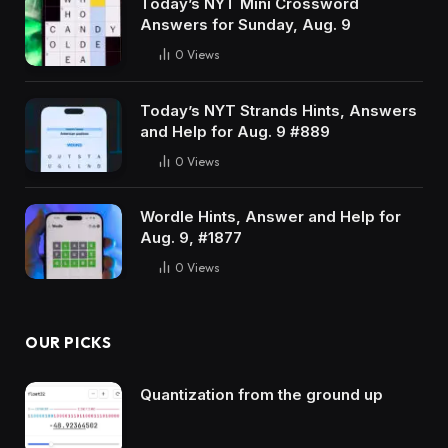
Today’s NYT Mini Crossword
Answers for Sunday, Aug. 9
0
Views
Today’s NYT Strands Hints, Answers
and Help for Aug. 9 #889
0
Views
Wordle Hints, Answer and Help for
Aug. 9, #1877
0
Views
OUR PICKS
Quantization from the ground up