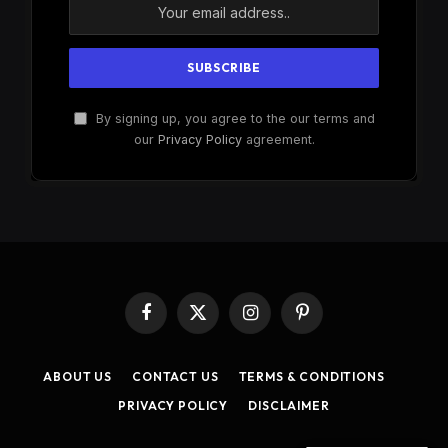
By signing up, you agree to the our terms and
our
Privacy Policy
agreement.
Facebook
X
Instagram
Pinterest
(Twitter)
ABOUT US
CONTACT US
TERMS & CONDITIONS
PRIVACY POLICY
DISCLAIMER