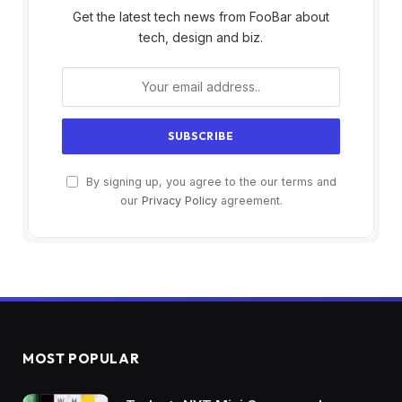
Get the latest tech news from FooBar about
tech, design and biz.
By signing up, you agree to the our terms and
our
Privacy Policy
agreement.
MOST POPULAR