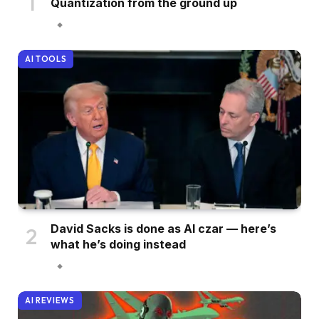
Quantization from the ground up
AI TOOLS
David Sacks is done as AI czar — here’s
what he’s doing instead
AI REVIEWS