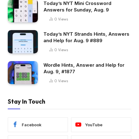
Today’s NYT Mini Crossword
Answers for Sunday, Aug. 9
0
Views
Today’s NYT Strands Hints, Answers
and Help for Aug. 9 #889
0
Views
Wordle Hints, Answer and Help for
Aug. 9, #1877
0
Views
Stay In Touch
Facebook
YouTube