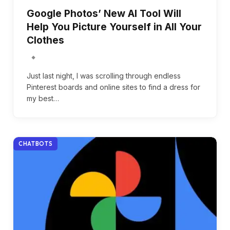
Google Photos’ New AI Tool Will
Help You Picture Yourself in All Your
Clothes
Just last night, I was scrolling through endless
Pinterest boards and online sites to find a dress for
my best…
CHATBOTS