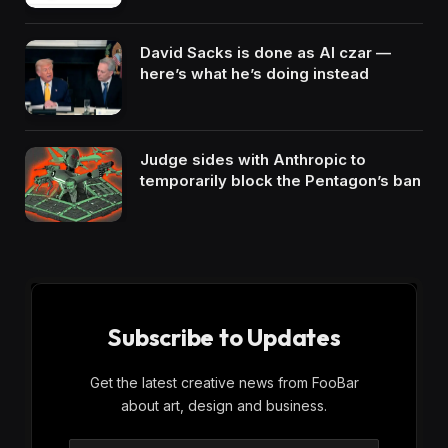
David Sacks is done as AI czar —
here’s what he’s doing instead
Judge sides with Anthropic to
temporarily block the Pentagon’s ban
Subscribe to Updates
Get the latest creative news from FooBar
about art, design and business.