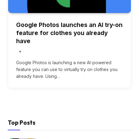
Google Photos launches an AI try-on
feature for clothes you already
have
Google Photos is launching a new AI-powered
feature you can use to virtually try on clothes you
already have. Using…
Top Posts