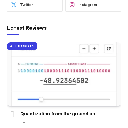
Twitter
Instagram
Latest Reviews
AI TUTORIALS
Quantization from the ground up