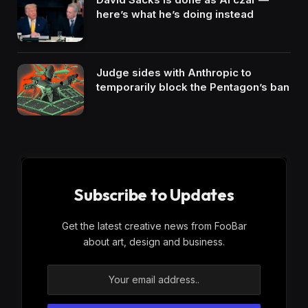
here’s what he’s doing instead
Judge sides with Anthropic to
temporarily block the Pentagon’s ban
Subscribe to Updates
Get the latest creative news from FooBar
about art, design and business.