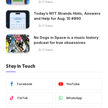
0
Views
Today’s NYT Strands Hints, Answers
and Help for Aug. 10 #890
0
Views
No Dogs in Space is a music history
podcast for true obsessives
0
Views
Stay In Touch
Facebook
YouTube
TikTok
WhatsApp