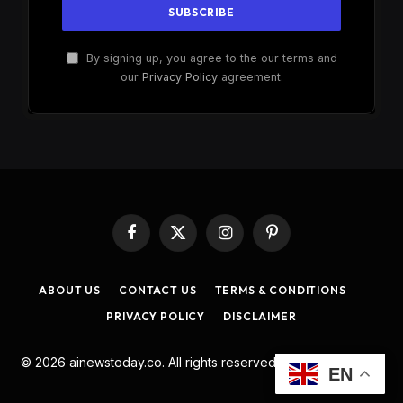
By signing up, you agree to the our terms and
our
Privacy Policy
agreement.
Facebook
X
Instagram
Pinterest
(Twitter)
ABOUT US
CONTACT US
TERMS & CONDITIONS
PRIVACY POLICY
DISCLAIMER
© 2026 ainewstoday.co. All rights reserved. Designed by
DD
.
EN