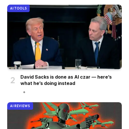
AI TOOLS
David Sacks is done as AI czar — here’s
what he’s doing instead
AI REVIEWS