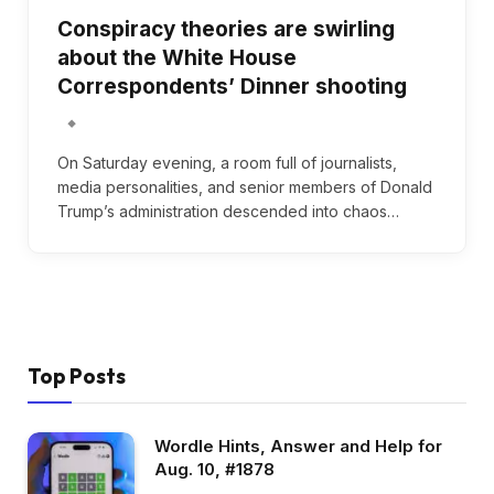
Conspiracy theories are swirling
about the White House
Correspondents’ Dinner shooting
On Saturday evening, a room full of journalists,
media personalities, and senior members of Donald
Trump’s administration descended into chaos…
Top Posts
Wordle Hints, Answer and Help for
Aug. 10, #1878