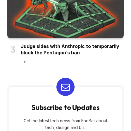
Judge sides with Anthropic to temporarily
block the Pentagon’s ban
Subscribe to Updates
Get the latest tech news from FooBar about
tech, design and biz.