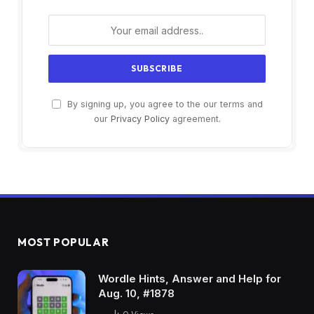
By signing up, you agree to the our terms and
our
Privacy Policy
agreement.
MOST POPULAR
Wordle Hints, Answer and Help for
Aug. 10, #1878