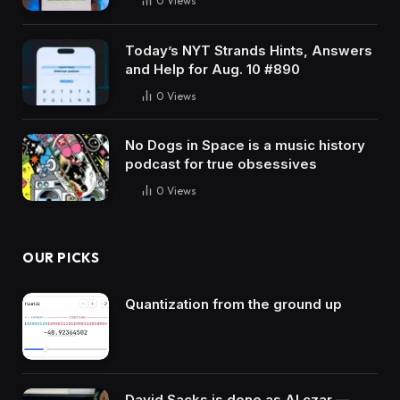
0
Views
Today’s NYT Strands Hints, Answers
and Help for Aug. 10 #890
0
Views
No Dogs in Space is a music history
podcast for true obsessives
0
Views
OUR PICKS
Quantization from the ground up
David Sacks is done as AI czar —