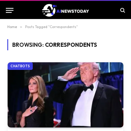
Home
»
Posts Tagged "Correspondents"
BROWSING:
CORRESPONDENTS
CHATBOTS