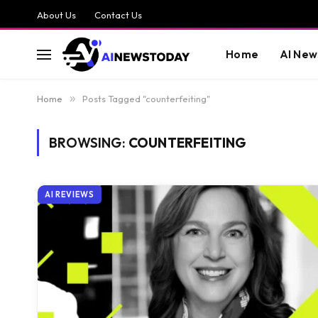
About Us
Contact Us
Home
AI New
Home
»
Posts Tagged "counterfeiting"
BROWSING:
COUNTERFEITING
AI REVIEWS