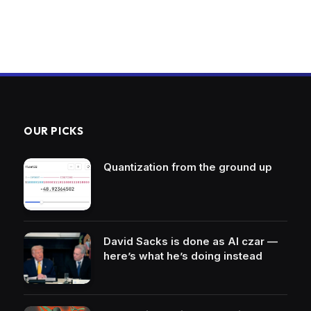
OUR PICKS
Quantization from the ground up
David Sacks is done as AI czar —
here’s what he’s doing instead