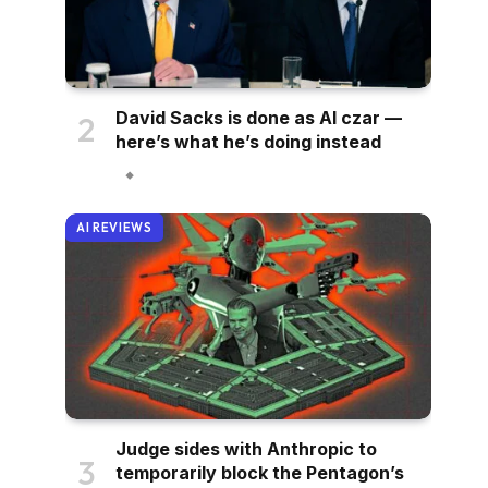
David Sacks is done as AI czar —
here’s what he’s doing instead
AI REVIEWS
Judge sides with Anthropic to
temporarily block the Pentagon’s