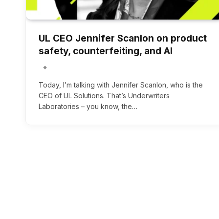
UL CEO Jennifer Scanlon on product
safety, counterfeiting, and AI
Today, I’m talking with Jennifer Scanlon, who is the
CEO of UL Solutions. That’s Underwriters
Laboratories – you know, the…