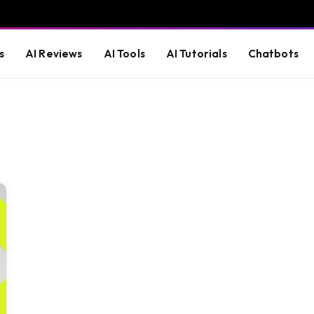
s
AI Reviews
AI Tools
AI Tutorials
Chatbots