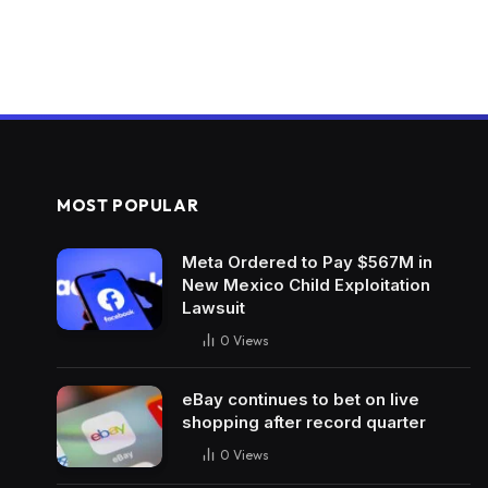
MOST POPULAR
Meta Ordered to Pay $567M in
New Mexico Child Exploitation
Lawsuit
0
Views
eBay continues to bet on live
shopping after record quarter
0
Views