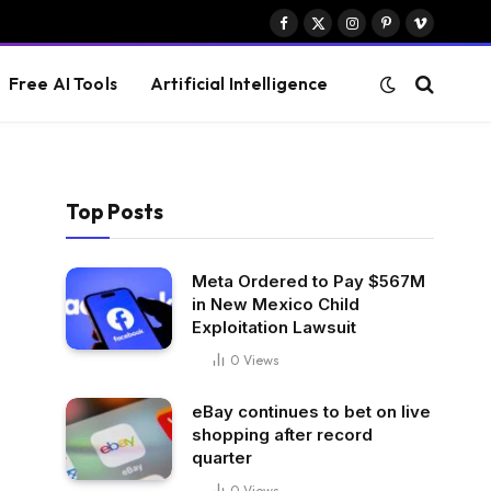
Facebook
X
Instagram
Pinterest
Vimeo
(Twitter)
Free AI Tools
Artificial Intelligence
Top Posts
Meta Ordered to Pay $567M
in New Mexico Child
Exploitation Lawsuit
0
Views
eBay continues to bet on live
shopping after record
quarter
0
Views