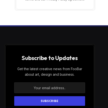
Subscribe to Updates
Get the latest creative news from FooBar
about art, design and business.