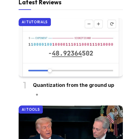
Latest Reviews
AI TUTORIALS
Quantization from the ground up
AI TOOLS