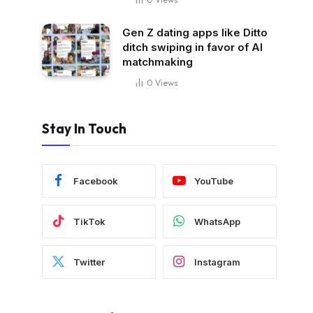
Gen Z dating apps like Ditto
ditch swiping in favor of AI
matchmaking
0
Views
Stay In Touch
Facebook
YouTube
TikTok
WhatsApp
Twitter
Instagram