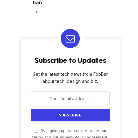
ban
Subscribe to Updates
Get the latest tech news from FooBar
about tech, design and biz.
By signing up, you agree to the our
terms and our
Privacy Policy
agreement.