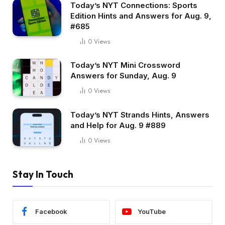
Today’s NYT Connections: Sports
Edition Hints and Answers for Aug. 9,
#685
0
Views
Today’s NYT Mini Crossword
Answers for Sunday, Aug. 9
0
Views
Today’s NYT Strands Hints, Answers
and Help for Aug. 9 #889
0
Views
Stay In Touch
Facebook
YouTube