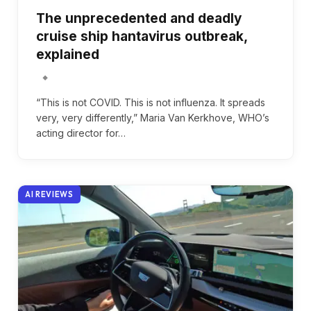
The unprecedented and deadly
cruise ship hantavirus outbreak,
explained
“This is not COVID. This is not influenza. It spreads
very, very differently,” Maria Van Kerkhove, WHO’s
acting director for…
AI REVIEWS