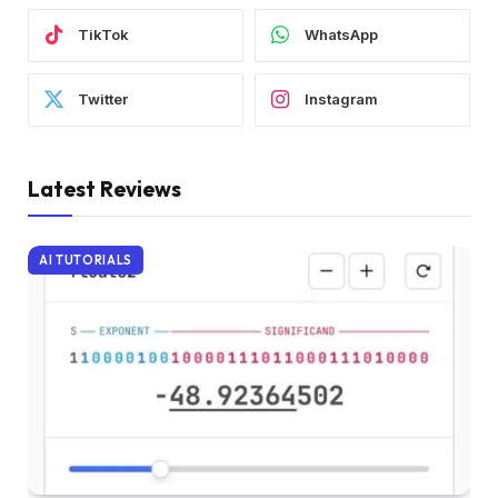
TikTok
WhatsApp
Twitter
Instagram
Latest Reviews
AI TUTORIALS