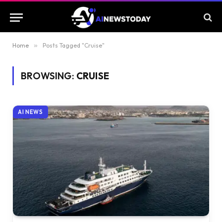
Home
»
Posts Tagged "Cruise"
BROWSING:
CRUISE
AI NEWS