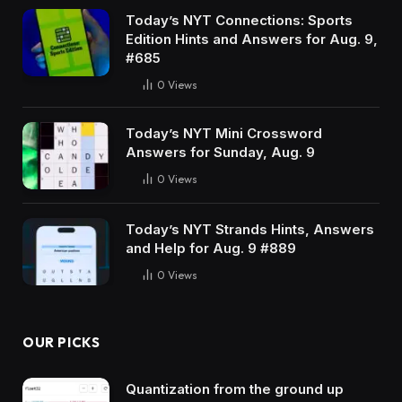
Today’s NYT Connections: Sports
Edition Hints and Answers for Aug. 9,
#685
0
Views
Today’s NYT Mini Crossword
Answers for Sunday, Aug. 9
0
Views
Today’s NYT Strands Hints, Answers
and Help for Aug. 9 #889
0
Views
OUR PICKS
Quantization from the ground up