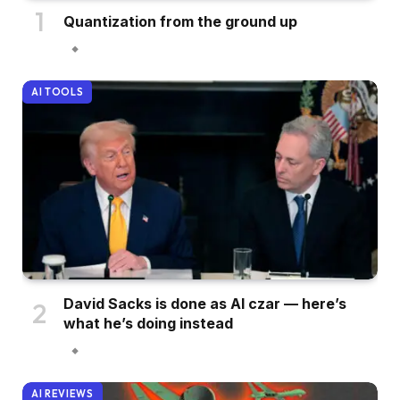
Quantization from the ground up
AI TOOLS
David Sacks is done as AI czar — here’s
what he’s doing instead
AI REVIEWS