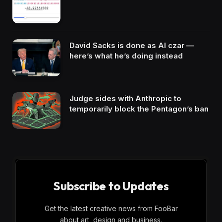
David Sacks is done as AI czar —
here’s what he’s doing instead
Judge sides with Anthropic to
temporarily block the Pentagon’s ban
Subscribe to Updates
Get the latest creative news from FooBar
about art, design and business.