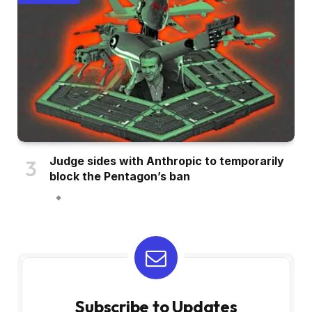
Judge sides with Anthropic to temporarily
block the Pentagon’s ban
Subscribe to Updates