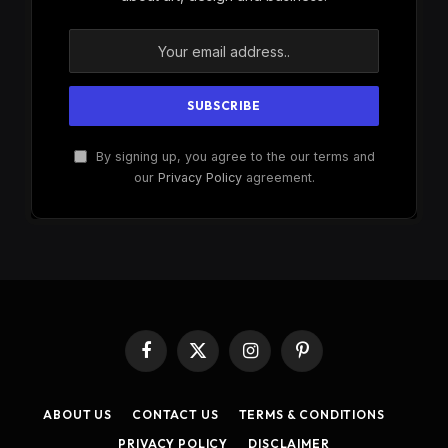
By signing up, you agree to the our terms and
our
Privacy Policy
agreement.
Facebook
X
Instagram
Pinterest
(Twitter)
ABOUT US
CONTACT US
TERMS & CONDITIONS
PRIVACY POLICY
DISCLAIMER