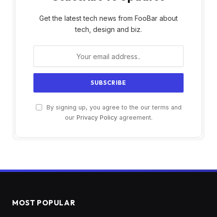
Get the latest tech news from FooBar about
tech, design and biz.
By signing up, you agree to the our terms and
our
Privacy Policy
agreement.
MOST POPULAR