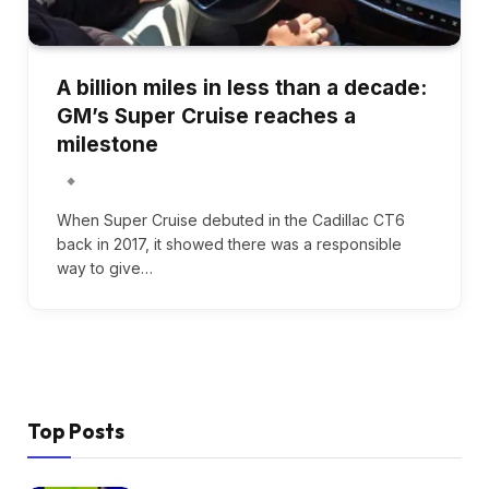
A billion miles in less than a decade:
GM’s Super Cruise reaches a
milestone
When Super Cruise debuted in the Cadillac CT6
back in 2017, it showed there was a responsible
way to give…
Top Posts