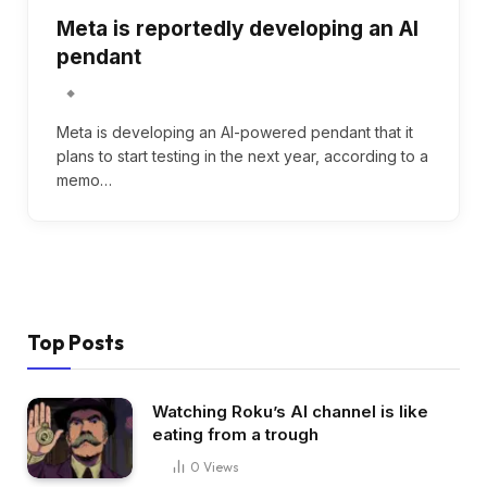
Meta is reportedly developing an AI
pendant
Meta is developing an AI-powered pendant that it
plans to start testing in the next year, according to a
memo…
Top Posts
Watching Roku’s AI channel is like
eating from a trough
0
Views