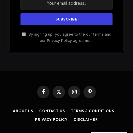
By signing up, you agree to the our terms and
our
Privacy Policy
agreement.
Facebook
X
Instagram
Pinterest
(Twitter)
ABOUT US
CONTACT US
TERMS & CONDITIONS
PRIVACY POLICY
DISCLAIMER