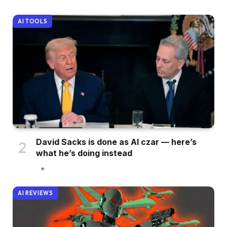
AI TOOLS
David Sacks is done as AI czar — here’s
what he’s doing instead
AI REVIEWS