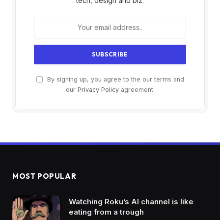
tech, design and biz.
By signing up, you agree to the our terms and
our
Privacy Policy
agreement.
MOST POPULAR
Watching Roku’s AI channel is like
eating from a trough