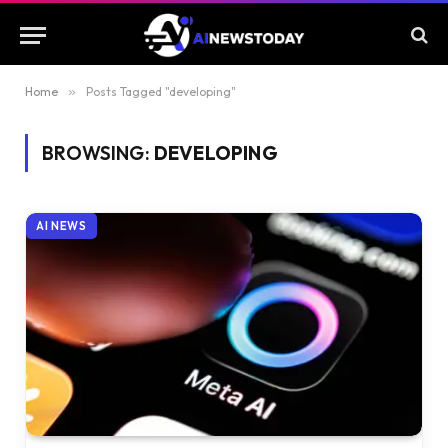
Home
»
Posts Tagged "developing"
BROWSING:
DEVELOPING
AI NEWS