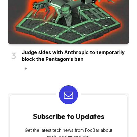
Judge sides with Anthropic to temporarily
block the Pentagon’s ban
Subscribe to Updates
Get the latest tech news from FooBar about