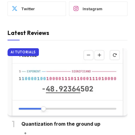
Twitter
Instagram
Latest Reviews
AI TUTORIALS
Quantization from the ground up