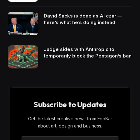
David Sacks is done as AI czar —
here’s what he’s doing instead
Judge sides with Anthropic to
temporarily block the Pentagon’s ban
Subscribe to Updates
Get the latest creative news from FooBar
about art, design and business.