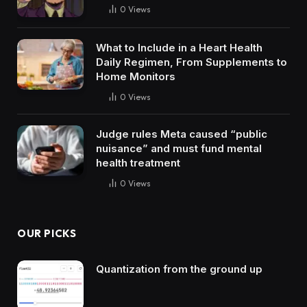
0
Views
What to Include in a Heart Health
Daily Regimen, From Supplements to
Home Monitors
0
Views
Judge rules Meta caused “public
nuisance” and must fund mental
health treatment
0
Views
OUR PICKS
Quantization from the ground up