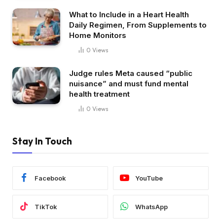
What to Include in a Heart Health
Daily Regimen, From Supplements to
Home Monitors
0
Views
Judge rules Meta caused “public
nuisance” and must fund mental
health treatment
0
Views
Stay In Touch
Facebook
YouTube
TikTok
WhatsApp