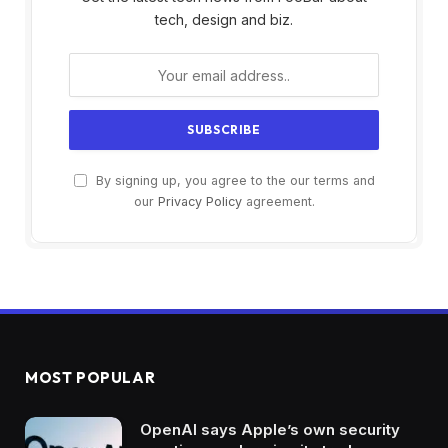
tech, design and biz.
By signing up, you agree to the our terms and
our
Privacy Policy
agreement.
MOST POPULAR
OpenAI says Apple’s own security