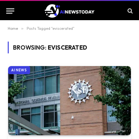
Home
»
Posts Tagged "eviscerated"
BROWSING:
EVISCERATED
AI NEWS