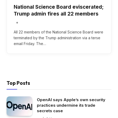
National Science Board eviscerated;
Trump admin fires all 22 members
All 22 members of the National Science Board were
terminated by the Trump administration via a terse
email Friday. The…
Top Posts
OpenAI says Apple’s own security
practices undermine its trade
secrets case