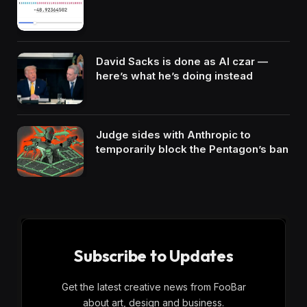
David Sacks is done as AI czar —
here’s what he’s doing instead
Judge sides with Anthropic to
temporarily block the Pentagon’s ban
Subscribe to Updates
Get the latest creative news from FooBar
about art, design and business.