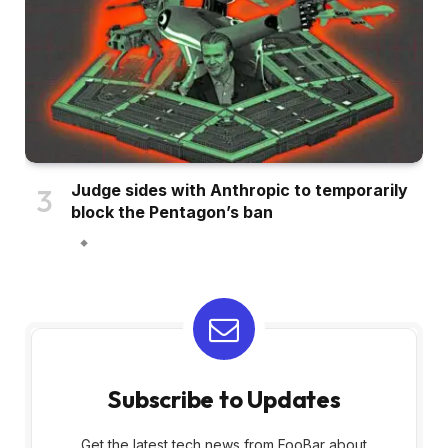
Judge sides with Anthropic to temporarily
block the Pentagon’s ban
Subscribe to Updates
Get the latest tech news from FooBar about