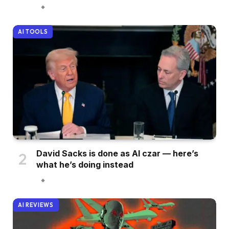
AI TOOLS
David Sacks is done as AI czar — here’s
what he’s doing instead
AI REVIEWS