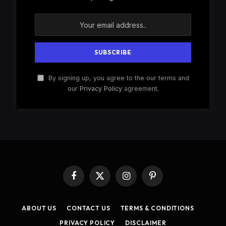
By signing up, you agree to the our terms and
our
Privacy Policy
agreement.
Facebook
X
Instagram
Pinterest
(Twitter)
ABOUT US
CONTACT US
TERMS & CONDITIONS
PRIVACY POLICY
DISCLAIMER