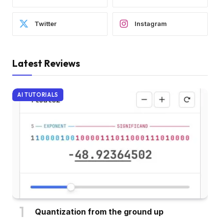
Twitter
Instagram
Latest Reviews
AI TUTORIALS
Quantization from the ground up