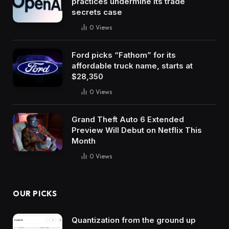
practices undermine its trade
secrets case
0
Views
Ford picks “Fathom” for its
affordable truck name, starts at
$28,350
0
Views
Grand Theft Auto 6 Extended
Preview Will Debut on Netflix This
Month
0
Views
OUR PICKS
Quantization from the ground up