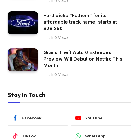
0
Views
Ford picks “Fathom” for its
affordable truck name, starts at
$28,350
0
Views
Grand Theft Auto 6 Extended
Preview Will Debut on Netflix This
Month
0
Views
Stay In Touch
Facebook
YouTube
TikTok
WhatsApp