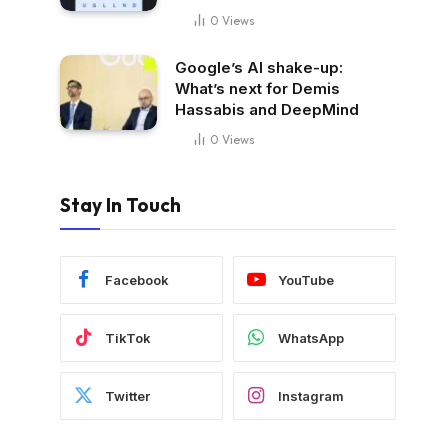
0
Views
Google’s AI shake-up:
What’s next for Demis
Hassabis and DeepMind
0
Views
Stay In Touch
Facebook
YouTube
TikTok
WhatsApp
Twitter
Instagram