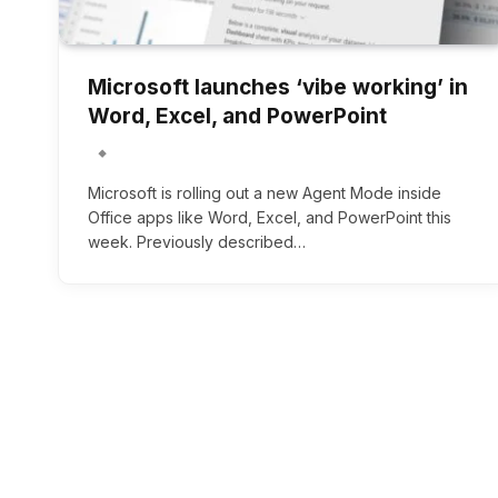
Microsoft launches ‘vibe working’ in
Word, Excel, and PowerPoint
Microsoft is rolling out a new Agent Mode inside
Office apps like Word, Excel, and PowerPoint this
week. Previously described…