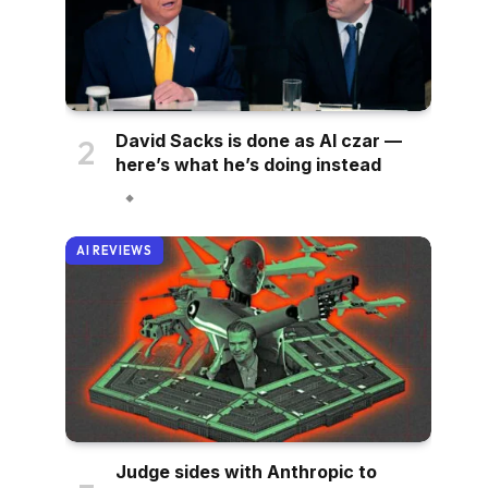
David Sacks is done as AI czar —
here’s what he’s doing instead
AI REVIEWS
Judge sides with Anthropic to