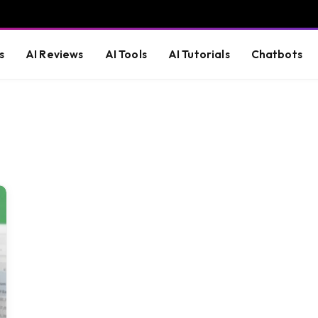
s
AI Reviews
AI Tools
AI Tutorials
Chatbots