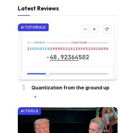
Latest Reviews
AI TUTORIALS
Quantization from the ground up
AI TOOLS