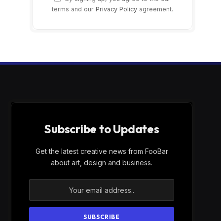
terms and our
Privacy Policy
agreement.
Subscribe to Updates
Get the latest creative news from FooBar
about art, design and business.