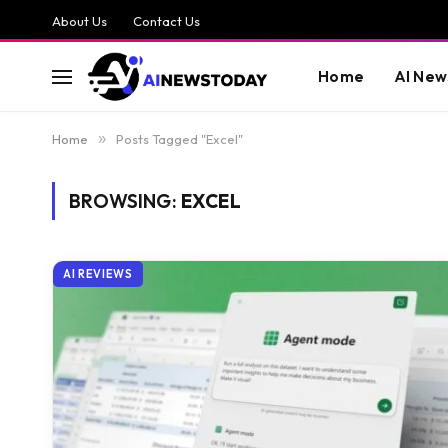
About Us
Contact Us
Home
AI New
Home
»
Posts Tagged "Excel"
BROWSING:
EXCEL
AI REVIEWS