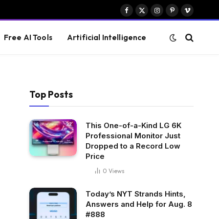
Facebook
X
Instagram
Pinterest
Vimeo
(Twitter)
Free AI Tools
Artificial Intelligence
Top Posts
This One-of-a-Kind LG 6K
Professional Monitor Just
Dropped to a Record Low
Price
0
Views
Today’s NYT Strands Hints,
Answers and Help for Aug. 8
#888