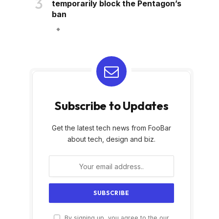
temporarily block the Pentagon’s
ban
Subscribe to Updates
Get the latest tech news from FooBar
about tech, design and biz.
By signing up, you agree to the our