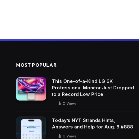
MOST POPULAR
This One-of-a-Kind LG 6K
Professional Monitor Just Dropped
to a Record Low Price
0
Views
Today’s NYT Strands Hints,
Answers and Help for Aug. 8 #888
0
Views