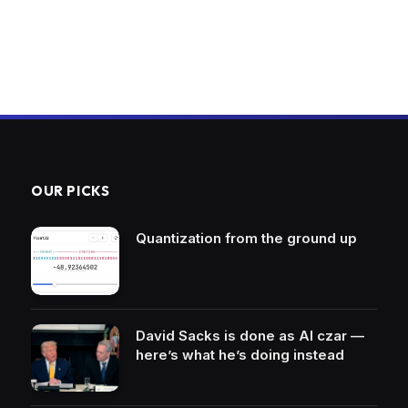
OUR PICKS
Quantization from the ground up
David Sacks is done as AI czar —
here’s what he’s doing instead