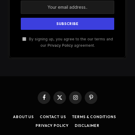
By signing up, you agree to the our terms and
our
Privacy Policy
agreement.
Facebook
X
Instagram
Pinterest
(Twitter)
ABOUT US
CONTACT US
TERMS & CONDITIONS
PRIVACY POLICY
DISCLAIMER