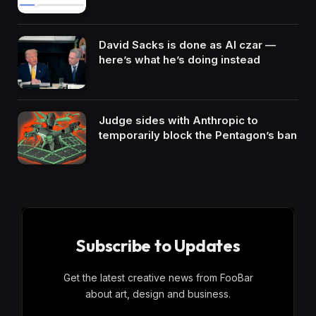
David Sacks is done as AI czar —
here’s what he’s doing instead
Judge sides with Anthropic to
temporarily block the Pentagon’s ban
Subscribe to Updates
Get the latest creative news from FooBar
about art, design and business.