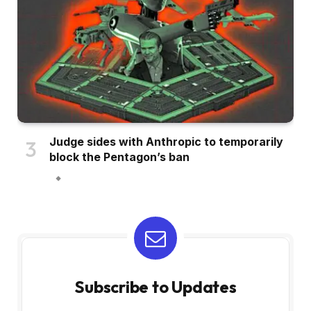
Judge sides with Anthropic to temporarily
block the Pentagon’s ban
Subscribe to Updates