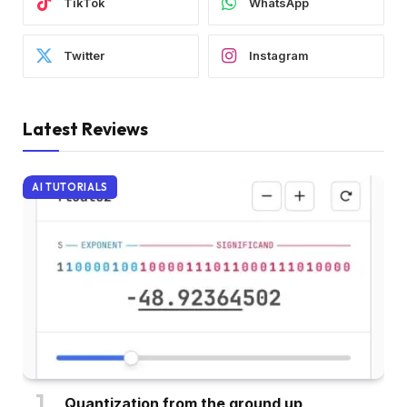
TikTok
WhatsApp
Twitter
Instagram
Latest Reviews
AI TUTORIALS
Quantization from the ground up