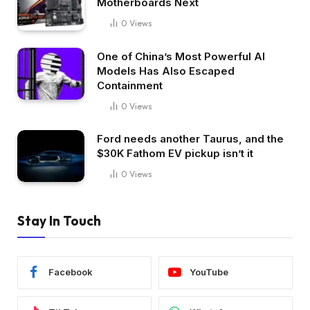
Motherboards Next
0
Views
One of China’s Most Powerful AI
Models Has Also Escaped
Containment
0
Views
Ford needs another Taurus, and the
$30K Fathom EV pickup isn’t it
0
Views
Stay In Touch
Facebook
YouTube