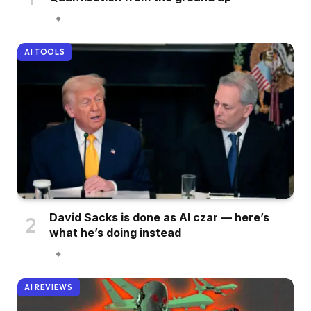
AI TOOLS
David Sacks is done as AI czar — here’s
what he’s doing instead
AI REVIEWS