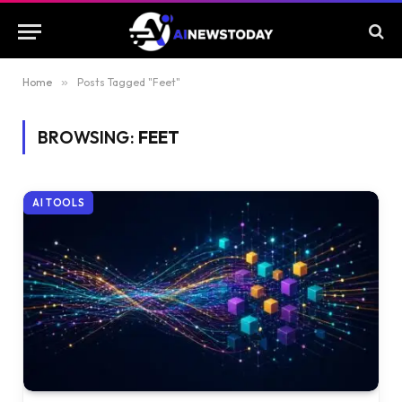
Home
»
Posts Tagged "Feet"
BROWSING:
FEET
AI TOOLS