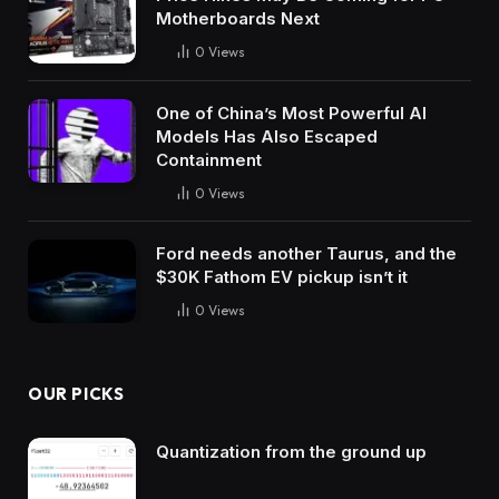
Motherboards Next
0
Views
One of China’s Most Powerful AI
Models Has Also Escaped
Containment
0
Views
Ford needs another Taurus, and the
$30K Fathom EV pickup isn’t it
0
Views
OUR PICKS
Quantization from the ground up