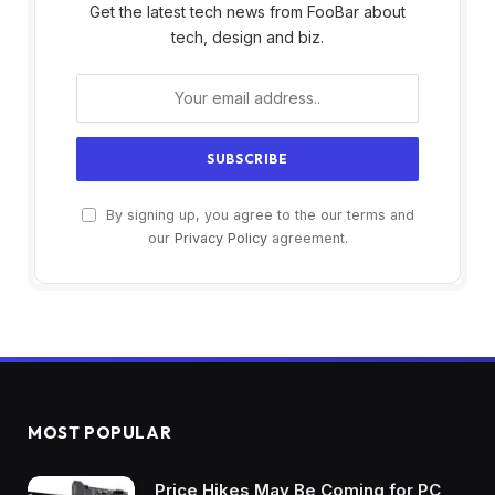
Get the latest tech news from FooBar about
tech, design and biz.
By signing up, you agree to the our terms and
our
Privacy Policy
agreement.
MOST POPULAR
Price Hikes May Be Coming for PC