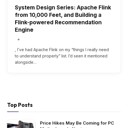
System Design Series: Apache Flink
from 10,000 Feet, and Building a
Flink-powered Recommendation
Engine
, I’ve had Apache Flink on my “things I really need
to understand properly” list. I’d seen it mentioned
alongside…
Top Posts
Price Hikes May Be Coming for PC