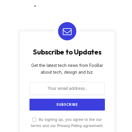
Subscribe to Updates
Get the latest tech news from FooBar
about tech, design and biz.
By signing up, you agree to the our
terms and our
Privacy Policy
agreement.