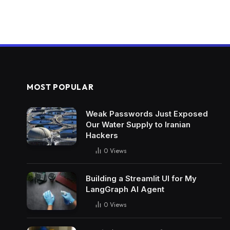
MOST POPULAR
Weak Passwords Just Exposed
Our Water Supply to Iranian
Hackers
0
Views
Building a Streamlit UI for My
LangGraph AI Agent
0
Views