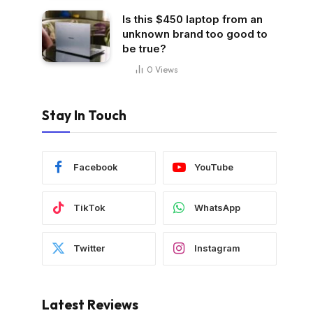
Is this $450 laptop from an
unknown brand too good to
be true?
0
Views
Stay In Touch
Facebook
YouTube
TikTok
WhatsApp
Twitter
Instagram
Latest Reviews