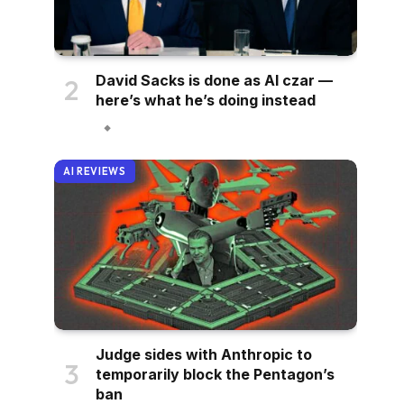
David Sacks is done as AI czar —
here’s what he’s doing instead
AI REVIEWS
Judge sides with Anthropic to
temporarily block the Pentagon’s
ban