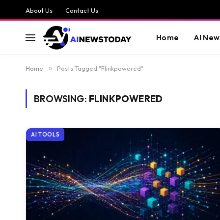
About Us
Contact Us
Home
AI New
Home
»
Posts Tagged "Flinkpowered"
BROWSING:
FLINKPOWERED
AI TOOLS