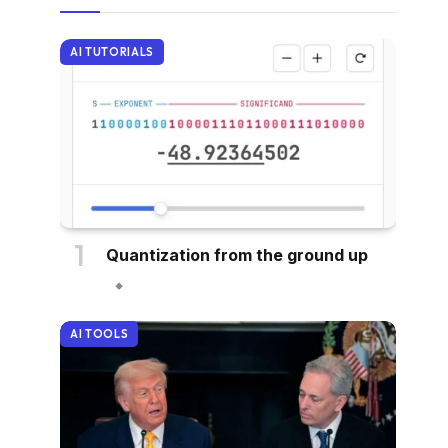
AI TUTORIALS
Quantization from the ground up
AI TOOLS