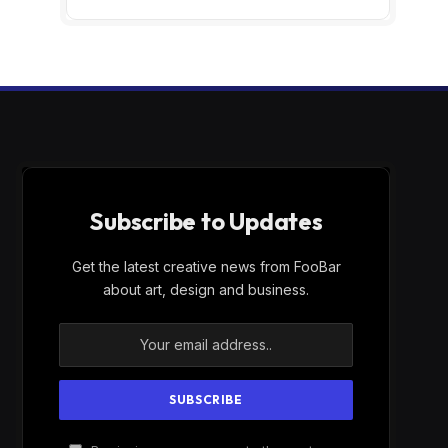
Subscribe to Updates
Get the latest creative news from FooBar
about art, design and business.