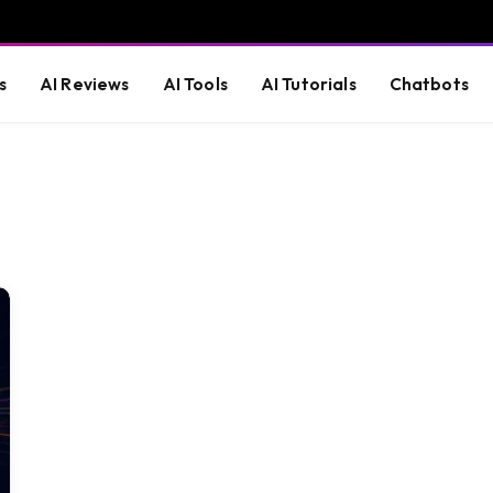
s
AI Reviews
AI Tools
AI Tutorials
Chatbots