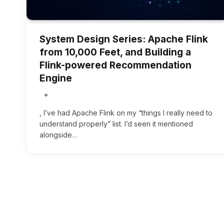
System Design Series: Apache Flink
from 10,000 Feet, and Building a
Flink-powered Recommendation
Engine
, I’ve had Apache Flink on my “things I really need to
understand properly” list. I’d seen it mentioned
alongside…