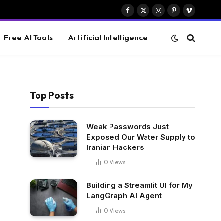
Facebook
X
Instagram
Pinterest
Vimeo
(Twitter)
Free AI Tools
Artificial Intelligence
Top Posts
Weak Passwords Just
Exposed Our Water Supply to
Iranian Hackers
0
Views
Building a Streamlit UI for My
LangGraph AI Agent
0
Views