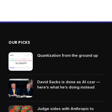
OUR PICKS
Quantization from the ground up
David Sacks is done as AI czar —
here’s what he’s doing instead
Judge sides with Anthropic to