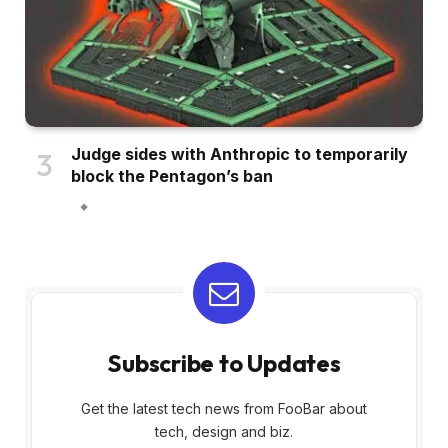
Judge sides with Anthropic to temporarily
block the Pentagon’s ban
Subscribe to Updates
Get the latest tech news from FooBar about
tech, design and biz.