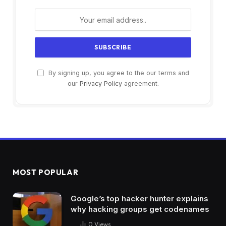
By signing up, you agree to the our terms and
our
Privacy Policy
agreement.
MOST POPULAR
Google’s top hacker hunter explains
why hacking groups get codenames
0
Views