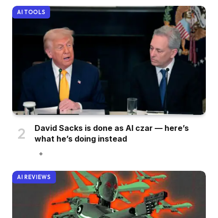
AI TOOLS
David Sacks is done as AI czar — here’s
what he’s doing instead
AI REVIEWS