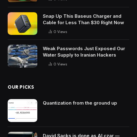
Snap Up This Baseus Charger and
Cable for Less Than $30 Right Now
0
Views
Weak Passwords Just Exposed Our
Water Supply to Iranian Hackers
0
Views
OUR PICKS
Quantization from the ground up
David Sacks is done as AI czar —