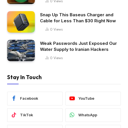
0
Views
Snap Up This Baseus Charger and
Cable for Less Than $30 Right Now
0
Views
Weak Passwords Just Exposed Our
Water Supply to Iranian Hackers
0
Views
Stay In Touch
Facebook
YouTube
TikTok
WhatsApp