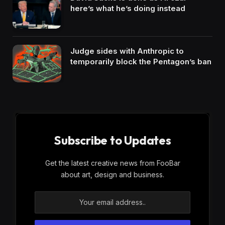
here’s what he’s doing instead
Judge sides with Anthropic to
temporarily block the Pentagon’s ban
Subscribe to Updates
Get the latest creative news from FooBar
about art, design and business.