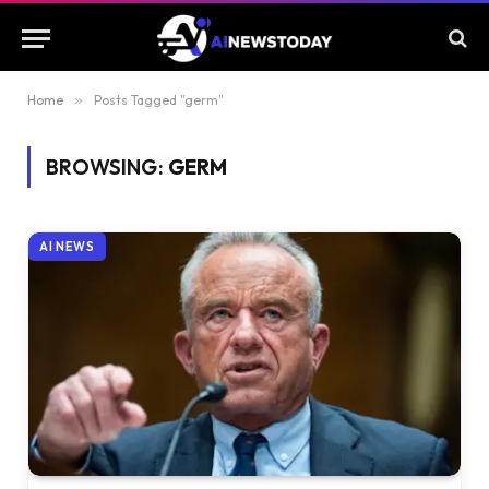
Home
»
Posts Tagged "germ"
BROWSING:
GERM
AI NEWS