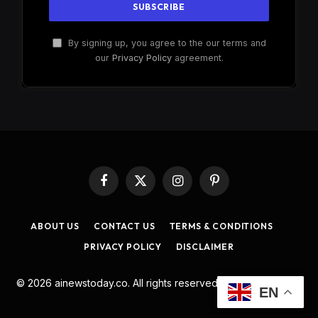
By signing up, you agree to the our terms and
our
Privacy Policy
agreement.
Facebook
X
Instagram
Pinterest
(Twitter)
ABOUT US
CONTACT US
TERMS & CONDITIONS
PRIVACY POLICY
DISCLAIMER
© 2026 ainewstoday.co. All rights reserved. Designed by
DD
.
EN