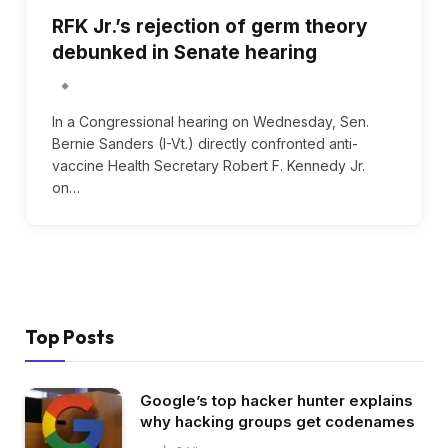
RFK Jr.’s rejection of germ theory
debunked in Senate hearing
In a Congressional hearing on Wednesday, Sen.
Bernie Sanders (I-Vt.) directly confronted anti-
vaccine Health Secretary Robert F. Kennedy Jr.
on…
Top Posts
Google’s top hacker hunter explains
why hacking groups get codenames