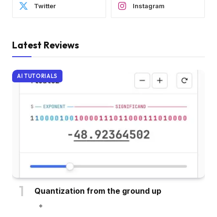
Twitter
Instagram
Latest Reviews
AI TUTORIALS
Quantization from the ground up