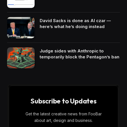
David Sacks is done as AI czar —
here’s what he’s doing instead
Judge sides with Anthropic to
temporarily block the Pentagon’s ban
Subscribe to Updates
Get the latest creative news from FooBar
about art, design and business.