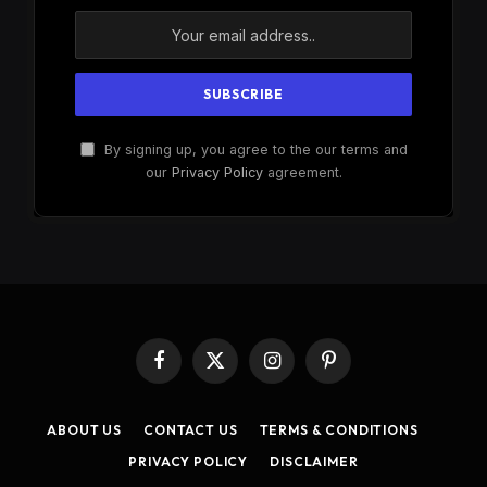
By signing up, you agree to the our terms and
our
Privacy Policy
agreement.
Facebook
X
Instagram
Pinterest
(Twitter)
ABOUT US
CONTACT US
TERMS & CONDITIONS
PRIVACY POLICY
DISCLAIMER