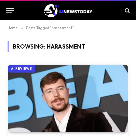
Home
»
Posts Tagged "harassment"
BROWSING:
HARASSMENT
AI REVIEWS