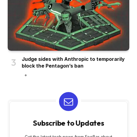
Judge sides with Anthropic to temporarily
block the Pentagon’s ban
Subscribe to Updates
Get the latest tech news from FooBar about