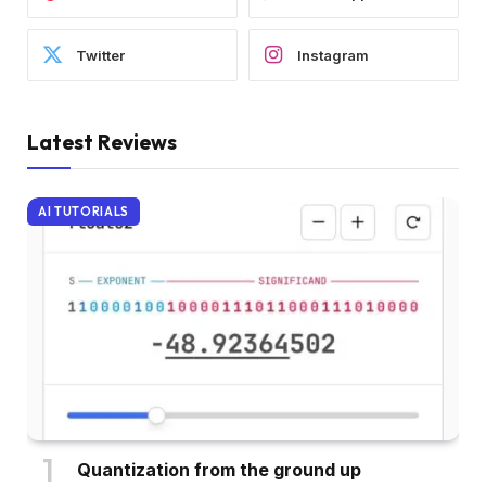
Twitter
Instagram
Latest Reviews
AI TUTORIALS
Quantization from the ground up