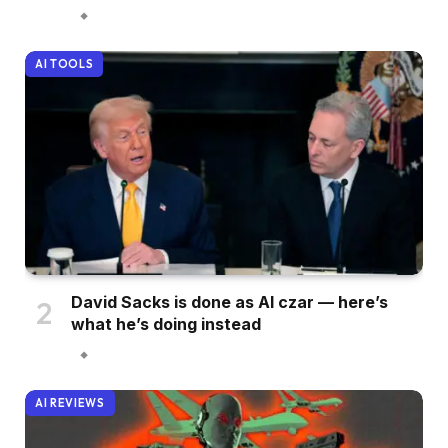
AI TOOLS
David Sacks is done as AI czar — here’s
what he’s doing instead
AI REVIEWS