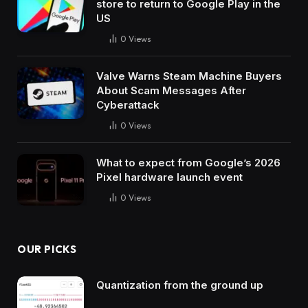
store to return to Google Play in the
US
0
Views
Valve Warns Steam Machine Buyers
About Scam Messages After
Cyberattack
0
Views
What to expect from Google’s 2026
Pixel hardware launch event
0
Views
OUR PICKS
Quantization from the ground up