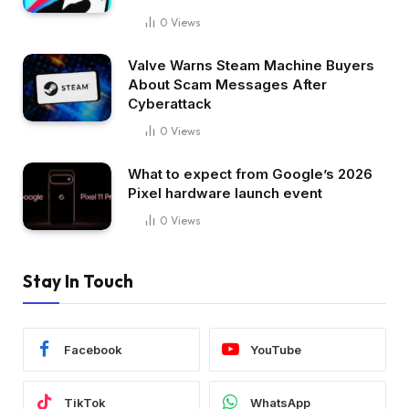
0
Views
Valve Warns Steam Machine Buyers
About Scam Messages After
Cyberattack
0
Views
What to expect from Google’s 2026
Pixel hardware launch event
0
Views
Stay In Touch
Facebook
YouTube
TikTok
WhatsApp