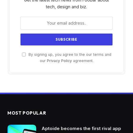
tech, design and biz.
By signing up, you agree to the our terms and
our
Privacy Policy
agreement.
MOST POPULAR
Aptoide becomes the first rival app