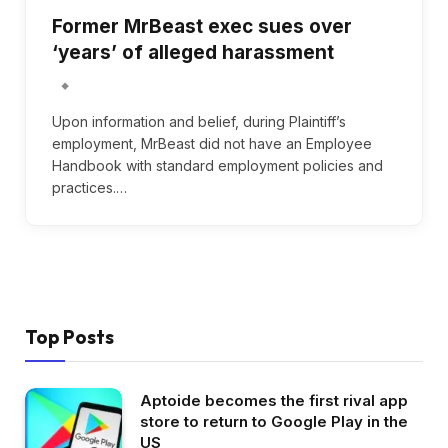
Former MrBeast exec sues over
‘years’ of alleged harassment
Upon information and belief, during Plaintiff’s
employment, MrBeast did not have an Employee
Handbook with standard employment policies and
practices.…
Top Posts
Aptoide becomes the first rival app
store to return to Google Play in the
US