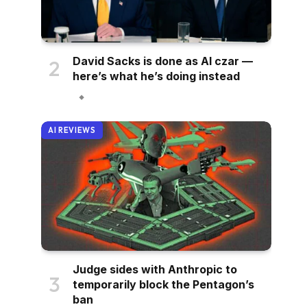
David Sacks is done as AI czar —
here’s what he’s doing instead
AI REVIEWS
Judge sides with Anthropic to
temporarily block the Pentagon’s
ban