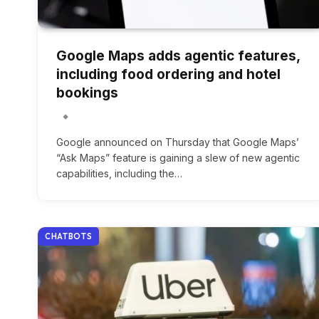
Google Maps adds agentic features,
including food ordering and hotel
bookings
Google announced on Thursday that Google Maps’
“Ask Maps” feature is gaining a slew of new agentic
capabilities, including the…
CHATBOTS