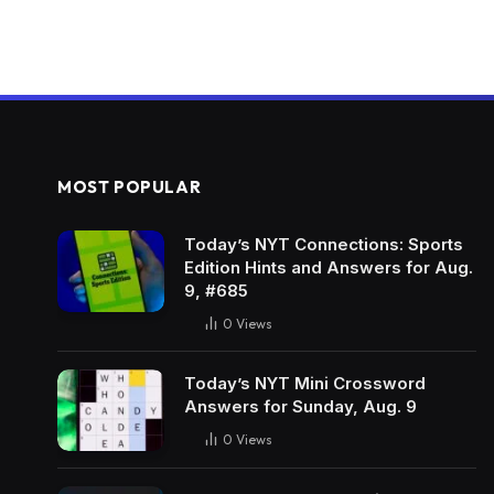
MOST POPULAR
Today’s NYT Connections: Sports
Edition Hints and Answers for Aug.
9, #685
0
Views
Today’s NYT Mini Crossword
Answers for Sunday, Aug. 9
0
Views