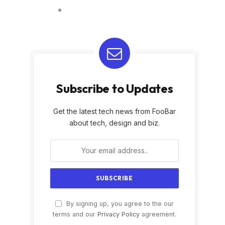
Subscribe to Updates
Get the latest tech news from FooBar
about tech, design and biz.
By signing up, you agree to the our
terms and our
Privacy Policy
agreement.