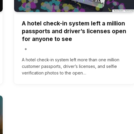
A hotel check-in system left a million
passports and driver’s licenses open
for anyone to see
A hotel check-in system left more than one million
customer passports, driver’s licenses, and selfie
verification photos to the open…