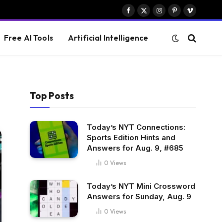
Facebook
X
Instagram
Pinterest
Vimeo
(Twitter)
Free AI Tools
Artificial Intelligence
Top Posts
Today’s NYT Connections:
Sports Edition Hints and
Answers for Aug. 9, #685
0
Views
Today’s NYT Mini Crossword
Answers for Sunday, Aug. 9
0
Views