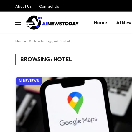
About Us
Contact Us
Home
AI New
Home
»
Posts Tagged "hotel"
BROWSING:
HOTEL
AI REVIEWS