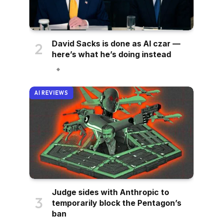
David Sacks is done as AI czar —
here’s what he’s doing instead
AI REVIEWS
Judge sides with Anthropic to
temporarily block the Pentagon’s
ban