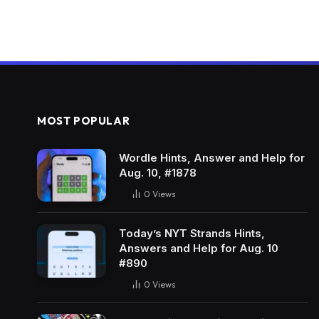
MOST POPULAR
Wordle Hints, Answer and Help for
Aug. 10, #1878
0
Views
Today’s NYT Strands Hints,
Answers and Help for Aug. 10
#890
0
Views