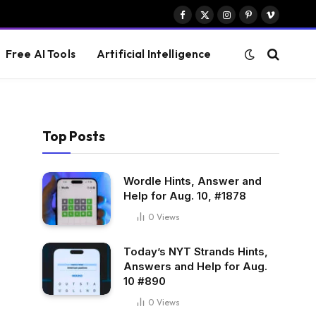
Facebook
X
Instagram
Pinterest
Vimeo
(Twitter)
Free AI Tools
Artificial Intelligence
Top Posts
Wordle Hints, Answer and
Help for Aug. 10, #1878
0
Views
Today’s NYT Strands Hints,
Answers and Help for Aug.
10 #890
0
Views