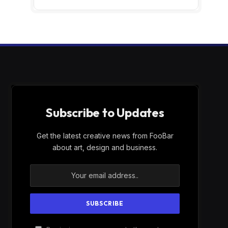
Subscribe to Updates
Get the latest creative news from FooBar
about art, design and business.