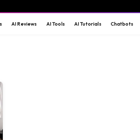
s
AI Reviews
AI Tools
AI Tutorials
Chatbots