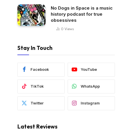
No Dogs in Space is a music
history podcast for true
obsessives
0
Views
Stay In Touch
Facebook
YouTube
TikTok
WhatsApp
Twitter
Instagram
Latest Reviews