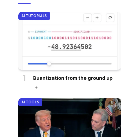
AI TUTORIALS
Quantization from the ground up
AI TOOLS