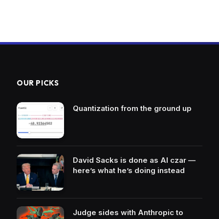
OUR PICKS
Quantization from the ground up
David Sacks is done as AI czar —
here’s what he’s doing instead
Judge sides with Anthropic to