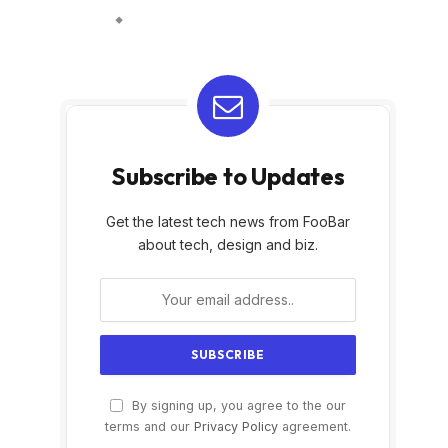
Subscribe to Updates
Get the latest tech news from FooBar
about tech, design and biz.
By signing up, you agree to the our
terms and our
Privacy Policy
agreement.