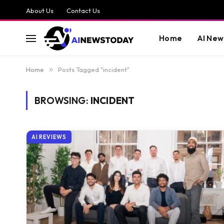
About Us
Contact Us
Home
AI New
Home
»
Posts Tagged "incident"
BROWSING:
INCIDENT
AI REVIEWS