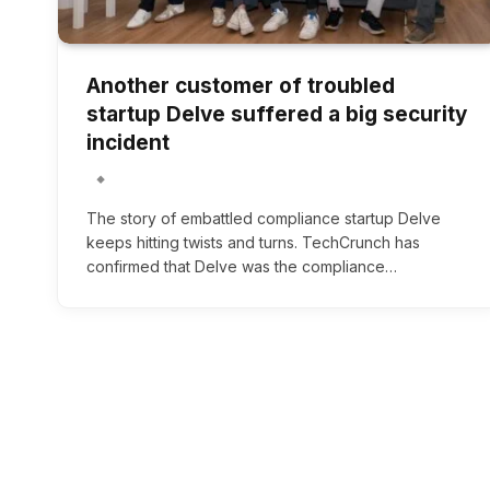
Another customer of troubled
startup Delve suffered a big security
incident
The story of embattled compliance startup Delve
keeps hitting twists and turns. TechCrunch has
confirmed that Delve was the compliance…