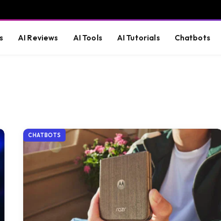
s
AI Reviews
AI Tools
AI Tutorials
Chatbots
CHATBOTS