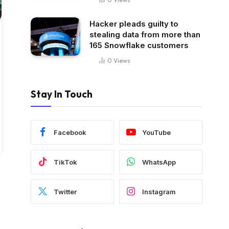
Hacker pleads guilty to
stealing data from more than
165 Snowflake customers
0
Views
Stay In Touch
Facebook
YouTube
TikTok
WhatsApp
Twitter
Instagram