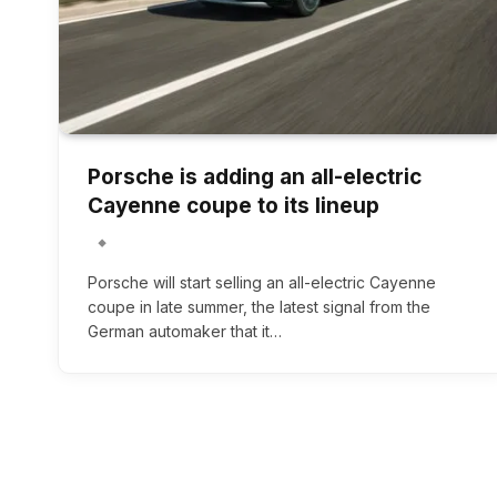
Porsche is adding an all-electric
Cayenne coupe to its lineup
Porsche will start selling an all-electric Cayenne
coupe in late summer, the latest signal from the
German automaker that it…