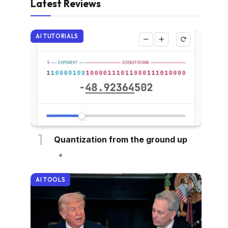
Latest Reviews
AI TUTORIALS
Quantization from the ground up
AI TOOLS