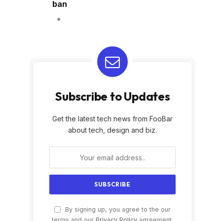
ban
Subscribe to Updates
Get the latest tech news from FooBar
about tech, design and biz.
By signing up, you agree to the our
terms and our
Privacy Policy
agreement.