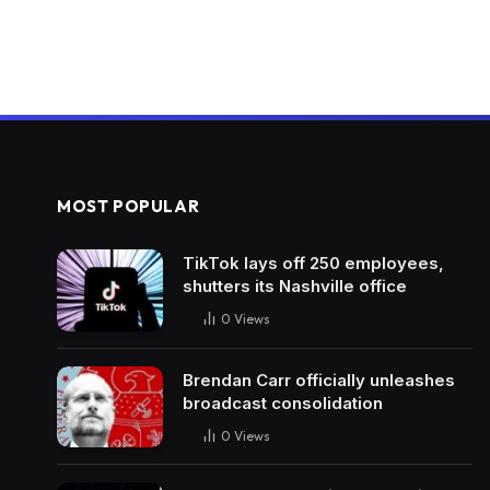
MOST POPULAR
TikTok lays off 250 employees,
shutters its Nashville office
0
Views
Brendan Carr officially unleashes
broadcast consolidation
0
Views