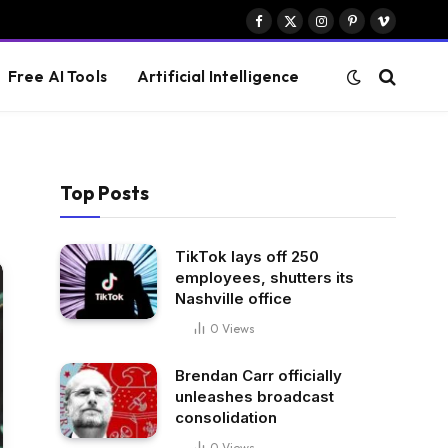
Facebook
X
Instagram
Pinterest
Vimeo
(Twitter)
Free AI Tools
Artificial Intelligence
Top Posts
TikTok lays off 250
employees, shutters its
Nashville office
0
Views
Brendan Carr officially
unleashes broadcast
consolidation
0
Views