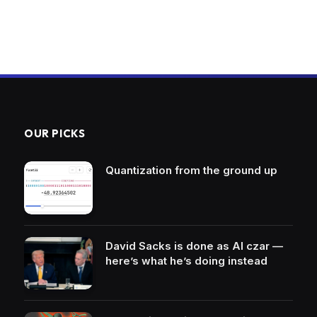
OUR PICKS
Quantization from the ground up
David Sacks is done as AI czar —
here’s what he’s doing instead