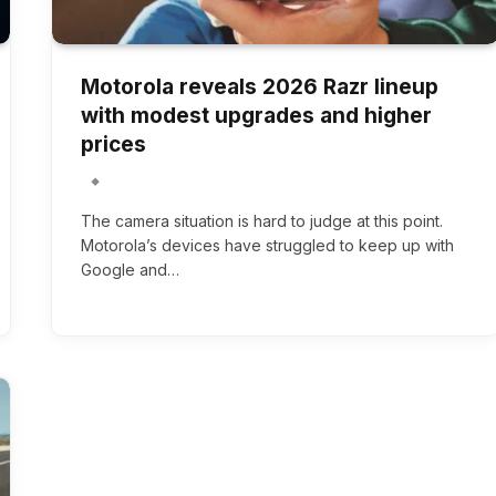
Motorola reveals 2026 Razr lineup
with modest upgrades and higher
prices
The camera situation is hard to judge at this point.
Motorola’s devices have struggled to keep up with
Google and…