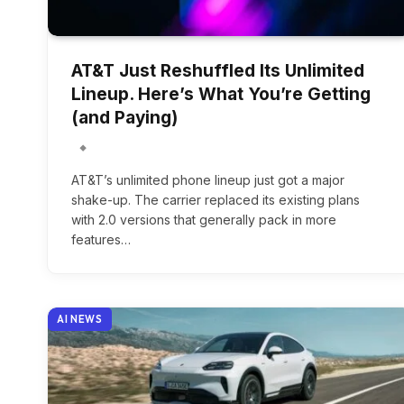
AT&T Just Reshuffled Its Unlimited
Lineup. Here’s What You’re Getting
(and Paying)
AT&T’s unlimited phone lineup just got a major
shake-up. The carrier replaced its existing plans
with 2.0 versions that generally pack in more
features…
AI NEWS