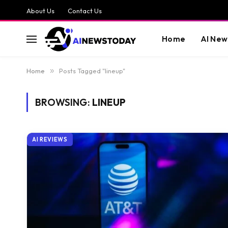
About Us
Contact Us
Home
AI New
Home
»
Posts Tagged "lineup"
BROWSING:
LINEUP
AI REVIEWS