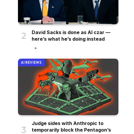
David Sacks is done as AI czar —
here’s what he’s doing instead
AI REVIEWS
Judge sides with Anthropic to
temporarily block the Pentagon’s