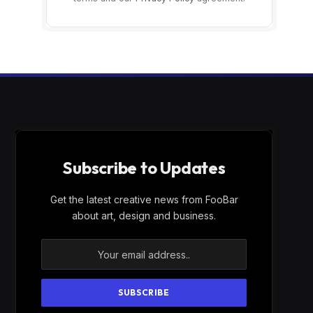
Subscribe to Updates
Get the latest creative news from FooBar
about art, design and business.