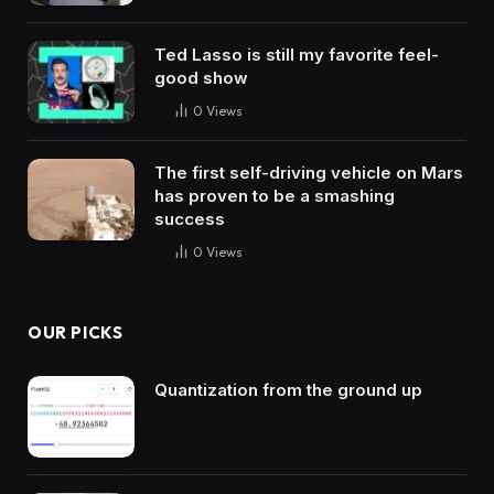
Ted Lasso is still my favorite feel-
good show
0
Views
The first self-driving vehicle on Mars
has proven to be a smashing
success
0
Views
OUR PICKS
Quantization from the ground up