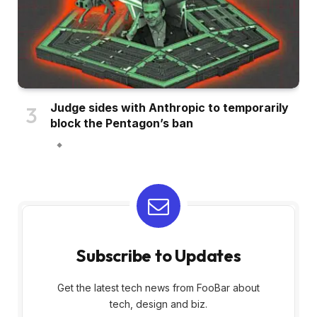
Judge sides with Anthropic to temporarily
block the Pentagon’s ban
Subscribe to Updates
Get the latest tech news from FooBar about
tech, design and biz.