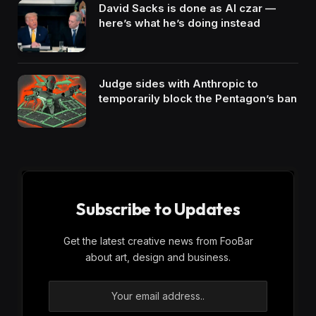
David Sacks is done as AI czar —
here’s what he’s doing instead
Judge sides with Anthropic to
temporarily block the Pentagon’s ban
Subscribe to Updates
Get the latest creative news from FooBar
about art, design and business.