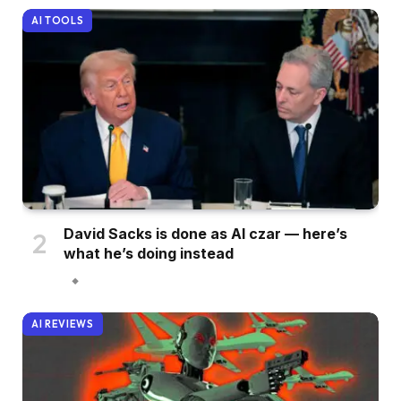
AI TOOLS
David Sacks is done as AI czar — here’s
what he’s doing instead
AI REVIEWS