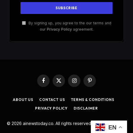
By signing up, you agree to the our terms and
our
Privacy Policy
agreement.
Facebook
X
Instagram
Pinterest
(Twitter)
ABOUT US
CONTACT US
TERMS & CONDITIONS
PRIVACY POLICY
DISCLAIMER
© 2026 ainewstoday.co. All rights reserved. Designed by
DD
.
EN