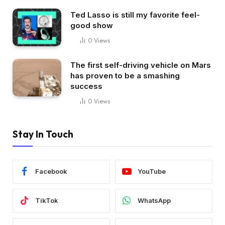
Ted Lasso is still my favorite feel-
good show
0
Views
The first self-driving vehicle on Mars
has proven to be a smashing
success
0
Views
Stay In Touch
Facebook
YouTube
TikTok
WhatsApp