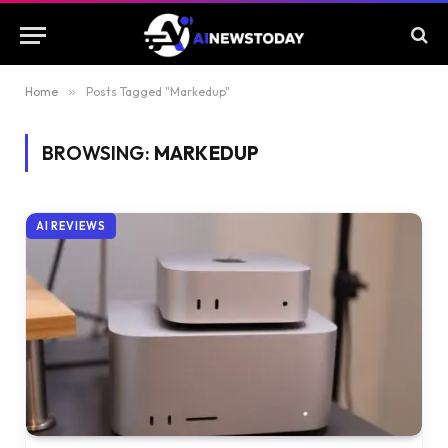
Home
»
Posts Tagged "Markedup"
BROWSING:
MARKEDUP
AI REVIEWS