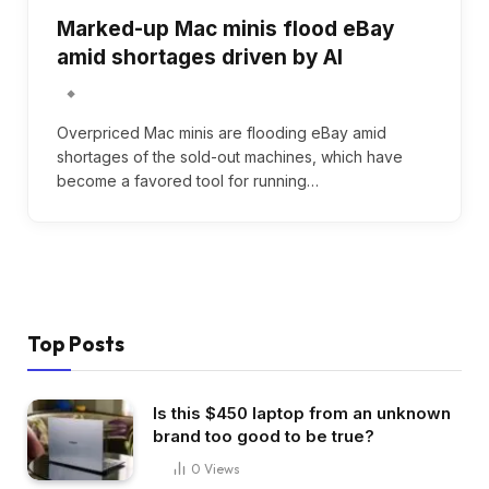
Marked-up Mac minis flood eBay
amid shortages driven by AI
Overpriced Mac minis are flooding eBay amid
shortages of the sold-out machines, which have
become a favored tool for running…
Top Posts
Is this $450 laptop from an unknown
brand too good to be true?
0
Views