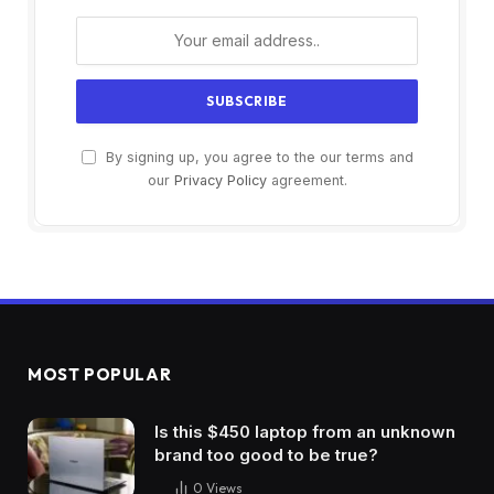
By signing up, you agree to the our terms and
our
Privacy Policy
agreement.
MOST POPULAR
Is this $450 laptop from an unknown
brand too good to be true?
0
Views