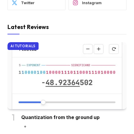
Twitter
Instagram
Latest Reviews
AI TUTORIALS
Quantization from the ground up