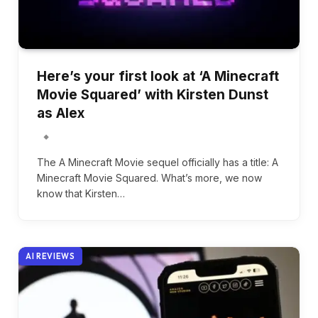
Here’s your first look at ‘A Minecraft
Movie Squared’ with Kirsten Dunst
as Alex
The A Minecraft Movie sequel officially has a title: A
Minecraft Movie Squared. What’s more, we now
know that Kirsten…
AI REVIEWS