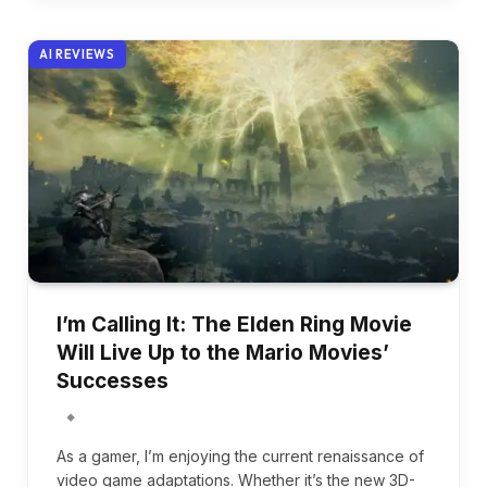
AI REVIEWS
I’m Calling It: The Elden Ring Movie
Will Live Up to the Mario Movies’
Successes
As a gamer, I’m enjoying the current renaissance of
video game adaptations. Whether it’s the new 3D-