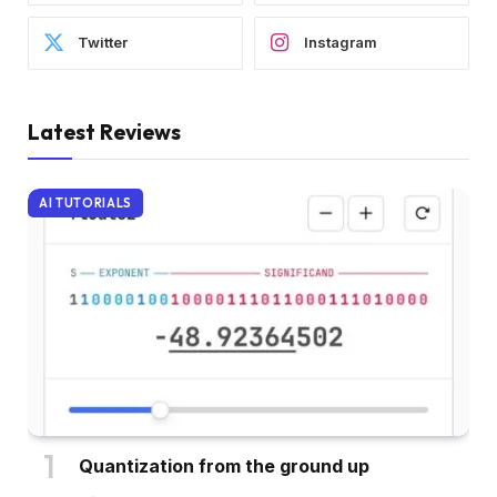
Twitter
Instagram
Latest Reviews
AI TUTORIALS
Quantization from the ground up