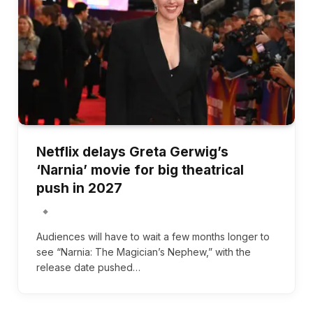
Netflix delays Greta Gerwig’s
‘Narnia’ movie for big theatrical
push in 2027
Audiences will have to wait a few months longer to
see “Narnia: The Magician’s Nephew,” with the
release date pushed…