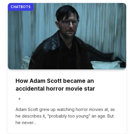
CHATBOTS
How Adam Scott became an
accidental horror movie star
Adam Scott grew up watching horror movies at, as
he describes it, “probably too young” an age. But
he never…