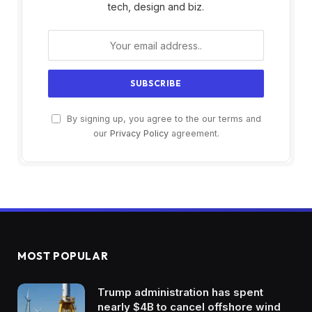
tech, design and biz.
By signing up, you agree to the our terms and
our
Privacy Policy
agreement.
MOST POPULAR
Trump administration has spent
nearly $4B to cancel offshore wind