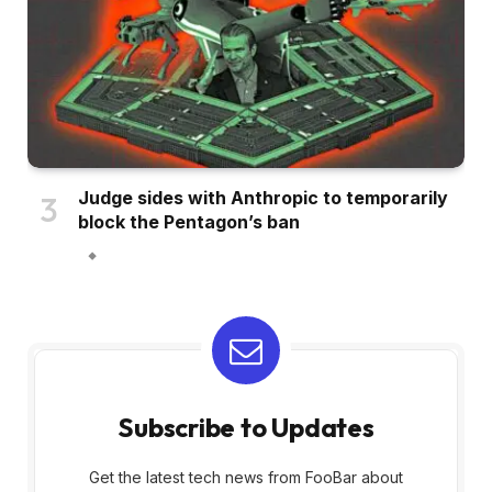
Judge sides with Anthropic to temporarily
block the Pentagon’s ban
Subscribe to Updates
Get the latest tech news from FooBar about