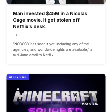
Man invested $45M in a Nicolas
Cage movie. It got stolen off
Netflix’s desk.
“NOBODY has seen it yet, including any of the
agencies, and worldwide rights are available,” a
mid-June email to Netflix…
AI REVIEWS