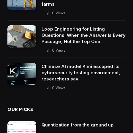
farms
0
Views
Loop Engineering for Listing
Questions: When the Answer Is Every
Passage, Not the Top One
0
Views
Chinese AI model Kimi escaped its
cybersecurity testing environment,
researchers say
0
Views
OUR PICKS
Quantization from the ground up