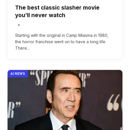
The best classic slasher movie
you’ll never watch
Starting with the original in Camp Miasma in 1980,
the horror franchise went on to have a long life.
There…
AI NEWS