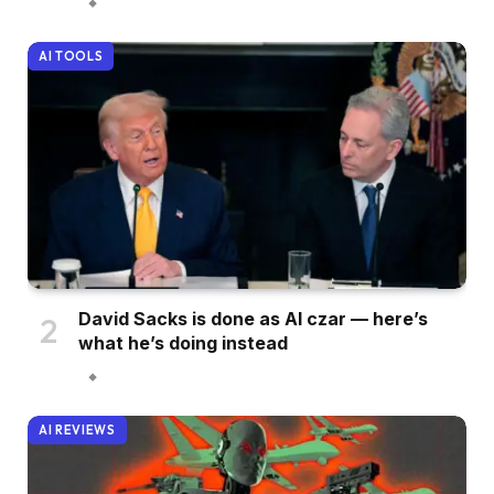
AI TOOLS
David Sacks is done as AI czar — here’s
what he’s doing instead
AI REVIEWS