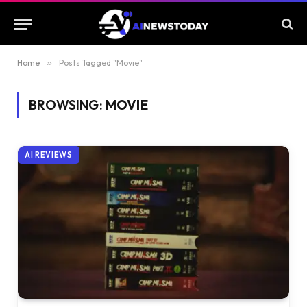
Home
»
Posts Tagged "Movie"
BROWSING:
MOVIE
AI REVIEWS