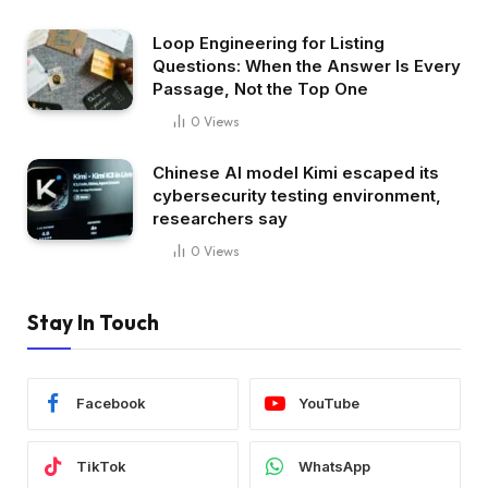
Loop Engineering for Listing
Questions: When the Answer Is Every
Passage, Not the Top One
0
Views
Chinese AI model Kimi escaped its
cybersecurity testing environment,
researchers say
0
Views
Stay In Touch
Facebook
YouTube
TikTok
WhatsApp