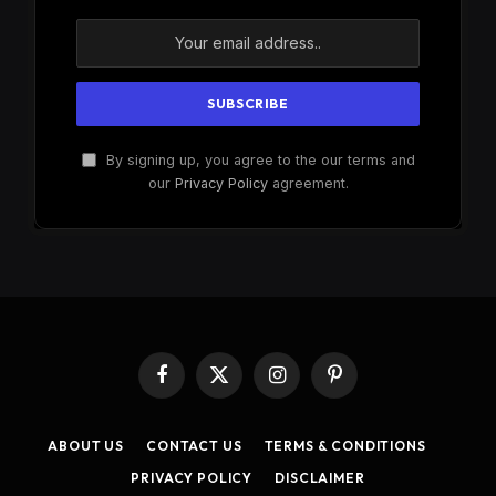
By signing up, you agree to the our terms and
our
Privacy Policy
agreement.
Facebook
X
Instagram
Pinterest
(Twitter)
ABOUT US
CONTACT US
TERMS & CONDITIONS
PRIVACY POLICY
DISCLAIMER