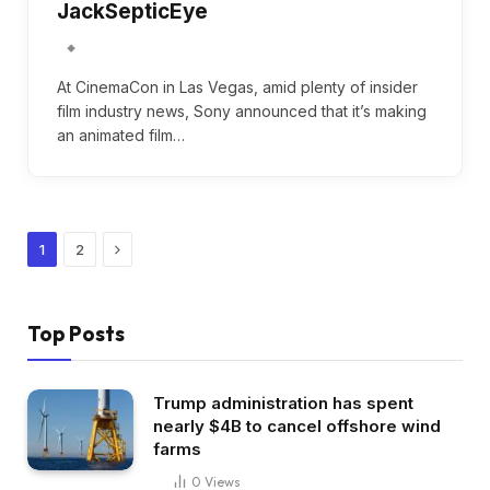
JackSepticEye
At CinemaCon in Las Vegas, amid plenty of insider
film industry news, Sony announced that it’s making
an animated film…
Next
1
2
Top Posts
Trump administration has spent
nearly $4B to cancel offshore wind
farms
0
Views