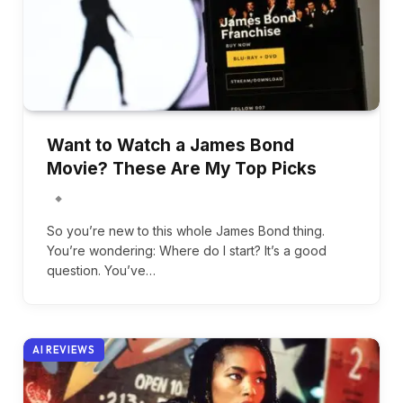
Want to Watch a James Bond
Movie? These Are My Top Picks
So you’re new to this whole James Bond thing.
You’re wondering: Where do I start? It’s a good
question. You’ve…
AI REVIEWS