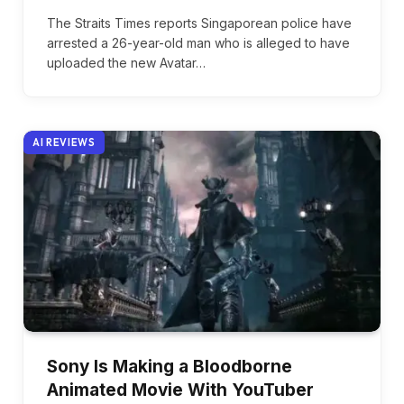
The Straits Times reports Singaporean police have
arrested a 26-year-old man who is alleged to have
uploaded the new Avatar…
AI REVIEWS
Sony Is Making a Bloodborne
Animated Movie With YouTuber