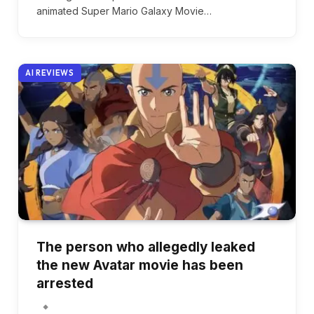
animated Super Mario Galaxy Movie…
AI REVIEWS
The person who allegedly leaked
the new Avatar movie has been
arrested