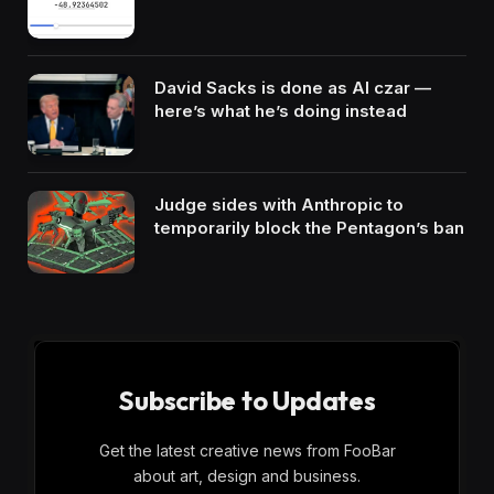
David Sacks is done as AI czar —
here’s what he’s doing instead
Judge sides with Anthropic to
temporarily block the Pentagon’s ban
Subscribe to Updates
Get the latest creative news from FooBar
about art, design and business.