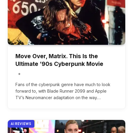
Move Over, Matrix. This Is the
Ultimate ’90s Cyberpunk Movie
Fans of the cyberpunk genre have much to look
forward to, with Blade Runner 2099 and Apple
TV’s Neuromancer adaptation on the way.…
AI REVIEWS