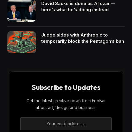
David Sacks is done as AI czar —
here’s what he’s doing instead
Judge sides with Anthropic to
temporarily block the Pentagon’s ban
Subscribe to Updates
Get the latest creative news from FooBar
about art, design and business.