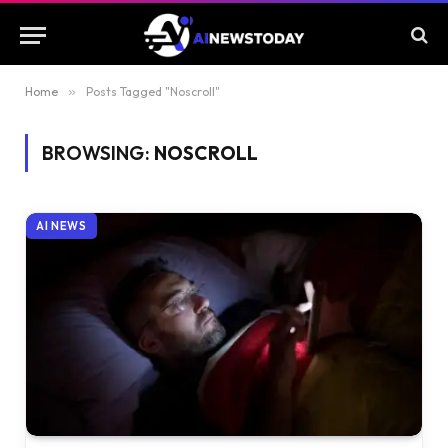
Home
»
Posts Tagged "Noscroll"
BROWSING:
NOSCROLL
AI NEWS