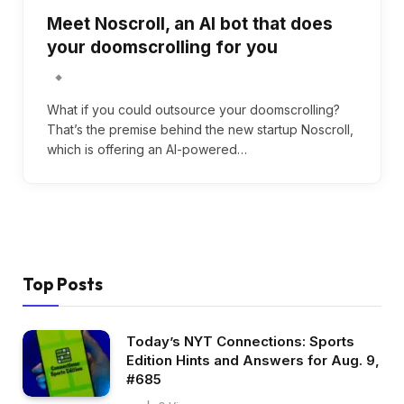
Meet Noscroll, an AI bot that does
your doomscrolling for you
What if you could outsource your doomscrolling?
That’s the premise behind the new startup Noscroll,
which is offering an AI-powered…
Top Posts
Today’s NYT Connections: Sports
Edition Hints and Answers for Aug. 9,
#685