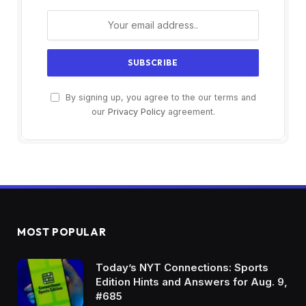
By signing up, you agree to the our terms and
our
Privacy Policy
agreement.
MOST POPULAR
Today’s NYT Connections: Sports
Edition Hints and Answers for Aug. 9,
#685