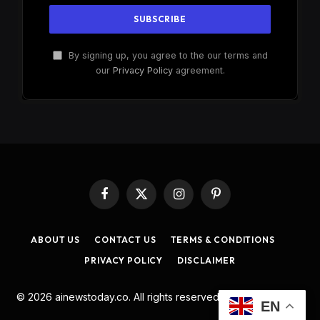
By signing up, you agree to the our terms and
our
Privacy Policy
agreement.
Facebook
X
Instagram
Pinterest
(Twitter)
ABOUT US
CONTACT US
TERMS & CONDITIONS
PRIVACY POLICY
DISCLAIMER
© 2026 ainewstoday.co. All rights reserved. Designed by
DD
.
EN