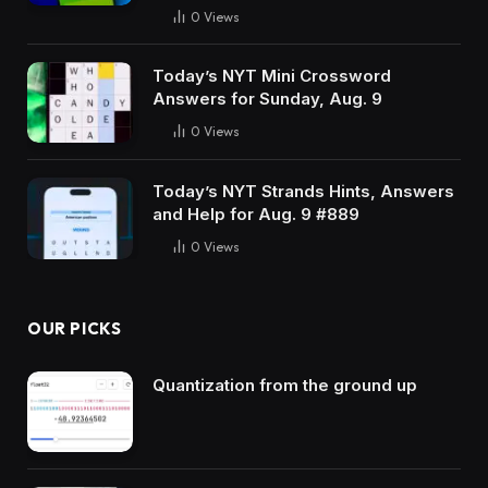
0
Views
Today’s NYT Mini Crossword
Answers for Sunday, Aug. 9
0
Views
Today’s NYT Strands Hints, Answers
and Help for Aug. 9 #889
0
Views
OUR PICKS
Quantization from the ground up