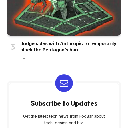
Judge sides with Anthropic to temporarily
block the Pentagon’s ban
Subscribe to Updates
Get the latest tech news from FooBar about
tech, design and biz.