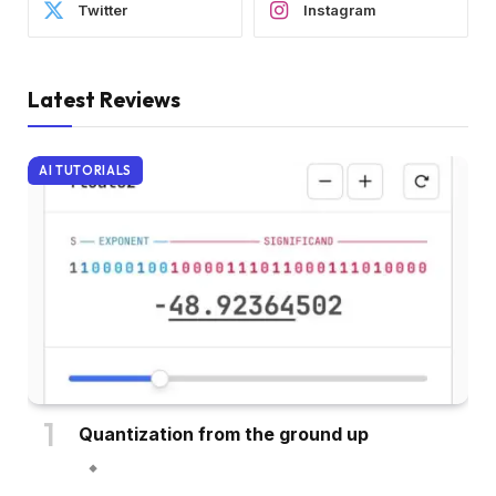
Twitter
Instagram
Latest Reviews
AI TUTORIALS
Quantization from the ground up