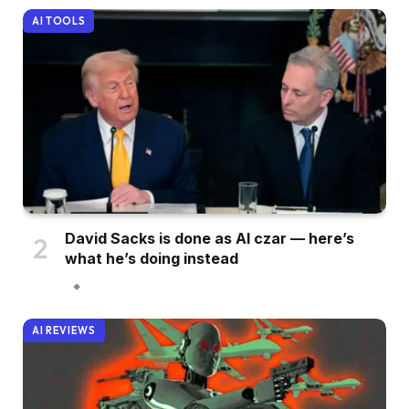
AI TOOLS
David Sacks is done as AI czar — here’s
what he’s doing instead
AI REVIEWS