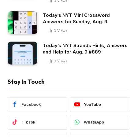
0
Views
Today’s NYT Mini Crossword
Answers for Sunday, Aug. 9
0
Views
Today’s NYT Strands Hints, Answers
and Help for Aug. 9 #889
0
Views
Stay In Touch
Facebook
YouTube
TikTok
WhatsApp