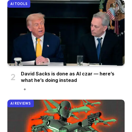
AI TOOLS
David Sacks is done as AI czar — here’s
what he’s doing instead
AI REVIEWS