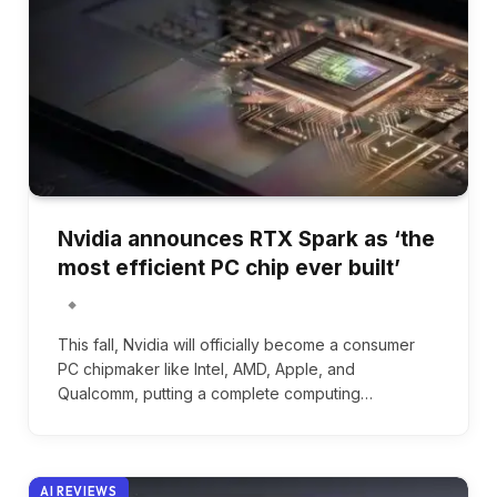
Nvidia announces RTX Spark as ‘the
most efficient PC chip ever built’
This fall, Nvidia will officially become a consumer
PC chipmaker like Intel, AMD, Apple, and
Qualcomm, putting a complete computing…
AI REVIEWS