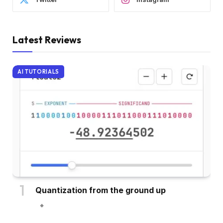
Latest Reviews
AI TUTORIALS
Quantization from the ground up