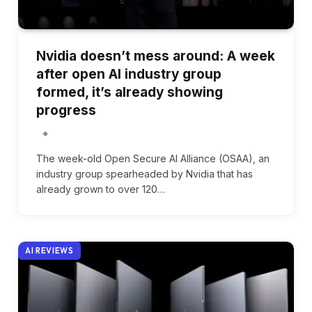
Nvidia doesn’t mess around: A week
after open AI industry group
formed, it’s already showing
progress
The week-old Open Secure AI Alliance (OSAA), an
industry group spearheaded by Nvidia that has
already grown to over 120…
AI REVIEWS