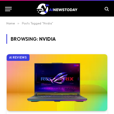
Home
»
Posts Tagged "Nvidia"
BROWSING:
NVIDIA
AI REVIEWS