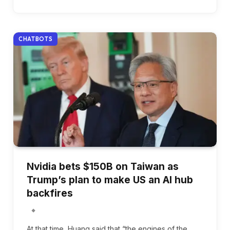
CHATBOTS
Nvidia bets $150B on Taiwan as
Trump’s plan to make US an AI hub
backfires
At that time, Huang said that “the engines of the