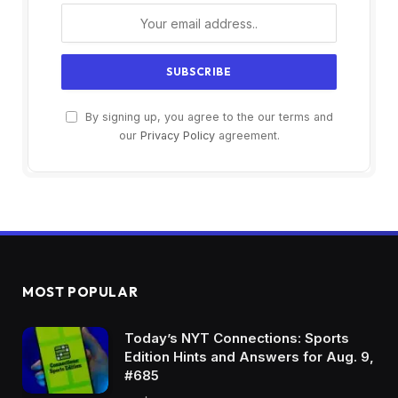
By signing up, you agree to the our terms and
our
Privacy Policy
agreement.
MOST POPULAR
Today’s NYT Connections: Sports
Edition Hints and Answers for Aug. 9,
#685