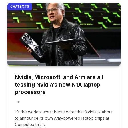
CHATBOTS
Nvidia, Microsoft, and Arm are all
teasing Nvidia’s new N1X laptop
processors
It’s the world’s worst kept secret that Nvidia is about
to announce its own Arm-powered laptop chips at
Computex this…