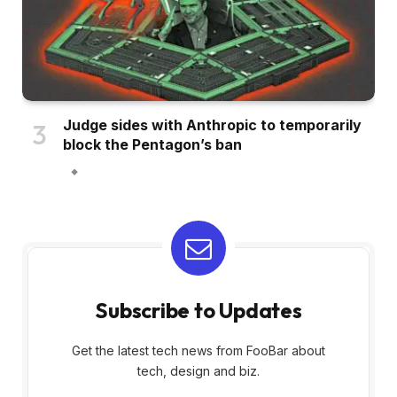
Judge sides with Anthropic to temporarily
block the Pentagon’s ban
Subscribe to Updates
Get the latest tech news from FooBar about
tech, design and biz.