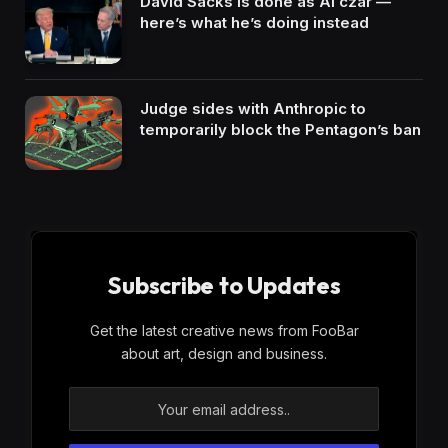
David Sacks is done as AI czar —
here’s what he’s doing instead
Judge sides with Anthropic to
temporarily block the Pentagon’s ban
Subscribe to Updates
Get the latest creative news from FooBar
about art, design and business.