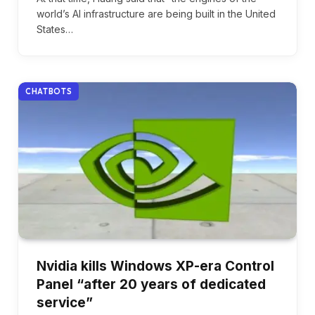
world’s AI infrastructure are being built in the United
States…
CHATBOTS
Nvidia kills Windows XP-era Control
Panel “after 20 years of dedicated
service”