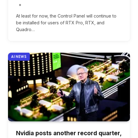
At least for now, the Control Panel will continue to
be installed for users of RTX Pro, RTX, and
Quadro…
AI NEWS
Nvidia posts another record quarter,