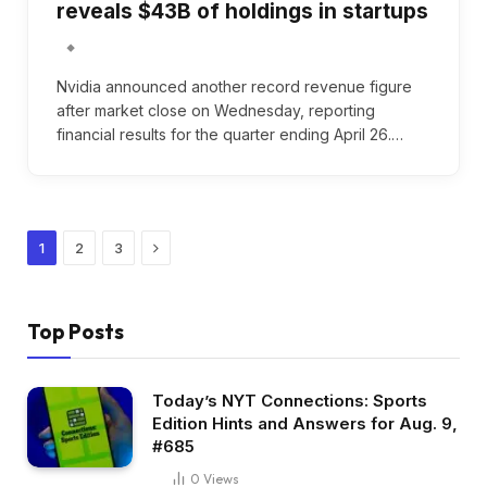
reveals $43B of holdings in startups
Nvidia announced another record revenue figure
after market close on Wednesday, reporting
financial results for the quarter ending April 26.…
Next
1
2
3
Top Posts
Today’s NYT Connections: Sports
Edition Hints and Answers for Aug. 9,
#685
0
Views