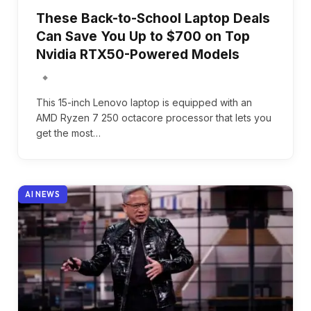
These Back-to-School Laptop Deals
Can Save You Up to $700 on Top
Nvidia RTX50-Powered Models
This 15-inch Lenovo laptop is equipped with an
AMD Ryzen 7 250 octacore processor that lets you
get the most…
AI NEWS