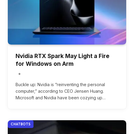
Nvidia RTX Spark May Light a Fire
for Windows on Arm
Buckle up: Nvidia is “reinventing the personal
computer,” according to CEO Jensen Huang.
Microsoft and Nvidia have been cozying up…
CHATBOTS