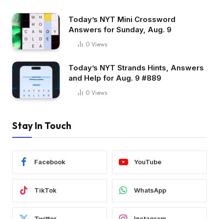
Today’s NYT Mini Crossword
Answers for Sunday, Aug. 9
0
Views
Today’s NYT Strands Hints, Answers
and Help for Aug. 9 #889
0
Views
Stay In Touch
Facebook
YouTube
TikTok
WhatsApp
Twitter
Instagram