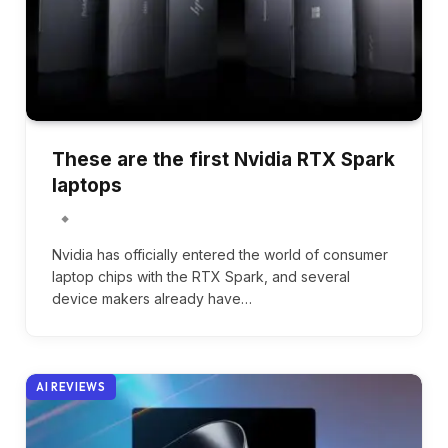
These are the first Nvidia RTX Spark
laptops
Nvidia has officially entered the world of consumer
laptop chips with the RTX Spark, and several
device makers already have…
AI REVIEWS