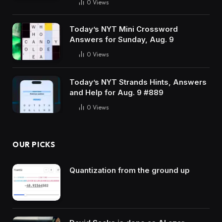
0
Views
Today’s NYT Mini Crossword
Answers for Sunday, Aug. 9
0
Views
Today’s NYT Strands Hints, Answers
and Help for Aug. 9 #889
0
Views
OUR PICKS
Quantization from the ground up