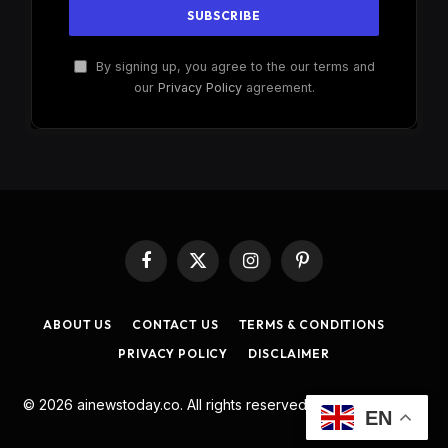
By signing up, you agree to the our terms and
our
Privacy Policy
agreement.
Facebook
X
Instagram
Pinterest
(Twitter)
ABOUT US
CONTACT US
TERMS & CONDITIONS
PRIVACY POLICY
DISCLAIMER
© 2026 ainewstoday.co. All rights reserved. Designed by
DD
.
EN