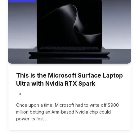
This is the Microsoft Surface Laptop
Ultra with Nvidia RTX Spark
Once upon a time, Microsoft had to write off $900
million betting an Arm-based Nvidia chip could
power its first…