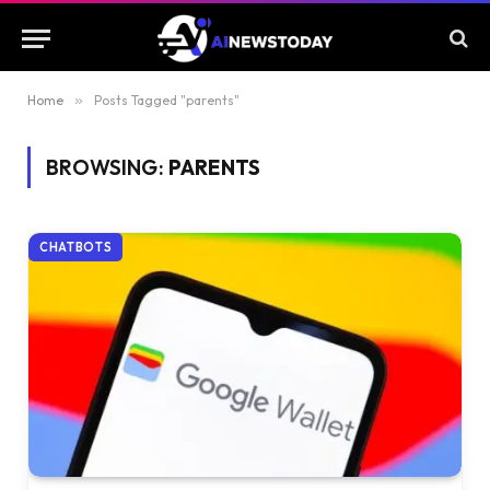
Home
»
Posts Tagged "parents"
BROWSING:
PARENTS
CHATBOTS