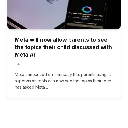
Meta will now allow parents to see
the topics their child discussed with
Meta AI
Meta announced on Thursday that parents using its
supervision tools can now see the topics their teen
has asked Meta…