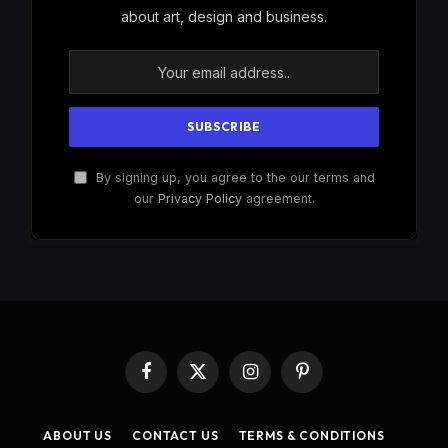
about art, design and business.
By signing up, you agree to the our terms and
our
Privacy Policy
agreement.
Facebook
X
Instagram
Pinterest
(Twitter)
ABOUT US
CONTACT US
TERMS & CONDITIONS