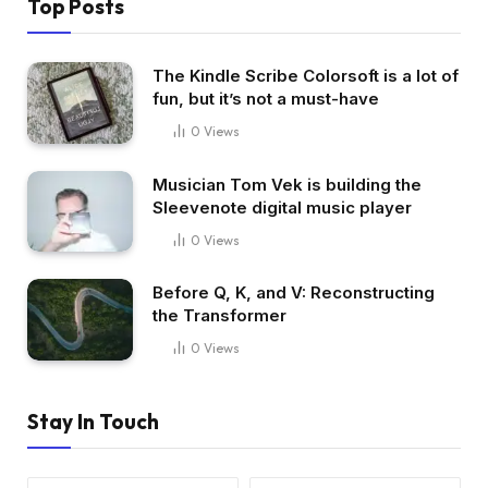
Top Posts
The Kindle Scribe Colorsoft is a lot of
fun, but it’s not a must-have
0
Views
Musician Tom Vek is building the
Sleevenote digital music player
0
Views
Before Q, K, and V: Reconstructing
the Transformer
0
Views
Stay In Touch