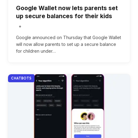
Google Wallet now lets parents set
up secure balances for their kids
Google announced on Thursday that Google Wallet
will now allow parents to set up a secure balance
for children under…
CHATBOTS