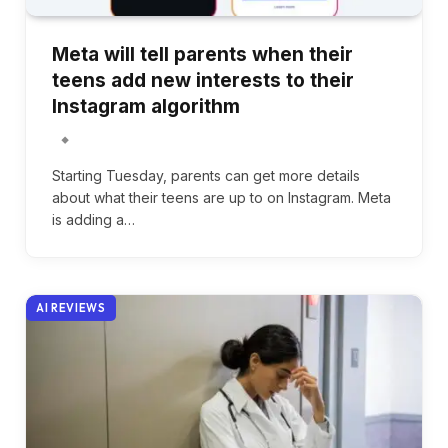
Meta will tell parents when their
teens add new interests to their
Instagram algorithm
Starting Tuesday, parents can get more details
about what their teens are up to on Instagram. Meta
is adding a…
AI REVIEWS