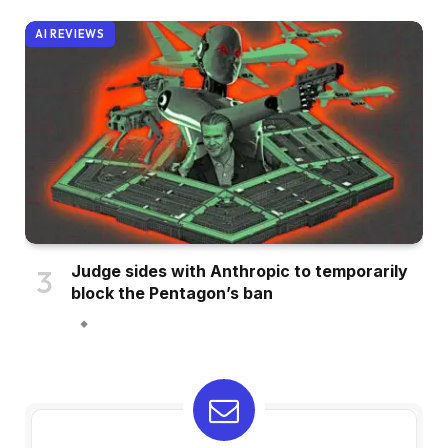
AI REVIEWS
Judge sides with Anthropic to temporarily
block the Pentagon’s ban