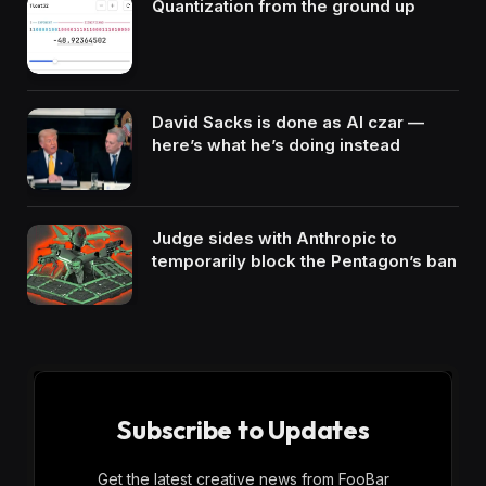
Quantization from the ground up
David Sacks is done as AI czar —
here’s what he’s doing instead
Judge sides with Anthropic to
temporarily block the Pentagon’s ban
Subscribe to Updates
Get the latest creative news from FooBar