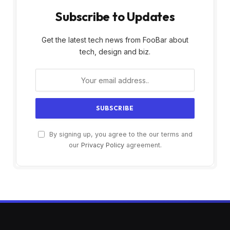
Subscribe to Updates
Get the latest tech news from FooBar about
tech, design and biz.
By signing up, you agree to the our terms and
our
Privacy Policy
agreement.