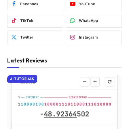
Facebook
YouTube
TikTok
WhatsApp
Twitter
Instagram
Latest Reviews
AI TUTORIALS