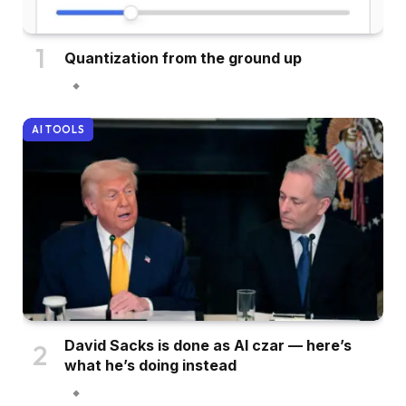
Quantization from the ground up
AI TOOLS
David Sacks is done as AI czar — here’s
what he’s doing instead