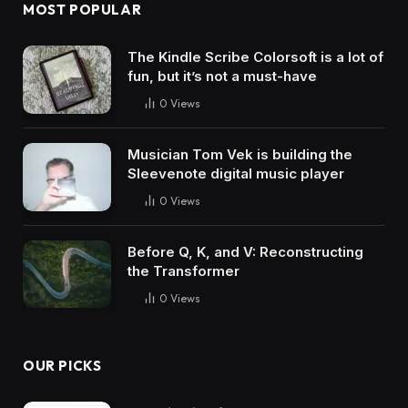
MOST POPULAR
The Kindle Scribe Colorsoft is a lot of
fun, but it’s not a must-have
0
Views
Musician Tom Vek is building the
Sleevenote digital music player
0
Views
Before Q, K, and V: Reconstructing
the Transformer
0
Views
OUR PICKS