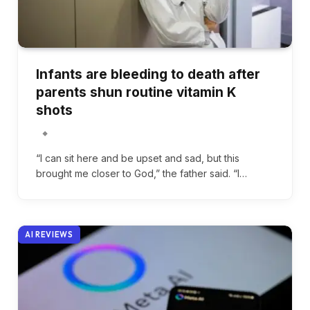
Infants are bleeding to death after
parents shun routine vitamin K
shots
“I can sit here and be upset and sad, but this
brought me closer to God,” the father said. “I…
AI REVIEWS