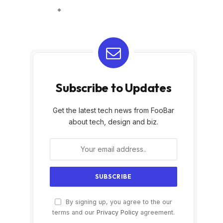
Subscribe to Updates
Get the latest tech news from FooBar
about tech, design and biz.
By signing up, you agree to the our
terms and our
Privacy Policy
agreement.