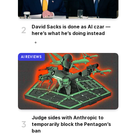
David Sacks is done as AI czar —
here’s what he’s doing instead
AI REVIEWS
Judge sides with Anthropic to
temporarily block the Pentagon’s
ban