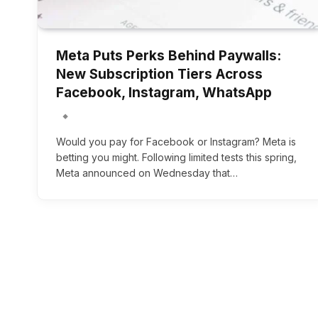
Meta Puts Perks Behind Paywalls:
New Subscription Tiers Across
Facebook, Instagram, WhatsApp
Would you pay for Facebook or Instagram? Meta is
betting you might. Following limited tests this spring,
Meta announced on Wednesday that…