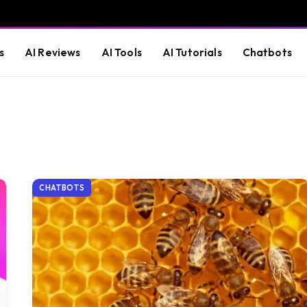
s
AI Reviews
AI Tools
AI Tutorials
Chatbots
CHATBOTS