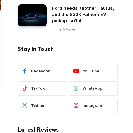
Ford needs another Taurus,
and the $30K Fathom EV
pickup isn’t it
0
Views
Stay In Touch
Facebook
YouTube
TikTok
WhatsApp
Twitter
Instagram
Latest Reviews