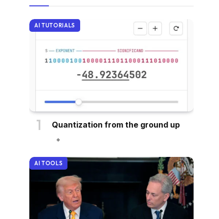
AI TUTORIALS
Quantization from the ground up
AI TOOLS