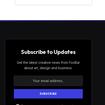
Subscribe to Updates
Get the latest creative news from FooBar
about art, design and business.