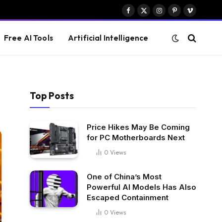
Facebook
X
Instagram
Pinterest
Vimeo
(Twitter)
Free AI Tools
Artificial Intelligence
Top Posts
Price Hikes May Be Coming
for PC Motherboards Next
0
Views
One of China’s Most
Powerful AI Models Has Also
Escaped Containment
0
Views