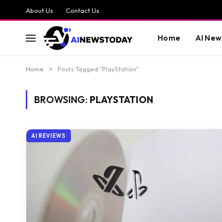
About Us
Contact Us
Home
AI New
Home
»
Posts Tagged "PlayStation"
BROWSING:
PLAYSTATION
AI REVIEWS