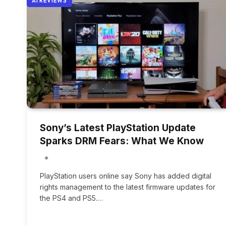
AI REVIEWS
Sony’s Latest PlayStation Update
Sparks DRM Fears: What We Know
PlayStation users online say Sony has added digital
rights management to the latest firmware updates for
the PS4 and PS5.…