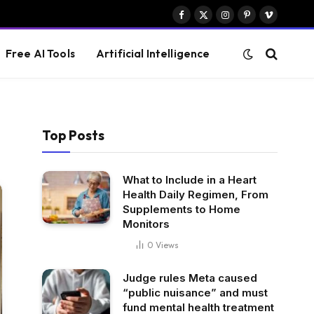
Facebook
X
Instagram
Pinterest
Vimeo
(Twitter)
Free AI Tools
Artificial Intelligence
Top Posts
What to Include in a Heart
Health Daily Regimen, From
Supplements to Home
Monitors
0
Views
Judge rules Meta caused
“public nuisance” and must
fund mental health treatment