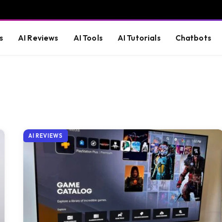
s
AI Reviews
AI Tools
AI Tutorials
Chatbots
AI REVIEWS