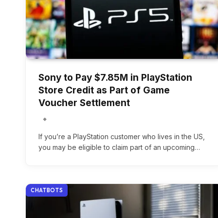
Sony to Pay $7.85M in PlayStation
Store Credit as Part of Game
Voucher Settlement
If you’re a PlayStation customer who lives in the US,
you may be eligible to claim part of an upcoming…
CHATBOTS