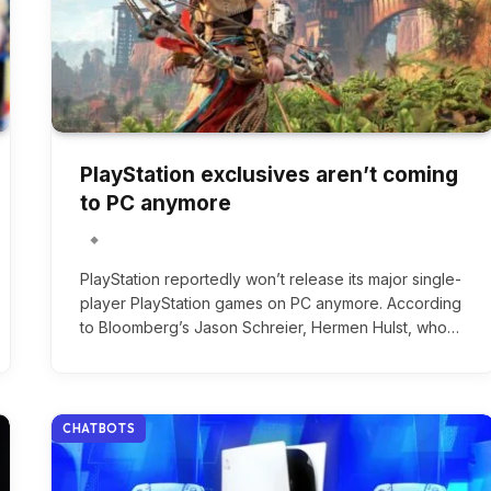
PlayStation exclusives aren’t coming
to PC anymore
PlayStation reportedly won’t release its major single-
player PlayStation games on PC anymore. According
to Bloomberg’s Jason Schreier, Hermen Hulst, who…
CHATBOTS