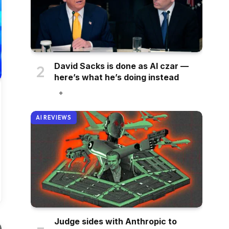
David Sacks is done as AI czar —
here’s what he’s doing instead
AI REVIEWS
Judge sides with Anthropic to