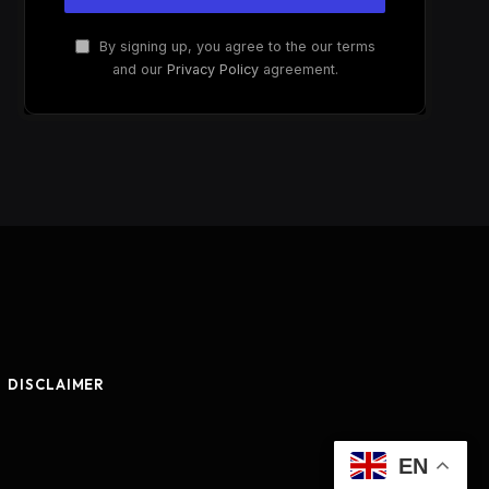
By signing up, you agree to the our terms
and our
Privacy Policy
agreement.
DISCLAIMER
EN