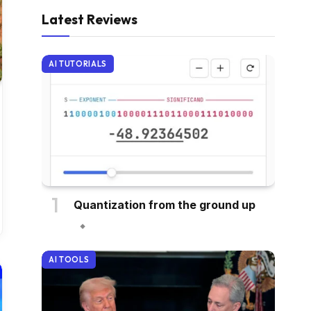
Latest Reviews
AI TUTORIALS
Quantization from the ground up
AI TOOLS