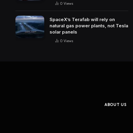
0
Views
SpaceX’s Terafab will rely on
natural gas power plants, not Tesla
solar panels
0
Views
ABOUT US