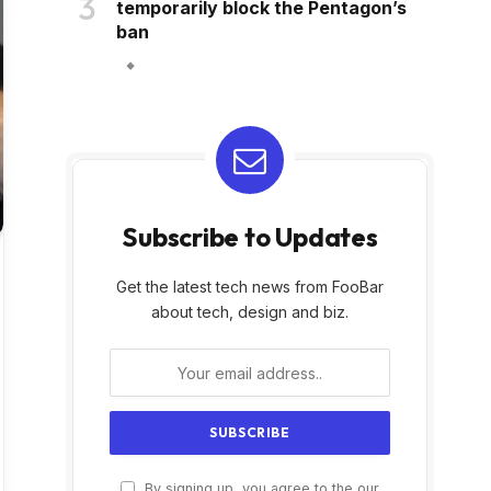
temporarily block the Pentagon’s
ban
Subscribe to Updates
Get the latest tech news from FooBar
about tech, design and biz.
By signing up, you agree to the our