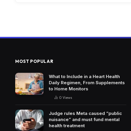
MOST POPULAR
What to Include in a Heart Health
Daily Regimen, From Supplements
to Home Monitors
0
Views
Judge rules Meta caused “public
nuisance” and must fund mental
health treatment