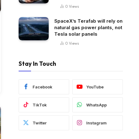
0
Views
SpaceX’s Terafab will rely on
natural gas power plants, not
Tesla solar panels
0
Views
Stay In Touch
Facebook
YouTube
TikTok
WhatsApp
Twitter
Instagram