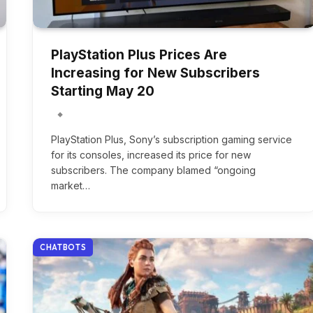
PlayStation Plus Prices Are
Increasing for New Subscribers
Starting May 20
PlayStation Plus, Sony’s subscription gaming service
for its consoles, increased its price for new
subscribers. The company blamed “ongoing
market…
CHATBOTS