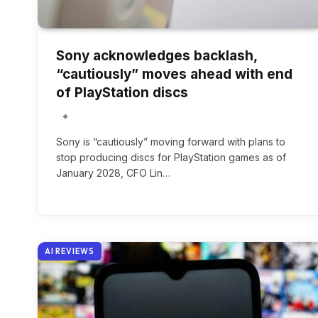
Sony acknowledges backlash,
“cautiously” moves ahead with end
of PlayStation discs
Sony is “cautiously” moving forward with plans to
stop producing discs for PlayStation games as of
January 2028, CFO Lin…
AI REVIEWS