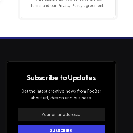
terms and our
Privacy Policy
agreement.
Subscribe to Updates
Get the latest creative news from FooBar
about art, design and business.