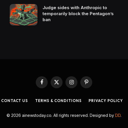
Judge sides with Anthropic to
temporarily block the Pentagon’s
ban
Facebook
X
Instagram
Pinterest
(Twitter)
CONTACT US
TERMS & CONDITIONS
PRIVACY POLICY
© 2026 ainewstoday.co. All rights reserved. Designed by
DD
.