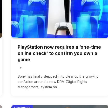
PlayStation now requires a ‘one-time
online check’ to confirm you own a
game
Sony has finally stepped in to clear up the growing
confusion around a new DRM (Digital Rights
Management) system on…