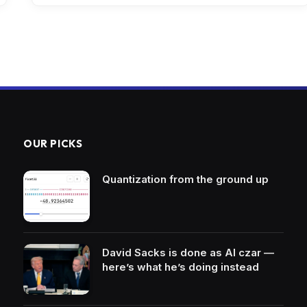
OUR PICKS
Quantization from the ground up
David Sacks is done as AI czar —
here’s what he’s doing instead