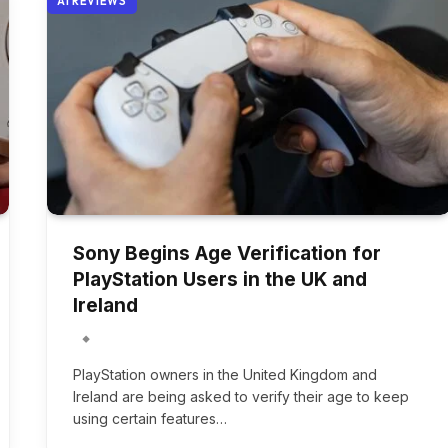
AI REVIEWS
Sony Begins Age Verification for
PlayStation Users in the UK and
Ireland
PlayStation owners in the United Kingdom and
Ireland are being asked to verify their age to keep
using certain features…