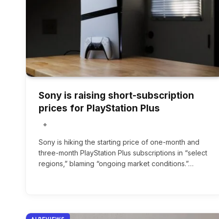
Sony is raising short-subscription
prices for PlayStation Plus
Sony is hiking the starting price of one-month and
three-month PlayStation Plus subscriptions in “select
regions,” blaming “ongoing market conditions.”…