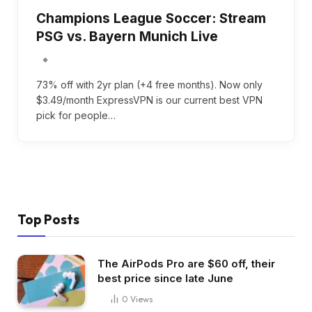
Champions League Soccer: Stream
PSG vs. Bayern Munich Live
73% off with 2yr plan (+4 free months). Now only
$3.49/month ExpressVPN is our current best VPN
pick for people…
Top Posts
The AirPods Pro are $60 off, their
best price since late June
0
Views