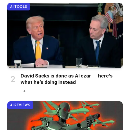
AI TOOLS
David Sacks is done as AI czar — here’s
what he’s doing instead
AI REVIEWS