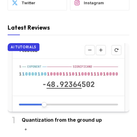
Twitter
Instagram
Latest Reviews
AI TUTORIALS
Quantization from the ground up