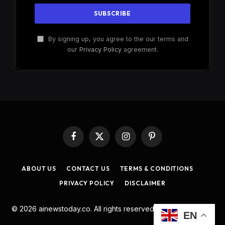
By signing up, you agree to the our terms and
our
Privacy Policy
agreement.
Facebook
X
Instagram
Pinterest
(Twitter)
ABOUT US
CONTACT US
TERMS & CONDITIONS
PRIVACY POLICY
DISCLAIMER
© 2026 ainewstoday.co. All rights reserved. Designed by
DD
.
EN