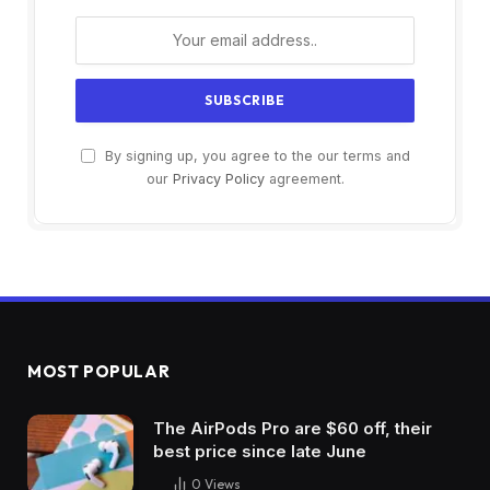
By signing up, you agree to the our terms and
our
Privacy Policy
agreement.
MOST POPULAR
The AirPods Pro are $60 off, their
best price since late June
0
Views