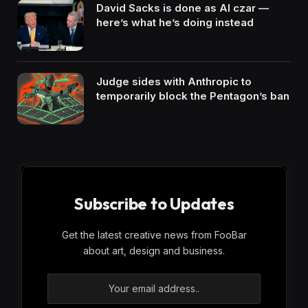
David Sacks is done as AI czar —
here’s what he’s doing instead
Judge sides with Anthropic to
temporarily block the Pentagon’s ban
Subscribe to Updates
Get the latest creative news from FooBar
about art, design and business.