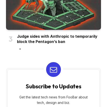
Judge sides with Anthropic to temporarily
block the Pentagon’s ban
Subscribe to Updates
Get the latest tech news from FooBar about
tech, design and biz.