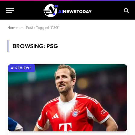
Home
»
Posts Tagged "PSG"
BROWSING:
PSG
AI REVIEWS