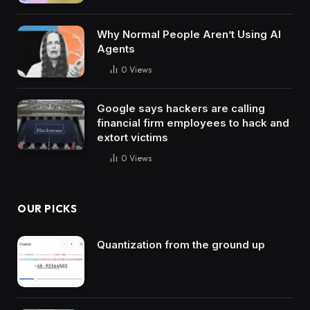
Why Normal People Aren’t Using AI
Agents
0
Views
Google says hackers are calling
financial firm employees to hack and
extort victims
0
Views
OUR PICKS
Quantization from the ground up