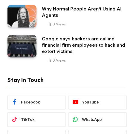
Why Normal People Aren’t Using AI
Agents
0
Views
Google says hackers are calling
financial firm employees to hack and
extort victims
0
Views
Stay In Touch
Facebook
YouTube
TikTok
WhatsApp