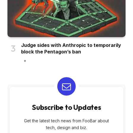
Judge sides with Anthropic to temporarily
block the Pentagon’s ban
Subscribe to Updates
Get the latest tech news from FooBar about
tech, design and biz.