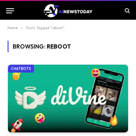
Home
»
Posts Tagged "reboot"
BROWSING:
REBOOT
CHATBOTS