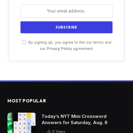
By signing up, you agree to the our terms and
our
Privacy Policy
agreement.
MOST POPULAR
Today’s NYT Mini Crossword
Answers for Saturday, Aug. 8
0
Views