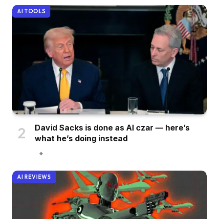
AI TOOLS
David Sacks is done as AI czar — here’s
what he’s doing instead
AI REVIEWS