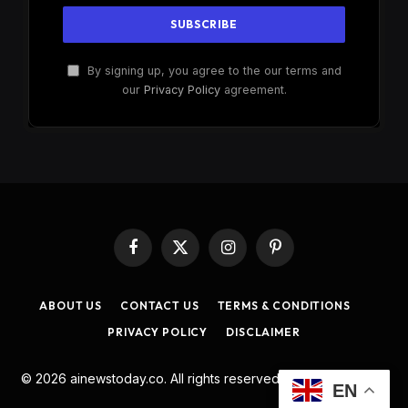
By signing up, you agree to the our terms and
our
Privacy Policy
agreement.
Facebook
X
Instagram
Pinterest
(Twitter)
ABOUT US
CONTACT US
TERMS & CONDITIONS
PRIVACY POLICY
DISCLAIMER
© 2026 ainewstoday.co. All rights reserved. Designed by
DD
.
EN