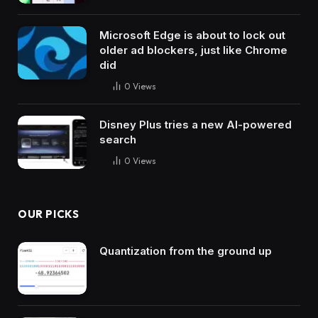
Microsoft Edge is about to lock out
older ad blockers, just like Chrome
did
0
Views
Disney Plus tries a new AI-powered
search
0
Views
OUR PICKS
Quantization from the ground up