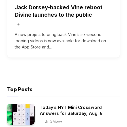
Jack Dorsey-backed Vine reboot
Divine launches to the public
A new project to bring back Vine’s six-second
looping videos is now available for download on
the App Store and…
Top Posts
Today’s NYT Mini Crossword
Answers for Saturday, Aug. 8
0
Views