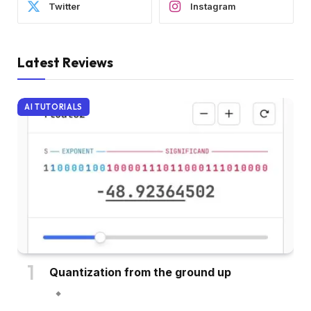
Twitter
Instagram
Latest Reviews
AI TUTORIALS
Quantization from the ground up