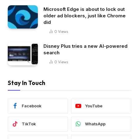
Microsoft Edge is about to lock out
older ad blockers, just like Chrome
did
0
Views
Disney Plus tries a new AI-powered
search
0
Views
Stay In Touch
Facebook
YouTube
TikTok
WhatsApp