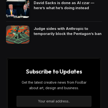
David Sacks is done as AI czar —
here’s what he’s doing instead
Judge sides with Anthropic to
temporarily block the Pentagon’s ban
Subscribe to Updates
Get the latest creative news from FooBar
about art, design and business.