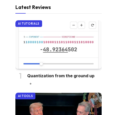
Latest Reviews
AI TUTORIALS
Quantization from the ground up
AI TOOLS