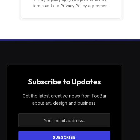
terms and our
Privacy Policy
agreement.
Subscribe to Updates
Get the latest creative news from FooBar
about art, design and business.