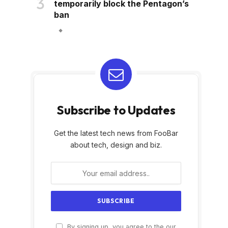
temporarily block the Pentagon’s
ban
Subscribe to Updates
Get the latest tech news from FooBar
about tech, design and biz.
By signing up, you agree to the our