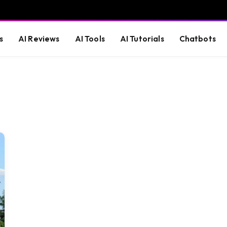
s
AI Reviews
AI Tools
AI Tutorials
Chatbots