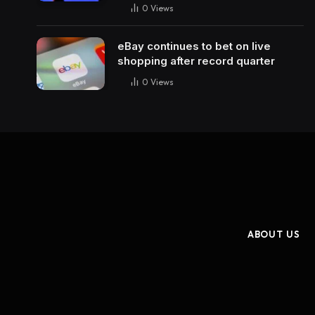
0
Views
eBay continues to bet on live
shopping after record quarter
0
Views
ABOUT US