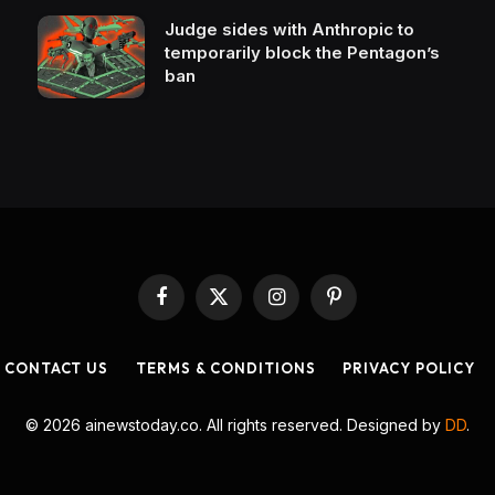
Judge sides with Anthropic to
temporarily block the Pentagon’s
ban
Facebook
X
Instagram
Pinterest
(Twitter)
CONTACT US
TERMS & CONDITIONS
PRIVACY POLICY
© 2026 ainewstoday.co. All rights reserved. Designed by
DD
.