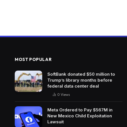
MOST POPULAR
SoftBank donated $50 million to
Trump’s library months before
federal data center deal
0
Views
Meta Ordered to Pay $567M in
New Mexico Child Exploitation
Lawsuit