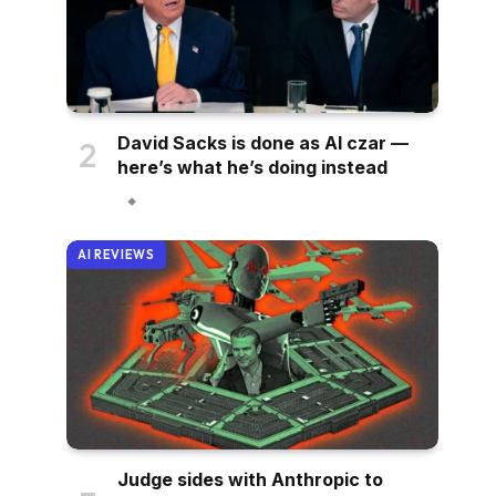
David Sacks is done as AI czar —
here’s what he’s doing instead
AI REVIEWS
Judge sides with Anthropic to