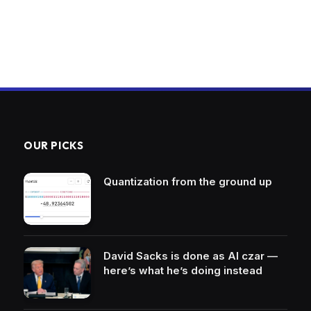
OUR PICKS
Quantization from the ground up
David Sacks is done as AI czar —
here’s what he’s doing instead