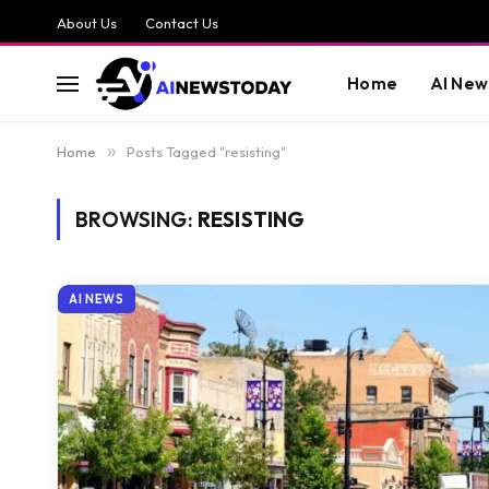
About Us
Contact Us
Home
AI New
Home
»
Posts Tagged "resisting"
BROWSING:
RESISTING
AI NEWS