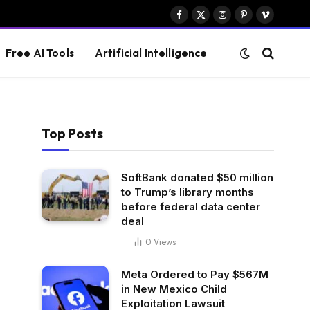
Facebook
X
Instagram
Pinterest
Vimeo
(Twitter)
Free AI Tools
Artificial Intelligence
Top Posts
SoftBank donated $50 million
to Trump’s library months
before federal data center
deal
0
Views
Meta Ordered to Pay $567M
in New Mexico Child
Exploitation Lawsuit