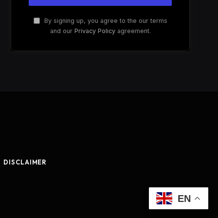
By signing up, you agree to the our terms
and our
Privacy Policy
agreement.
DISCLAIMER
EN