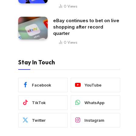
0
Views
eBay continues to bet on live
shopping after record
quarter
0
Views
Stay In Touch
Facebook
YouTube
TikTok
WhatsApp
Twitter
Instagram