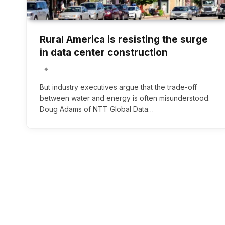
Rural America is resisting the surge
in data center construction
But industry executives argue that the trade-off
between water and energy is often misunderstood.
Doug Adams of NTT Global Data…