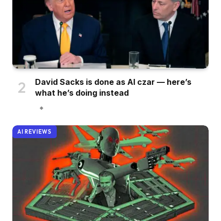
David Sacks is done as AI czar — here’s
what he’s doing instead
AI REVIEWS