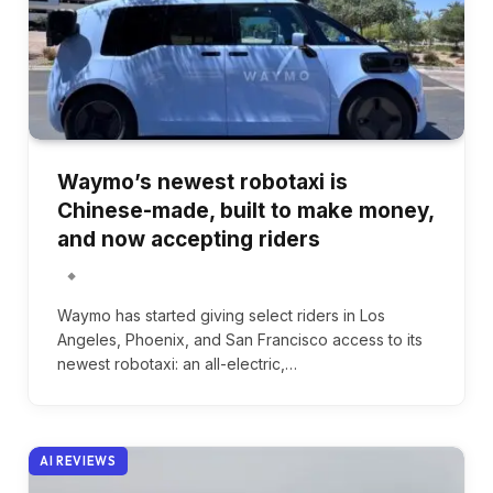
Waymo’s newest robotaxi is
Chinese-made, built to make money,
and now accepting riders
Waymo has started giving select riders in Los
Angeles, Phoenix, and San Francisco access to its
newest robotaxi: an all-electric,…
AI REVIEWS