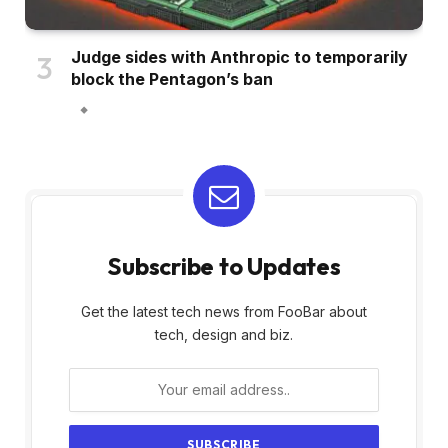
Judge sides with Anthropic to temporarily
block the Pentagon’s ban
Subscribe to Updates
Get the latest tech news from FooBar about
tech, design and biz.