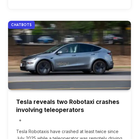
CHATBOTS
Tesla reveals two Robotaxi crashes
involving teleoperators
Tesla Robotaxis have crashed at least twice since
July 2025 while a teleoperator was remotely driving