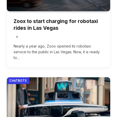
Zoox to start charging for robotaxi
rides in Las Vegas
Nearly a year ago, Zoox opened its robotaxi
service to the public in Las Vegas. Now, it is ready
to…
CHATBOTS