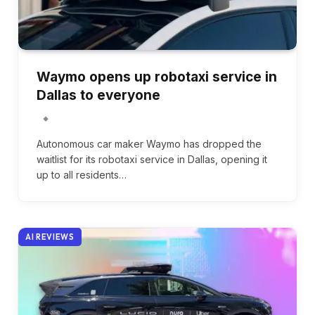
Waymo opens up robotaxi service in
Dallas to everyone
Autonomous car maker Waymo has dropped the
waitlist for its robotaxi service in Dallas, opening it
up to all residents…
AI REVIEWS