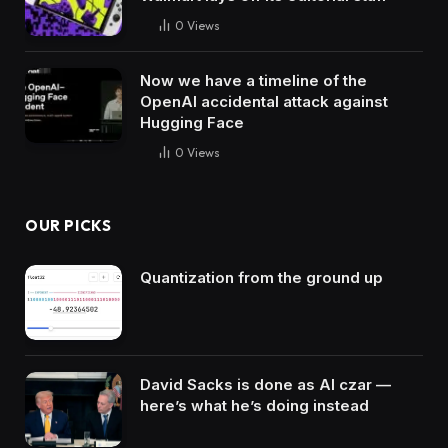
0
Views
Now we have a timeline of the
OpenAI accidental attack against
Hugging Face
0
Views
OUR PICKS
Quantization from the ground up
David Sacks is done as AI czar —
here’s what he’s doing instead