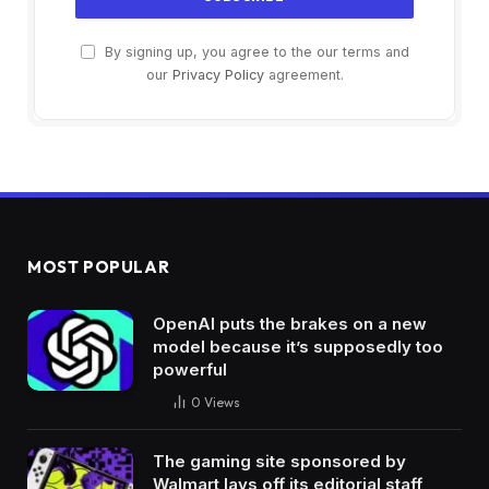
By signing up, you agree to the our terms and
our
Privacy Policy
agreement.
MOST POPULAR
OpenAI puts the brakes on a new
model because it’s supposedly too
powerful
0
Views
The gaming site sponsored by
Walmart lays off its editorial staff