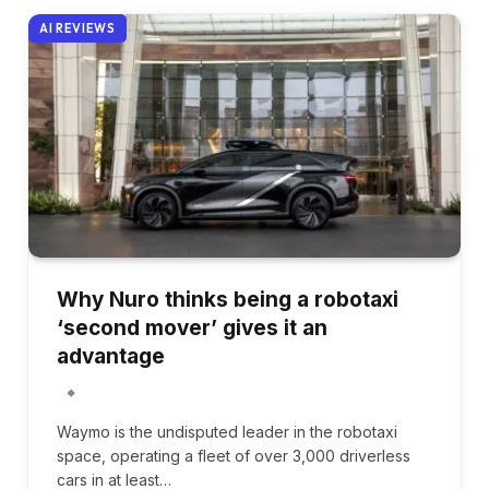
AI REVIEWS
Why Nuro thinks being a robotaxi
‘second mover’ gives it an
advantage
Waymo is the undisputed leader in the robotaxi
space, operating a fleet of over 3,000 driverless
cars in at least…