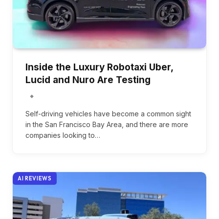
Inside the Luxury Robotaxi Uber,
Lucid and Nuro Are Testing
Self-driving vehicles have become a common sight
in the San Francisco Bay Area, and there are more
companies looking to…
AI REVIEWS