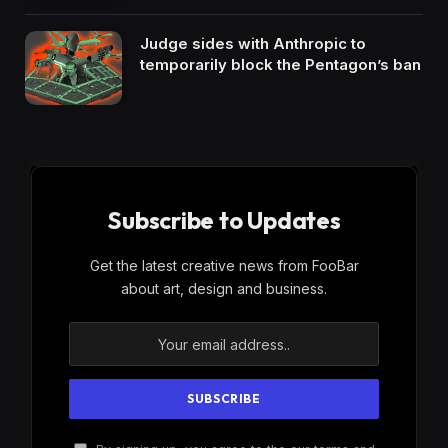
Judge sides with Anthropic to
temporarily block the Pentagon’s ban
Subscribe to Updates
Get the latest creative news from FooBar
about art, design and business.