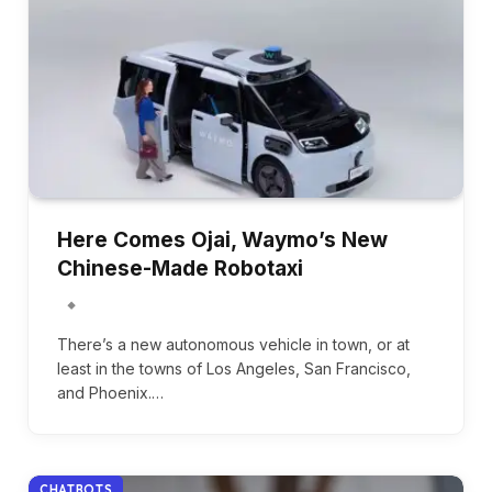
Here Comes Ojai, Waymo’s New
Chinese-Made Robotaxi
There’s a new autonomous vehicle in town, or at
least in the towns of Los Angeles, San Francisco,
and Phoenix.…
CHATBOTS