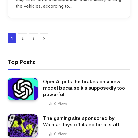
the vehicles, according to…
Next
1
2
3
Top Posts
OpenAI puts the brakes on a new
model because it’s supposedly too
powerful
0
Views
The gaming site sponsored by
Walmart lays off its editorial staff
0
Views