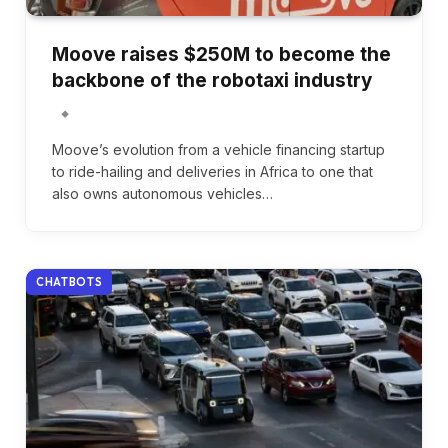
Moove raises $250M to become the
backbone of the robotaxi industry
Moove’s evolution from a vehicle financing startup
to ride-hailing and deliveries in Africa to one that
also owns autonomous vehicles…
CHATBOTS