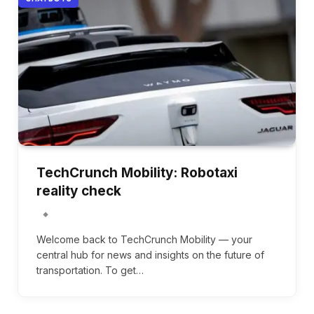
TechCrunch Mobility: Robotaxi
reality check
Welcome back to TechCrunch Mobility — your
central hub for news and insights on the future of
transportation. To get…