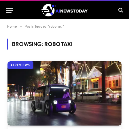
Home
»
Posts Tagged "robotaxi"
BROWSING:
ROBOTAXI
AI REVIEWS