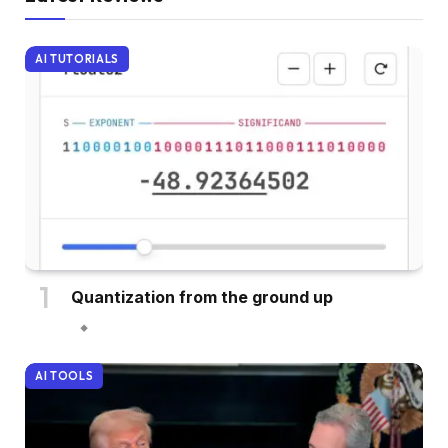
AI TUTORIALS
Quantization from the ground up
AI TOOLS