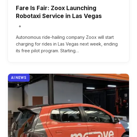
Fare Is Fair: Zoox Launching
Robotaxi Service in Las Vegas
Autonomous ride-hailing company Zoox will start
charging for rides in Las Vegas next week, ending
its free pilot program. Starting…
AI NEWS