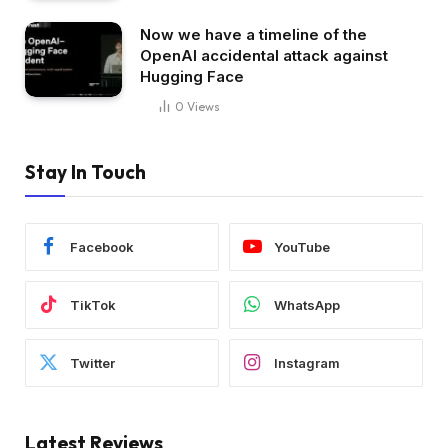
Now we have a timeline of the
OpenAI accidental attack against
Hugging Face
0
Views
Stay In Touch
Facebook
YouTube
TikTok
WhatsApp
Twitter
Instagram
Latest Reviews