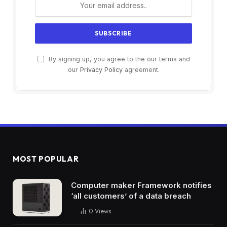
By signing up, you agree to the our terms and
our
Privacy Policy
agreement.
MOST POPULAR
Computer maker Framework notifies
‘all customers’ of a data breach
0
Views