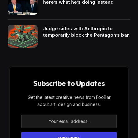
here’s what he’s doing instead
Judge sides with Anthropic to
temporarily block the Pentagon’s ban
Subscribe to Updates
Get the latest creative news from FooBar
about art, design and business.