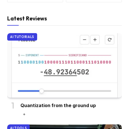
Latest Reviews
AI TUTORIALS
Quantization from the ground up
AI TOOLS