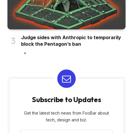
Judge sides with Anthropic to temporarily
block the Pentagon’s ban
Subscribe to Updates
Get the latest tech news from FooBar about
tech, design and biz.