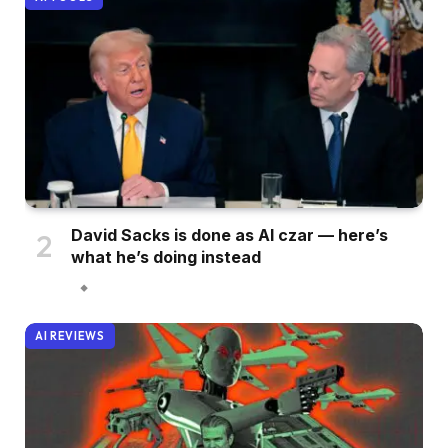
David Sacks is done as AI czar — here’s
what he’s doing instead
AI REVIEWS