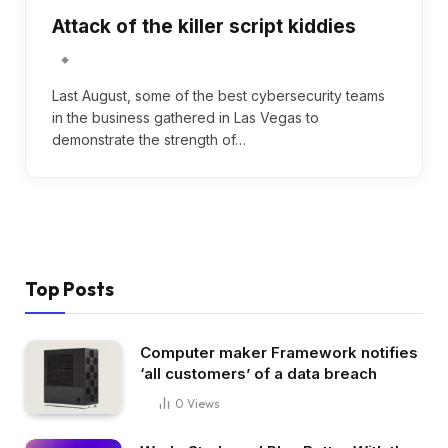
Attack of the killer script kiddies
Last August, some of the best cybersecurity teams
in the business gathered in Las Vegas to
demonstrate the strength of…
Top Posts
Computer maker Framework notifies
‘all customers’ of a data breach
0
Views