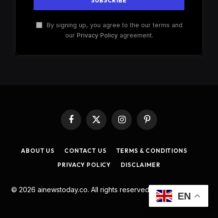
By signing up, you agree to the our terms and
our
Privacy Policy
agreement.
Facebook
X
Instagram
Pinterest
(Twitter)
ABOUT US
CONTACT US
TERMS & CONDITIONS
PRIVACY POLICY
DISCLAIMER
© 2026 ainewstoday.co. All rights reserved. Designed by
DD
.
EN