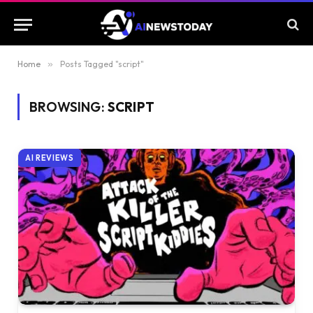
Home
»
Posts Tagged "script"
BROWSING:
SCRIPT
AI REVIEWS