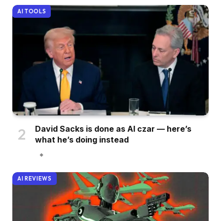
AI TOOLS
David Sacks is done as AI czar — here’s
what he’s doing instead
AI REVIEWS