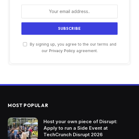
By signing up, you agree to the our terms and
our
Privacy Policy
agreement.
MOST POPULAR
Host your own piece of Disrupt:
Apply to run a Side Event at
TechCrunch Disrupt 2026