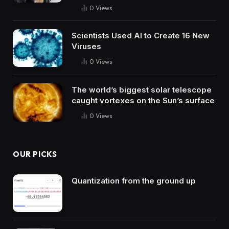
0
Views
Scientists Used AI to Create 16 New
Viruses
0
Views
The world’s biggest solar telescope
caught vortexes on the Sun’s surface
0
Views
OUR PICKS
Quantization from the ground up