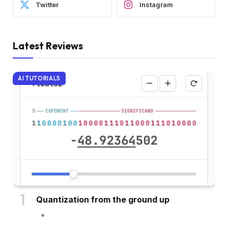
Twitter
Instagram
Latest Reviews
AI TUTORIALS
Quantization from the ground up