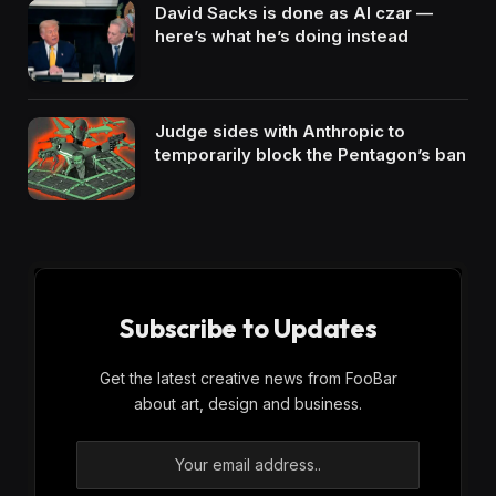
David Sacks is done as AI czar —
here’s what he’s doing instead
Judge sides with Anthropic to
temporarily block the Pentagon’s ban
Subscribe to Updates
Get the latest creative news from FooBar
about art, design and business.