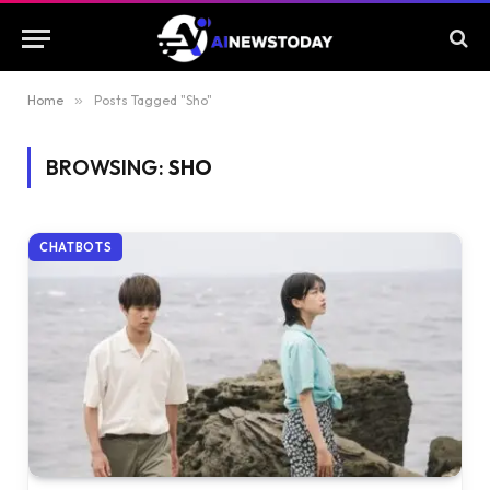
Home
»
Posts Tagged "Sho"
BROWSING:
SHO
CHATBOTS