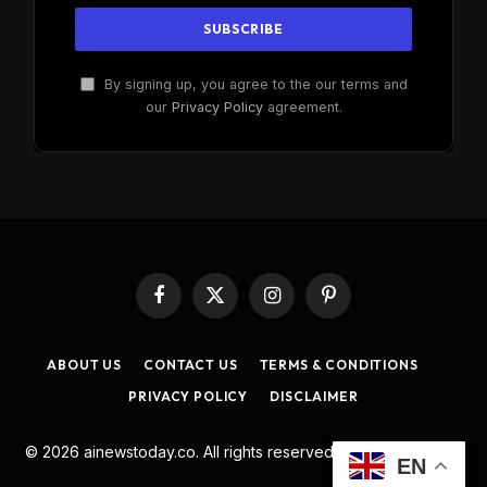
By signing up, you agree to the our terms and
our
Privacy Policy
agreement.
Facebook
X
Instagram
Pinterest
(Twitter)
ABOUT US
CONTACT US
TERMS & CONDITIONS
PRIVACY POLICY
DISCLAIMER
© 2026 ainewstoday.co. All rights reserved. Designed by
DD
.
EN