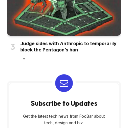
Judge sides with Anthropic to temporarily
block the Pentagon’s ban
Subscribe to Updates
Get the latest tech news from FooBar about
tech, design and biz.