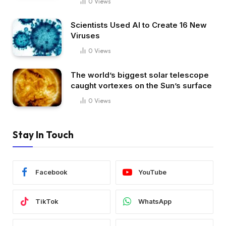
0
Views
Scientists Used AI to Create 16 New
Viruses
0
Views
The world’s biggest solar telescope
caught vortexes on the Sun’s surface
0
Views
Stay In Touch
Facebook
YouTube
TikTok
WhatsApp