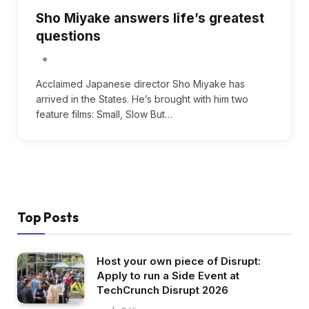
Sho Miyake answers life’s greatest
questions
Acclaimed Japanese director Sho Miyake has
arrived in the States. He’s brought with him two
feature films: Small, Slow But…
Top Posts
Host your own piece of Disrupt:
Apply to run a Side Event at
TechCrunch Disrupt 2026