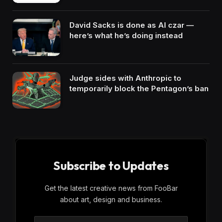
David Sacks is done as AI czar —
here’s what he’s doing instead
Judge sides with Anthropic to
temporarily block the Pentagon’s ban
Subscribe to Updates
Get the latest creative news from FooBar
about art, design and business.