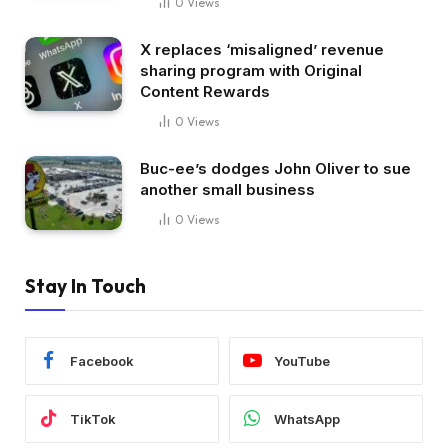
0
Views
X replaces ‘misaligned’ revenue
sharing program with Original
Content Rewards
0
Views
Buc-ee’s dodges John Oliver to sue
another small business
0
Views
Stay In Touch
Facebook
YouTube
TikTok
WhatsApp