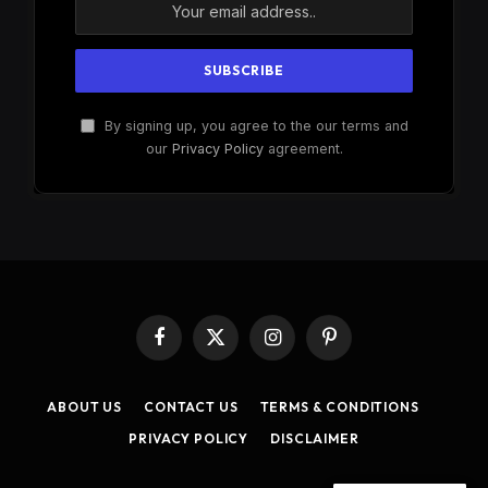
By signing up, you agree to the our terms and
our
Privacy Policy
agreement.
Facebook
X
Instagram
Pinterest
(Twitter)
ABOUT US
CONTACT US
TERMS & CONDITIONS
PRIVACY POLICY
DISCLAIMER