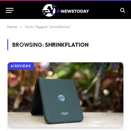
Home
»
Posts Tagged "shrinkflation"
BROWSING:
SHRINKFLATION
AI REVIEWS