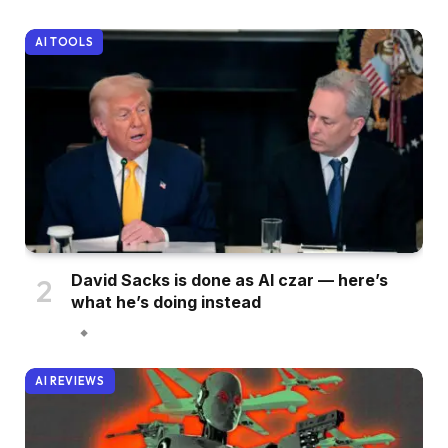
AI TOOLS
David Sacks is done as AI czar — here’s
what he’s doing instead
AI REVIEWS