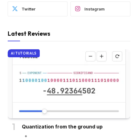
Twitter
Instagram
Latest Reviews
AI TUTORIALS
Quantization from the ground up