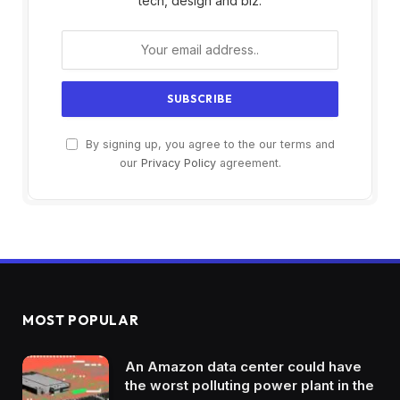
tech, design and biz.
By signing up, you agree to the our terms and
our
Privacy Policy
agreement.
MOST POPULAR
An Amazon data center could have
the worst polluting power plant in the