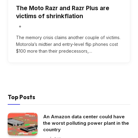
The Moto Razr and Razr Plus are
victims of shrinkflation
The memory crisis claims another couple of victims.
Motorola’s midtier and entry-level flip phones cost
$100 more than their predecessors,…
Top Posts
An Amazon data center could have
the worst polluting power plant in the
country