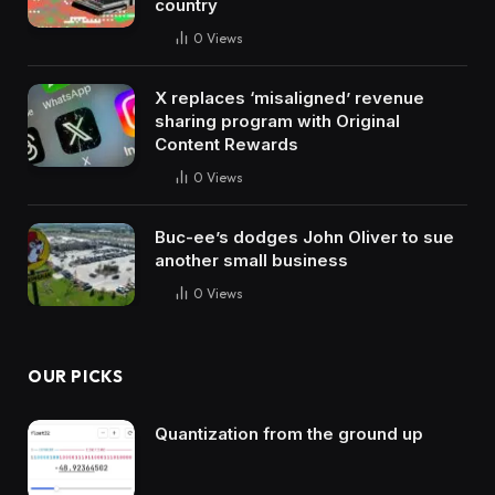
country
0
Views
X replaces ‘misaligned’ revenue
sharing program with Original
Content Rewards
0
Views
Buc-ee’s dodges John Oliver to sue
another small business
0
Views
OUR PICKS
Quantization from the ground up