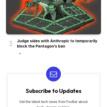
Judge sides with Anthropic to temporarily
block the Pentagon’s ban
Subscribe to Updates
Get the latest tech news from FooBar about