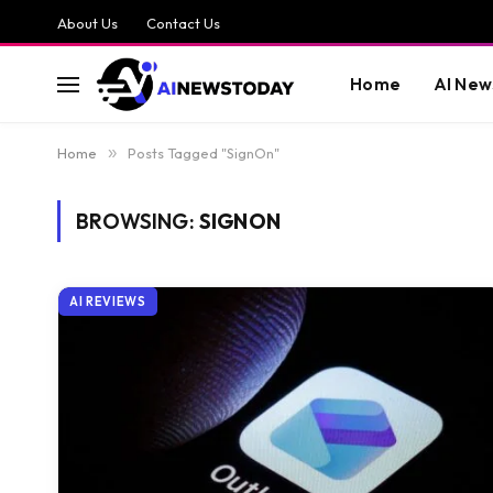
About Us
Contact Us
Home
AI New
Home
»
Posts Tagged "SignOn"
BROWSING:
SIGNON
AI REVIEWS