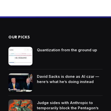
OUR PICKS
Quantization from the ground up
David Sacks is done as AI czar —
here’s what he’s doing instead
Judge sides with Anthropic to
temporarily block the Pentagon’s