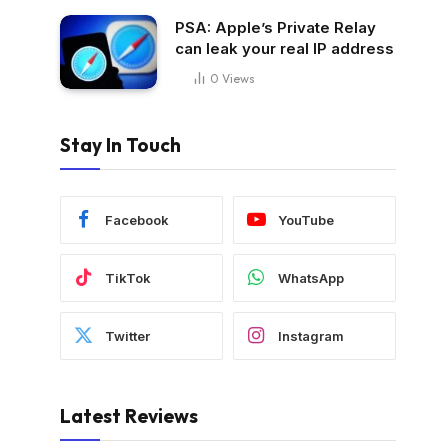
PSA: Apple’s Private Relay
can leak your real IP address
0
Views
Stay In Touch
Facebook
YouTube
TikTok
WhatsApp
Twitter
Instagram
Latest Reviews