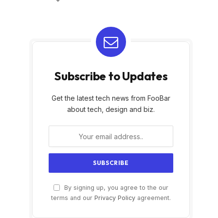
Subscribe to Updates
Get the latest tech news from FooBar
about tech, design and biz.
By signing up, you agree to the our
terms and our
Privacy Policy
agreement.