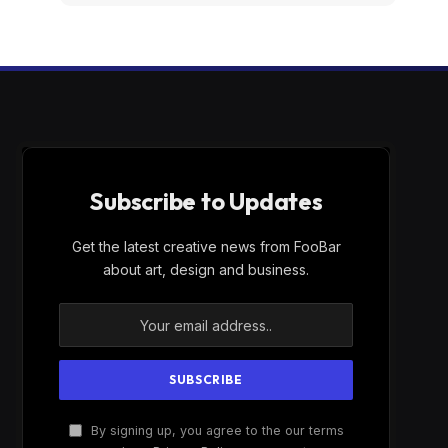
Subscribe to Updates
Get the latest creative news from FooBar
about art, design and business.
By signing up, you agree to the our terms