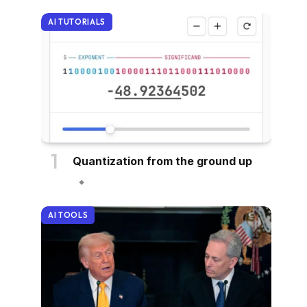
AI TUTORIALS
Quantization from the ground up
AI TOOLS