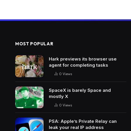
MOST POPULAR
Hark previews its browser use
agent for completing tasks
0
Views
SpaceX is barely Space and
mostly X
0
Views
PSA: Apple’s Private Relay can
leak your real IP address