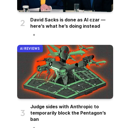
David Sacks is done as AI czar —
here’s what he’s doing instead
AI REVIEWS
Judge sides with Anthropic to
temporarily block the Pentagon’s
ban