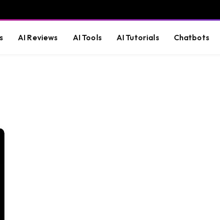
s
AI Reviews
AI Tools
AI Tutorials
Chatbots