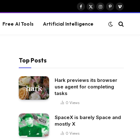
Facebook
X
Instagram
Pinterest
Vimeo
(Twitter)
Free AI Tools
Artificial Intelligence
Top Posts
Hark previews its browser
use agent for completing
tasks
0
Views
SpaceX is barely Space and
mostly X
0
Views