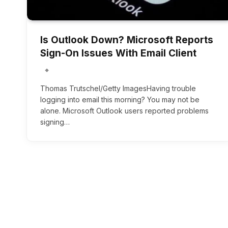
Is Outlook Down? Microsoft Reports
Sign-On Issues With Email Client
Thomas Trutschel/Getty ImagesHaving trouble
logging into email this morning? You may not be
alone. Microsoft Outlook users reported problems
signing…