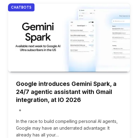
CHATBOTS
Google introduces Gemini Spark, a
24/7 agentic assistant with Gmail
integration, at IO 2026
In the race to build compelling personal AI agents,
Google may have an underrated advantage: It
already has all your…