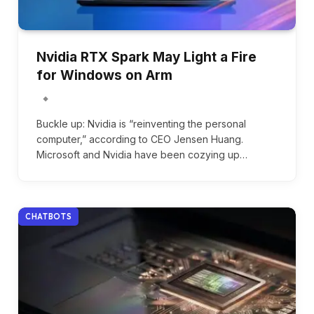
Nvidia RTX Spark May Light a Fire
for Windows on Arm
Buckle up: Nvidia is “reinventing the personal
computer,” according to CEO Jensen Huang.
Microsoft and Nvidia have been cozying up…
CHATBOTS