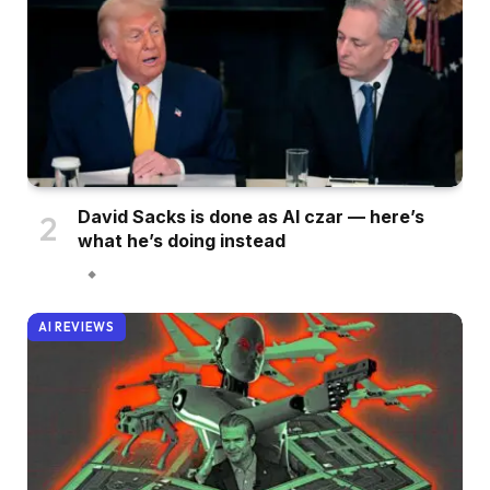
David Sacks is done as AI czar — here’s
what he’s doing instead
AI REVIEWS