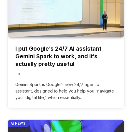
I put Google’s 24/7 AI assistant
Gemini Spark to work, and it’s
actually pretty useful
Gemini Spark is Google’s new 24/7 agentic
assistant, designed to help you help you “navigate
your digital life,” which essentially…
AI NEWS