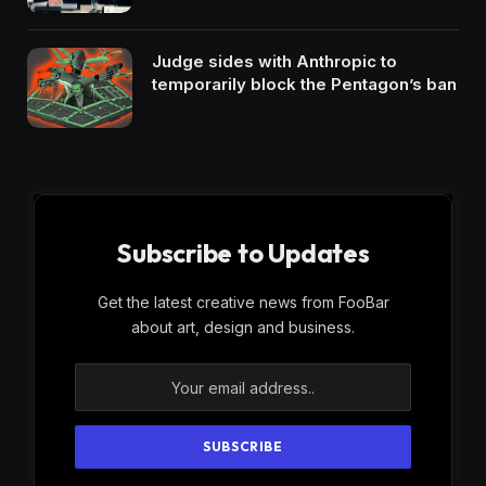
Judge sides with Anthropic to
temporarily block the Pentagon’s ban
Subscribe to Updates
Get the latest creative news from FooBar
about art, design and business.