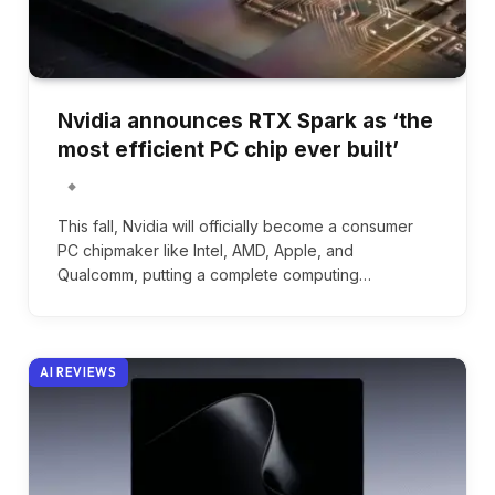
Nvidia announces RTX Spark as ‘the
most efficient PC chip ever built’
This fall, Nvidia will officially become a consumer
PC chipmaker like Intel, AMD, Apple, and
Qualcomm, putting a complete computing…
AI REVIEWS