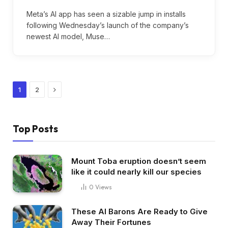
Meta’s AI app has seen a sizable jump in installs
following Wednesday’s launch of the company’s
newest AI model, Muse…
Next
1
2
Top Posts
Mount Toba eruption doesn’t seem
like it could nearly kill our species
0
Views
These AI Barons Are Ready to Give
Away Their Fortunes