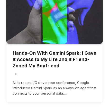
Hands-On With Gemini Spark: I Gave
It Access to My Life and It Friend-
Zoned My Boyfriend
At its recent I/O developer conference, Google
introduced Gemini Spark as an always-on agent that
connects to your personal data,…