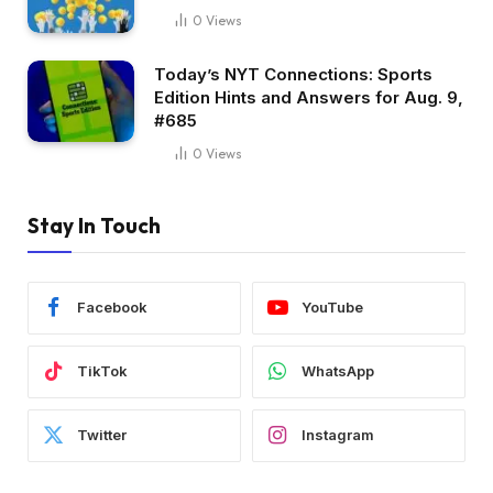
0
Views
Today’s NYT Connections: Sports
Edition Hints and Answers for Aug. 9,
#685
0
Views
Stay In Touch
Facebook
YouTube
TikTok
WhatsApp
Twitter
Instagram