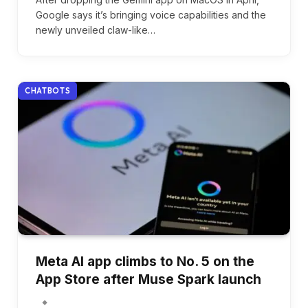
Google says it’s bringing voice capabilities and the
newly unveiled claw-like…
CHATBOTS
Meta AI app climbs to No. 5 on the
App Store after Muse Spark launch