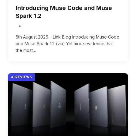
Introducing Muse Code and Muse
Spark 1.2
5th August 2026 – Link Blog Introducing Muse Code
and Muse Spark 1.2 (via) Yet more evidence that
the most…
AI REVIEWS