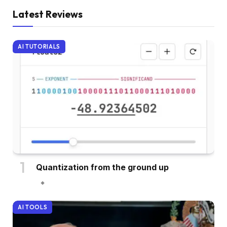
Latest Reviews
AI TUTORIALS
Quantization from the ground up
AI TOOLS