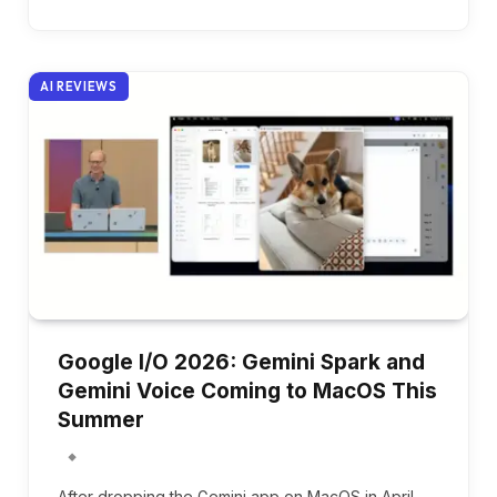
AI REVIEWS
Google I/O 2026: Gemini Spark and
Gemini Voice Coming to MacOS This
Summer
After dropping the Gemini app on MacOS in April,