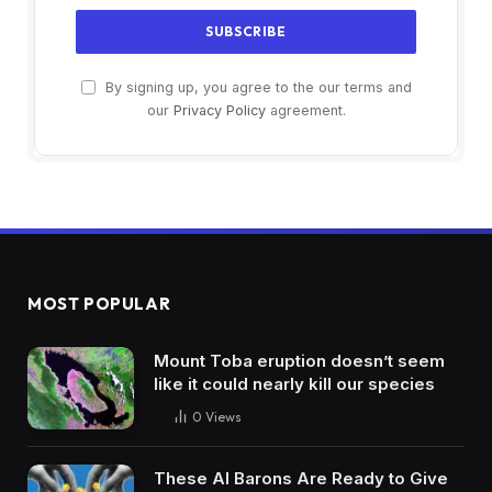
By signing up, you agree to the our terms and
our
Privacy Policy
agreement.
MOST POPULAR
Mount Toba eruption doesn’t seem
like it could nearly kill our species
0
Views
These AI Barons Are Ready to Give