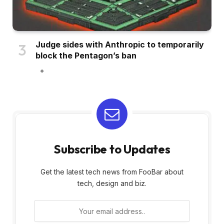
Judge sides with Anthropic to temporarily
block the Pentagon’s ban
Subscribe to Updates
Get the latest tech news from FooBar about
tech, design and biz.