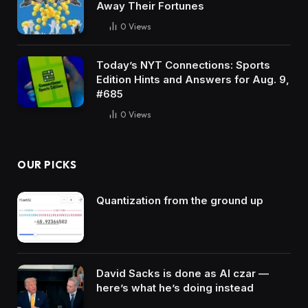
Away Their Fortunes
0
Views
Today’s NYT Connections: Sports
Edition Hints and Answers for Aug. 9,
#685
0
Views
OUR PICKS
Quantization from the ground up
David Sacks is done as AI czar —
here’s what he’s doing instead