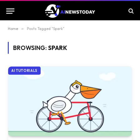
Home
»
Posts Tagged "Spark"
BROWSING:
SPARK
AI TUTORIALS