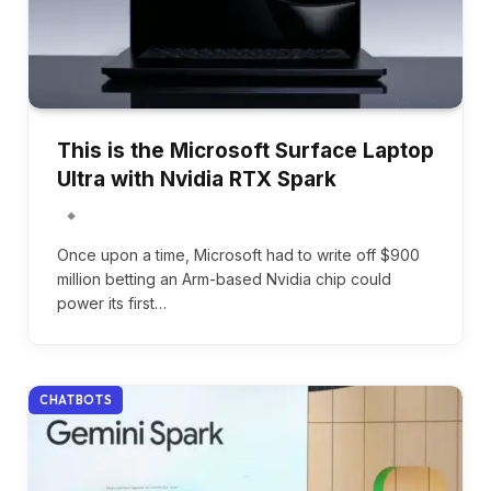
This is the Microsoft Surface Laptop
Ultra with Nvidia RTX Spark
Once upon a time, Microsoft had to write off $900
million betting an Arm-based Nvidia chip could
power its first…
CHATBOTS