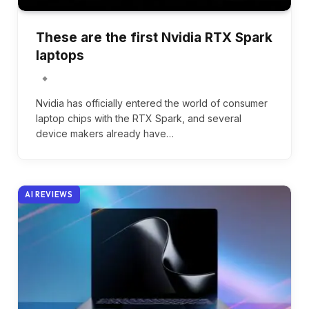
These are the first Nvidia RTX Spark
laptops
Nvidia has officially entered the world of consumer
laptop chips with the RTX Spark, and several
device makers already have…
AI REVIEWS