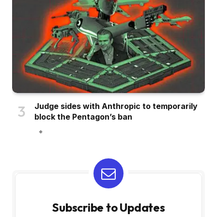
Judge sides with Anthropic to temporarily
block the Pentagon’s ban
Subscribe to Updates