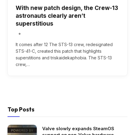
With new patch design, the Crew-13
astronauts clearly aren’t
superstitious
It comes after 12 The STS-13 crew, redesignated
STS-41-C, created this patch that highlights
superstitions and triskaidekaphobia. The STS-13
crew,…
Top Posts
Valve slowly expands SteamOS
support on non-Valve hardware