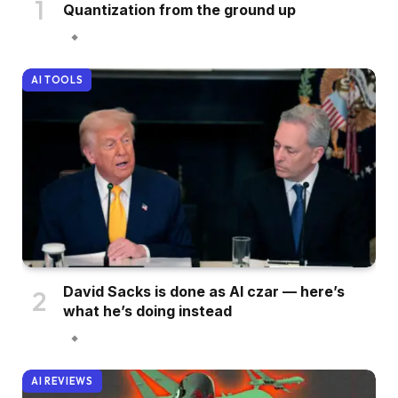
Quantization from the ground up
AI TOOLS
David Sacks is done as AI czar — here’s
what he’s doing instead
AI REVIEWS