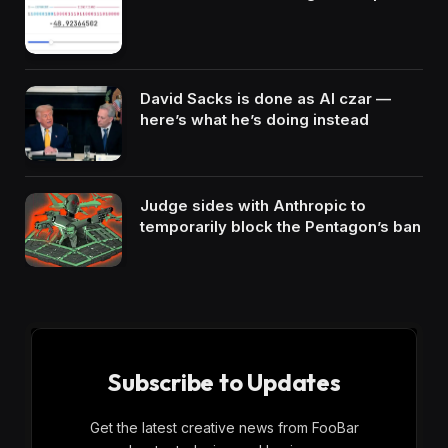
David Sacks is done as AI czar —
here’s what he’s doing instead
Judge sides with Anthropic to
temporarily block the Pentagon’s ban
Subscribe to Updates
Get the latest creative news from FooBar