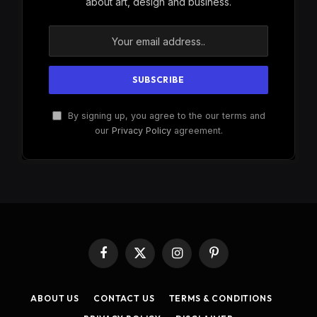
about art, design and business.
By signing up, you agree to the our terms and
our
Privacy Policy
agreement.
Facebook
X
Instagram
Pinterest
(Twitter)
ABOUT US
CONTACT US
TERMS & CONDITIONS