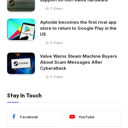
0
Views
Aptoide becomes the first rival app
store to return to Google Play in the
US
0
Views
Valve Warns Steam Machine Buyers
About Scam Messages After
Cyberattack
0
Views
Stay In Touch
Facebook
YouTube