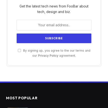
Get the latest tech news from FooBar about
tech, design and biz.
By signing up, you agree to the our terms and
our
Privacy Policy
agreement.
MOST POPULAR