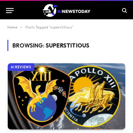
Home
»
Posts Tagged "superstitious"
BROWSING:
SUPERSTITIOUS
AI REVIEWS