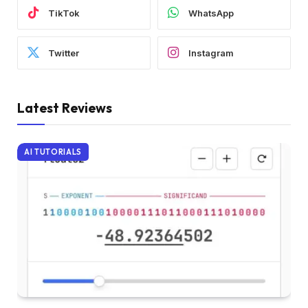
TikTok
WhatsApp
Twitter
Instagram
Latest Reviews
AI TUTORIALS