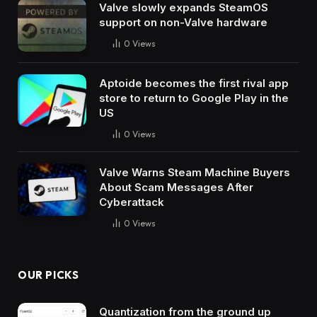
Valve slowly expands SteamOS
support on non-Valve hardware
0
Views
Aptoide becomes the first rival app
store to return to Google Play in the
US
0
Views
Valve Warns Steam Machine Buyers
About Scam Messages After
Cyberattack
0
Views
OUR PICKS
Quantization from the ground up