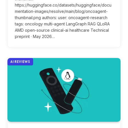
https://huggingface.co/datasets/huggingface/docu
mentation-images/resolve/main/blog/oncoagent-
thumbnail.png authors: user: oncoagent-research
tags: oncology multi-agent LangGraph RAG QLoRA
AMD open-source clinical-ai healthcare Technical
preprint · May 2026…
AI REVIEWS