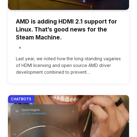
AMD is adding HDMI 2.1 support for
Linux. That’s good news for the
Steam Machine.
Last year, we noted how the long-standing vagaries
of HDMI licensing and open source AMD driver
development combined to prevent…
CHATBOTS