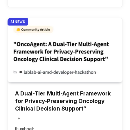
AI NEWS
A Dual-Tier Multi-Agent Framework
for Privacy-Preserving Oncology
Clinical Decision Support”
thumbnail: