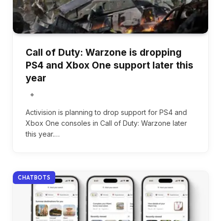
Call of Duty: Warzone is dropping
PS4 and Xbox One support later this
year
Activision is planning to drop support for PS4 and
Xbox One consoles in Call of Duty: Warzone later
this year.…
CHATBOTS