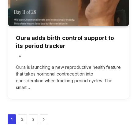
Oura adds birth control support to
its period tracker
Oura is launching a new reproductive health feature
that takes hormonal contraception into
consideration when tracking period cycles. The
smart…
Next
1
2
3