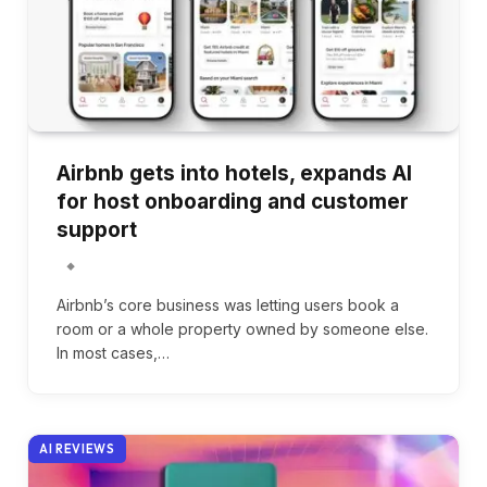
Airbnb gets into hotels, expands AI
for host onboarding and customer
support
Airbnb’s core business was letting users book a
room or a whole property owned by someone else.
In most cases,…
AI REVIEWS