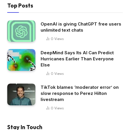
Top Posts
OpenAI is giving ChatGPT free users
unlimited text chats
0
Views
DeepMind Says Its AI Can Predict
Hurricanes Earlier Than Everyone
Else
0
Views
TikTok blames ‘moderator error’ on
slow response to Perez Hilton
livestream
0
Views
Stay In Touch