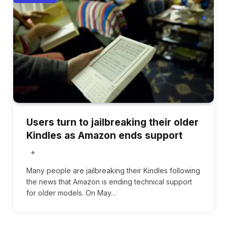
Users turn to jailbreaking their older
Kindles as Amazon ends support
Many people are jailbreaking their Kindles following
the news that Amazon is ending technical support
for older models. On May…