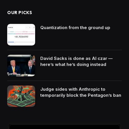
OUR PICKS
Quantization from the ground up
David Sacks is done as AI czar —
here’s what he’s doing instead
Judge sides with Anthropic to
temporarily block the Pentagon’s ban