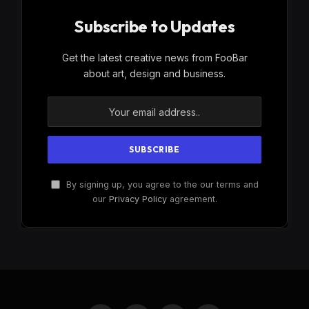
Subscribe to Updates
Get the latest creative news from FooBar
about art, design and business.
By signing up, you agree to the our terms and
our
Privacy Policy
agreement.