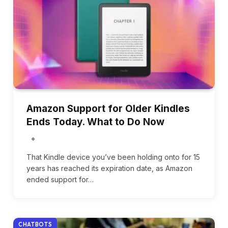
Amazon Support for Older Kindles
Ends Today. What to Do Now
That Kindle device you’ve been holding onto for 15
years has reached its expiration date, as Amazon
ended support for…
CHATBOTS