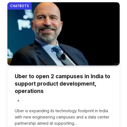
CHATBOTS
Uber to open 2 campuses in India to
support product development,
operations
Uber is expanding its technology footprint in India
with new engineering campuses and a data center
partnership aimed at supporting…