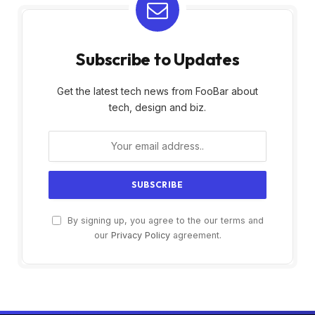
Subscribe to Updates
Get the latest tech news from FooBar about
tech, design and biz.
By signing up, you agree to the our terms and
our
Privacy Policy
agreement.