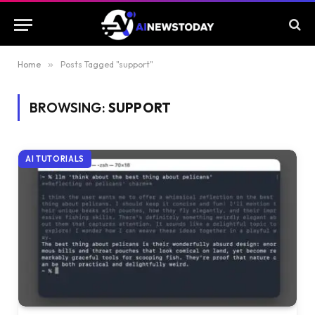
Home
»
Posts Tagged "support"
BROWSING:
SUPPORT
AI TUTORIALS