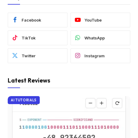
Facebook
YouTube
TikTok
WhatsApp
Twitter
Instagram
Latest Reviews
AI TUTORIALS