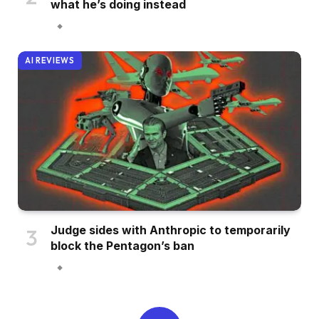
what he’s doing instead
AI REVIEWS
Judge sides with Anthropic to temporarily
block the Pentagon’s ban