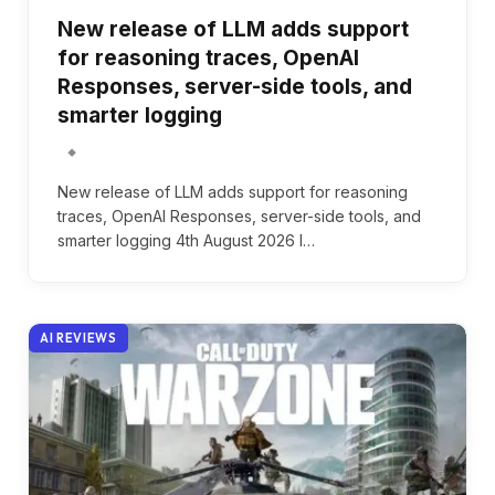
New release of LLM adds support
for reasoning traces, OpenAI
Responses, server-side tools, and
smarter logging
New release of LLM adds support for reasoning
traces, OpenAI Responses, server-side tools, and
smarter logging 4th August 2026 I…
AI REVIEWS