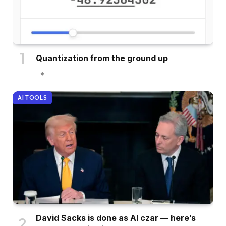
Quantization from the ground up
AI TOOLS
David Sacks is done as AI czar — here’s