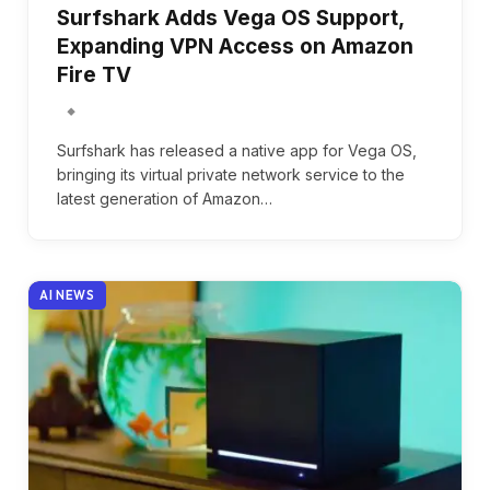
Surfshark Adds Vega OS Support,
Expanding VPN Access on Amazon
Fire TV
Surfshark has released a native app for Vega OS,
bringing its virtual private network service to the
latest generation of Amazon…
AI NEWS