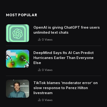
MOST POPULAR
OpenAI is giving ChatGPT free users
unlimited text chats
0
Views
DeepMind Says Its AI Can Predict
Hurricanes Earlier Than Everyone
Else
0
Views
TikTok blames ‘moderator error’ on
slow response to Perez Hilton
livestream
0
Views