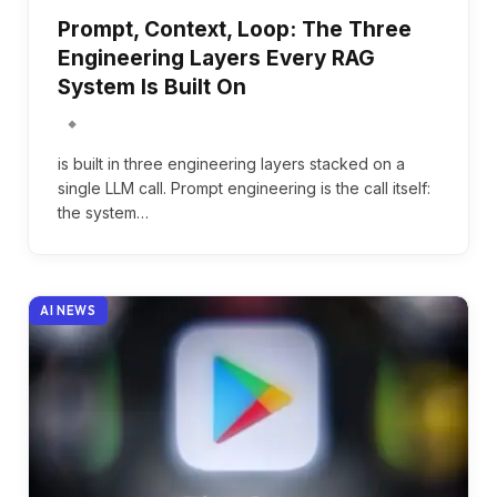
Prompt, Context, Loop: The Three
Engineering Layers Every RAG
System Is Built On
is built in three engineering layers stacked on a
single LLM call. Prompt engineering is the call itself:
the system…
AI NEWS