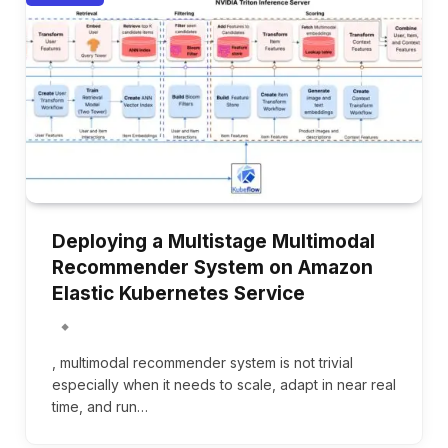
Deploying a Multistage Multimodal
Recommender System on Amazon
Elastic Kubernetes Service
, multimodal recommender system is not trivial
especially when it needs to scale, adapt in near real
time, and run…