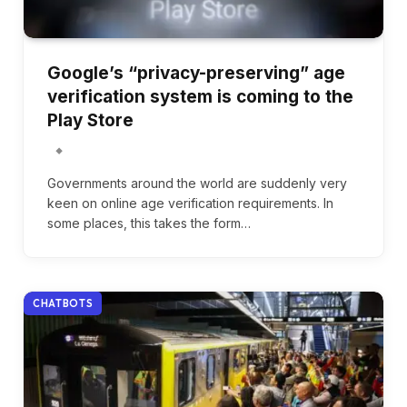
Google’s “privacy-preserving” age
verification system is coming to the
Play Store
Governments around the world are suddenly very
keen on online age verification requirements. In
some places, this takes the form…
CHATBOTS