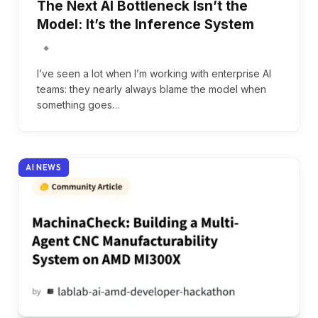
The Next AI Bottleneck Isn’t the
Model: It’s the Inference System
I’ve seen a lot when I’m working with enterprise AI
teams: they nearly always blame the model when
something goes…
AI NEWS