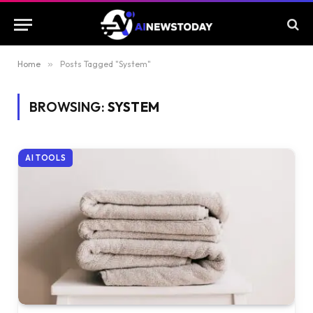
Home
»
Posts Tagged "System"
BROWSING:
SYSTEM
AI TOOLS