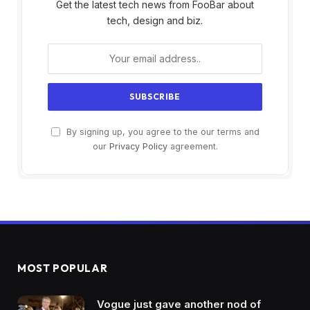
Get the latest tech news from FooBar about
tech, design and biz.
By signing up, you agree to the our terms and
our
Privacy Policy
agreement.
MOST POPULAR
Vogue just gave another nod of