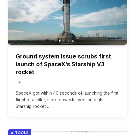
Ground system issue scrubs first
launch of SpaceX’s Starship V3
rocket
SpaceX got within 40 seconds of launching the first
flight of a taller, more powerful version of its
Starship rocket…
AI TOOLS