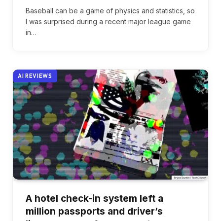
Baseball can be a game of physics and statistics, so
I was surprised during a recent major league game
in…
AI REVIEWS
A hotel check-in system left a
million passports and driver’s