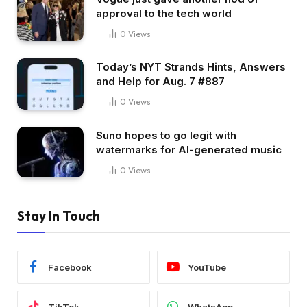
approval to the tech world
0
Views
Today’s NYT Strands Hints, Answers
and Help for Aug. 7 #887
0
Views
Suno hopes to go legit with
watermarks for AI-generated music
0
Views
Stay In Touch
Facebook
YouTube
TikTok
WhatsApp