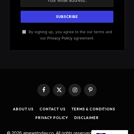
By signing up, you agree to the our terms and
our
Privacy Policy
agreement.
Facebook
X
Instagram
Pinterest
(Twitter)
ABOUT US
CONTACT US
TERMS & CONDITIONS
PRIVACY POLICY
DISCLAIMER
© 2026 ainewstoday.co. All rights reserved. Designed by
DD
.