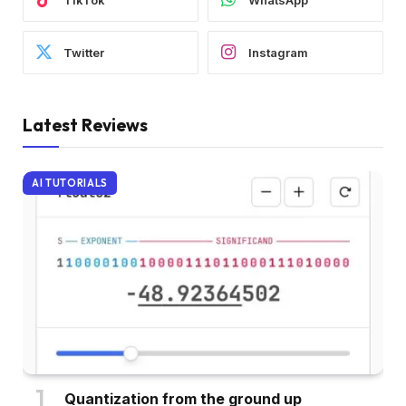
Twitter
Instagram
Latest Reviews
AI TUTORIALS
Quantization from the ground up