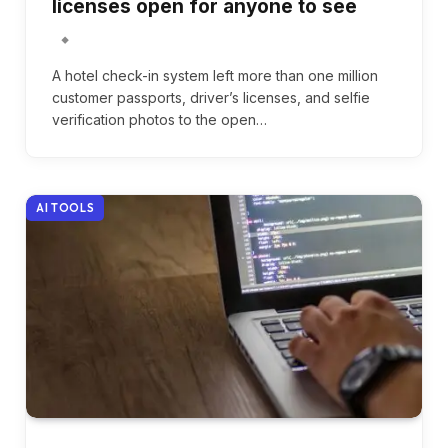
licenses open for anyone to see
A hotel check-in system left more than one million
customer passports, driver’s licenses, and selfie
verification photos to the open…
AI TOOLS