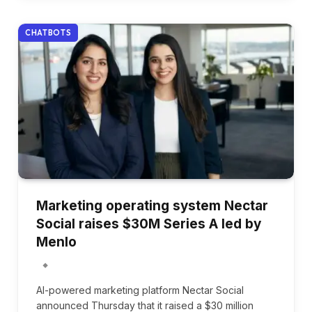
CHATBOTS
Marketing operating system Nectar
Social raises $30M Series A led by
Menlo
AI-powered marketing platform Nectar Social
announced Thursday that it raised a $30 million