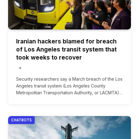
Iranian hackers blamed for breach
of Los Angeles transit system that
took weeks to recover
Security researchers say a March breach of the Los
Angeles transit system (Los Angeles County
Metropolitan Transportation Authority, or LACMTA)…
CHATBOTS