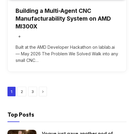
Building a Multi-Agent CNC
Manufacturability System on AMD
MI300X
Built at the AMD Developer Hackathon on lablab.ai
— May 2026 The Problem We Solved Walk into any
small CNC…
Next
1
2
3
Top Posts
Vogue just gave another nod of