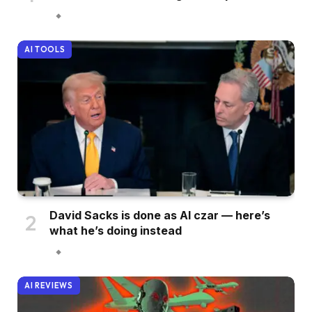
AI TOOLS
David Sacks is done as AI czar — here’s
what he’s doing instead
AI REVIEWS