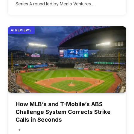
Series A round led by Menlo Ventures…
AI REVIEWS
How MLB’s and T-Mobile’s ABS
Challenge System Corrects Strike
Calls in Seconds