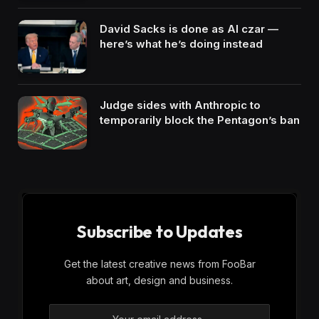
David Sacks is done as AI czar —
here’s what he’s doing instead
Judge sides with Anthropic to
temporarily block the Pentagon’s ban
Subscribe to Updates
Get the latest creative news from FooBar
about art, design and business.