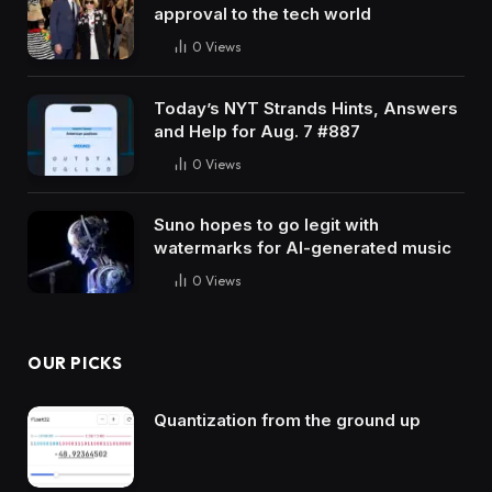
approval to the tech world
0
Views
Today’s NYT Strands Hints, Answers
and Help for Aug. 7 #887
0
Views
Suno hopes to go legit with
watermarks for AI-generated music
0
Views
OUR PICKS
Quantization from the ground up