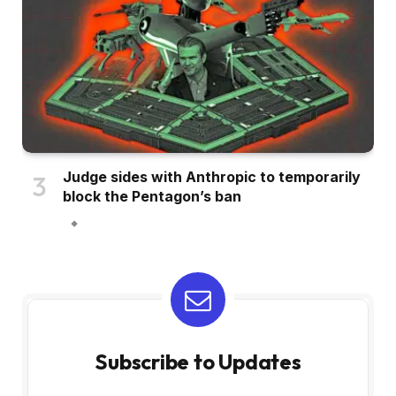
Judge sides with Anthropic to temporarily
block the Pentagon’s ban
Subscribe to Updates