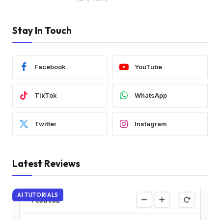
Stay In Touch
Facebook
YouTube
TikTok
WhatsApp
Twitter
Instagram
Latest Reviews
AI TUTORIALS