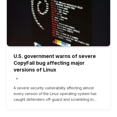
U.S. government warns of severe
CopyFail bug affecting major
versions of Linux
A severe security vulnerability affecting almost
every version of the Linux operating system has
caught defenders off-guard and scrambling to…