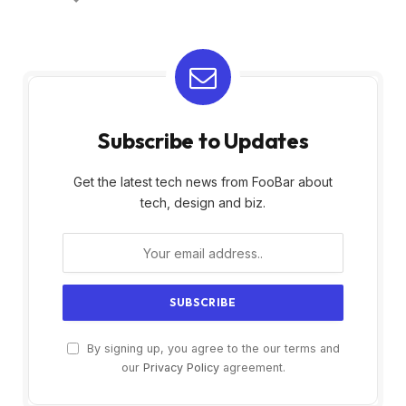
Subscribe to Updates
Get the latest tech news from FooBar about
tech, design and biz.
By signing up, you agree to the our terms and
our
Privacy Policy
agreement.