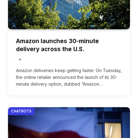
Amazon launches 30-minute
delivery across the U.S.
Amazon deliveries keep getting faster. On Tuesday,
the online retailer announced the launch of its 30-
minute delivery option, dubbed “Amazon…
CHATBOTS