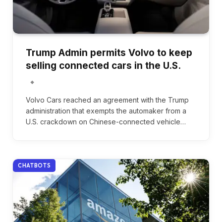
Trump Admin permits Volvo to keep
selling connected cars in the U.S.
Volvo Cars reached an agreement with the Trump
administration that exempts the automaker from a
U.S. crackdown on Chinese-connected vehicle…
CHATBOTS