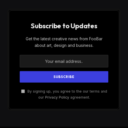
Subscribe to Updates
Get the latest creative news from FooBar
about art, design and business.
By signing up, you agree to the our terms and
our
Privacy Policy
agreement.