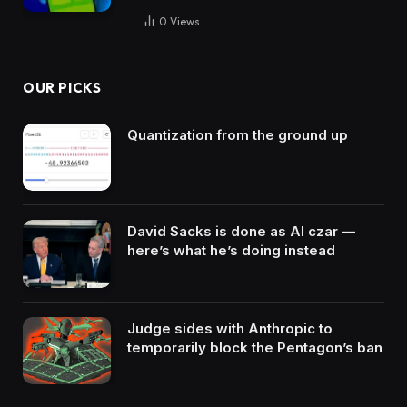
0
Views
OUR PICKS
Quantization from the ground up
David Sacks is done as AI czar —
here’s what he’s doing instead
Judge sides with Anthropic to
temporarily block the Pentagon’s ban