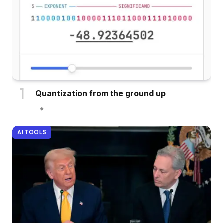
Quantization from the ground up
AI TOOLS