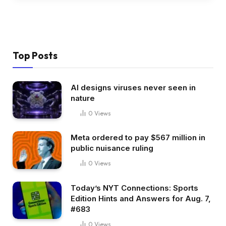
Top Posts
AI designs viruses never seen in
nature
0
Views
Meta ordered to pay $567 million in
public nuisance ruling
0
Views
Today’s NYT Connections: Sports
Edition Hints and Answers for Aug. 7,
#683
0
Views