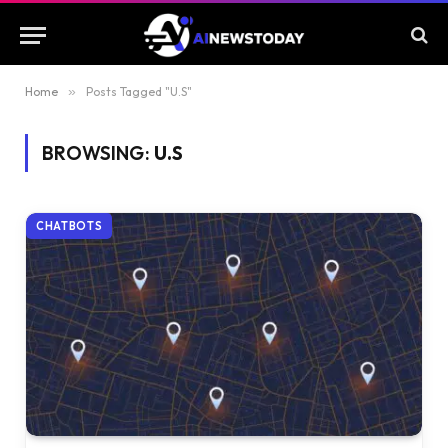
Home
»
Posts Tagged "U.S"
BROWSING:
U.S
CHATBOTS