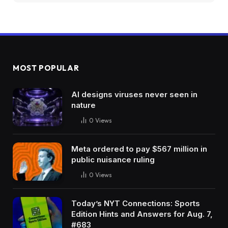
MOST POPULAR
AI designs viruses never seen in
nature
0
Views
Meta ordered to pay $567 million in
public nuisance ruling
0
Views
Today’s NYT Connections: Sports
Edition Hints and Answers for Aug. 7,
#683