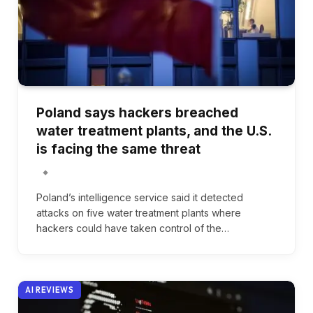
Poland says hackers breached
water treatment plants, and the U.S.
is facing the same threat
Poland’s intelligence service said it detected
attacks on five water treatment plants where
hackers could have taken control of the…
AI REVIEWS