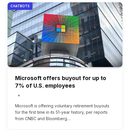
CHATBOTS
Microsoft offers buyout for up to
7% of U.S. employees
Microsoft is offering voluntary retirement buyouts
for the first time in its 51-year history, per reports
from CNBC and Bloomberg.…