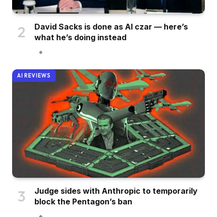
David Sacks is done as AI czar — here’s
what he’s doing instead
AI REVIEWS
Judge sides with Anthropic to temporarily
block the Pentagon’s ban