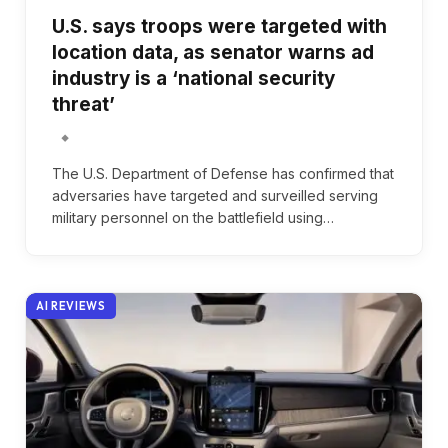
U.S. says troops were targeted with
location data, as senator warns ad
industry is a ‘national security
threat’
The U.S. Department of Defense has confirmed that
adversaries have targeted and surveilled serving
military personnel on the battlefield using…
AI REVIEWS