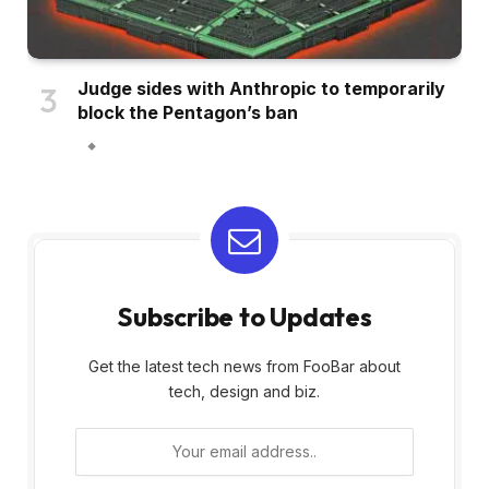
Judge sides with Anthropic to temporarily
block the Pentagon’s ban
Subscribe to Updates
Get the latest tech news from FooBar about
tech, design and biz.