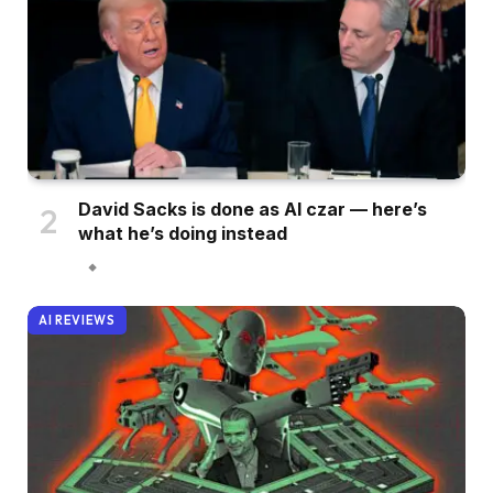
David Sacks is done as AI czar — here’s
what he’s doing instead
AI REVIEWS