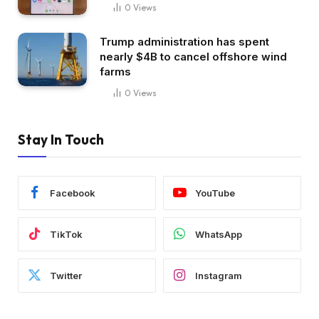
0
Views
Trump administration has spent
nearly $4B to cancel offshore wind
farms
0
Views
Stay In Touch
Facebook
YouTube
TikTok
WhatsApp
Twitter
Instagram