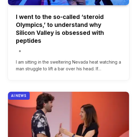
I went to the so-called ‘steroid
Olympics,’ to understand why
Silicon Valley is obsessed with
peptides
I am sitting in the sweltering Nevada heat watching a
man struggle to lift a bar over his head. If…
AI NEWS