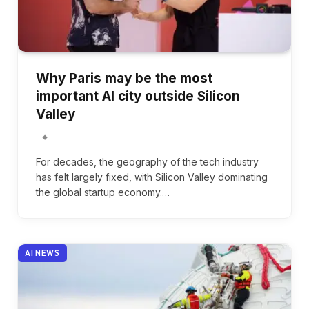
Why Paris may be the most
important AI city outside Silicon
Valley
For decades, the geography of the tech industry
has felt largely fixed, with Silicon Valley dominating
the global startup economy.…
AI NEWS