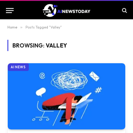
Home
»
Posts Tagged "Valley"
BROWSING:
VALLEY
AI NEWS