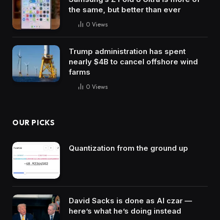
the same, but better than ever
0
Views
Trump administration has spent
nearly $4B to cancel offshore wind
farms
0
Views
OUR PICKS
Quantization from the ground up
David Sacks is done as AI czar —
here’s what he’s doing instead