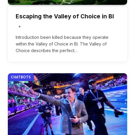
Escaping the Valley of Choice in BI
Introduction been killed because they operate
within the Valley of Choice in BI. The Valley of
Choice describes the perfect…
CHATBOTS