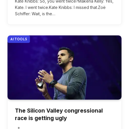
Kate Knibbs: So, you went twice?Makena Kelly: Yes,
Kate. I went twice.Kate Knibbs: I missed that.Zoë
Schiffer: Wait, is the…
AI TOOLS
The Silicon Valley congressional
race is getting ugly