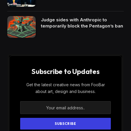
Judge sides with Anthropic to
temporarily block the Pentagon’s ban
Subscribe to Updates
Get the latest creative news from FooBar
about art, design and business.