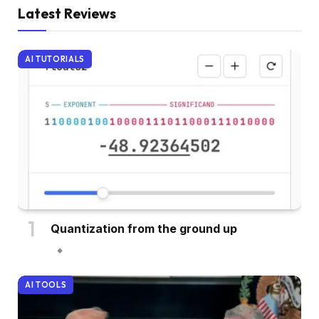
Latest Reviews
AI TUTORIALS
Quantization from the ground up
AI TOOLS