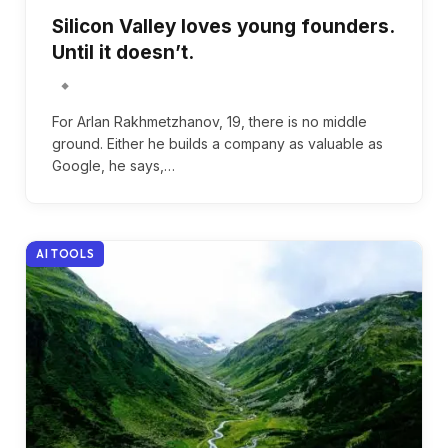
Silicon Valley loves young founders.
Until it doesn’t.
For Arlan Rakhmetzhanov, 19, there is no middle
ground. Either he builds a company as valuable as
Google, he says,…
AI TOOLS