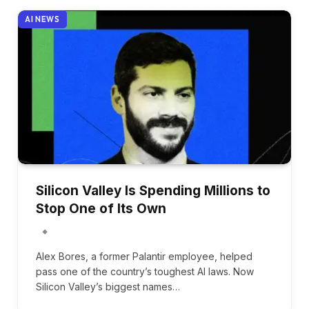
AI NEWS
Silicon Valley Is Spending Millions to
Stop One of Its Own
Alex Bores, a former Palantir employee, helped
pass one of the country’s toughest AI laws. Now
Silicon Valley’s biggest names…