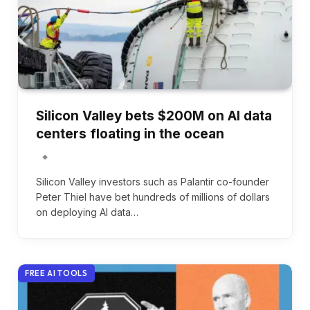
Silicon Valley bets $200M on AI data
centers floating in the ocean
Silicon Valley investors such as Palantir co-founder
Peter Thiel have bet hundreds of millions of dollars
on deploying AI data…
FREE AI TOOLS