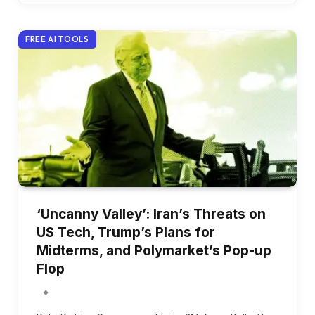
FREE AI TOOLS
‘Uncanny Valley’: Iran’s Threats on
US Tech, Trump’s Plans for
Midterms, and Polymarket’s Pop-up
Flop