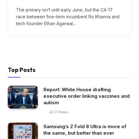
The primary isn’t until early June, but the CA-17
race between five-term incumbent Ro Khanna and
tech founder Ethan Agarwal…
Top Posts
Report: White House drafting
executive order linking vaccines and
autism
0
Views
Samsung’s Z Fold 8 Ultra is more of
the same, but better than ever