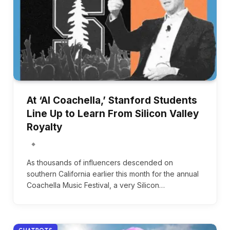
At ‘AI Coachella,’ Stanford Students
Line Up to Learn From Silicon Valley
Royalty
As thousands of influencers descended on
southern California earlier this month for the annual
Coachella Music Festival, a very Silicon…