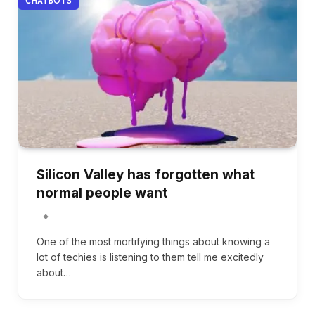
CHATBOTS
Silicon Valley has forgotten what
normal people want
One of the most mortifying things about knowing a
lot of techies is listening to them tell me excitedly
about…