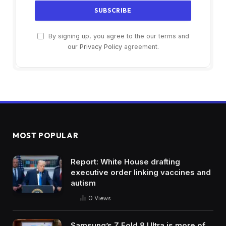
By signing up, you agree to the our terms and
our
Privacy Policy
agreement.
MOST POPULAR
Report: White House drafting
executive order linking vaccines and
autism
0
Views
Samsung’s Z Fold 8 Ultra is more of