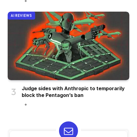
AI REVIEWS
Judge sides with Anthropic to temporarily
block the Pentagon’s ban