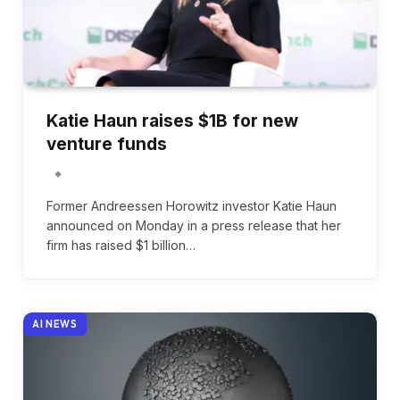
Katie Haun raises $1B for new
venture funds
Former Andreessen Horowitz investor Katie Haun
announced on Monday in a press release that her
firm has raised $1 billion…
AI NEWS