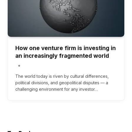
How one venture firm is investing in
an increasingly fragmented world
The world today is riven by cultural differences,
political divisions, and geopolitical disputes — a
challenging environment for any investor…