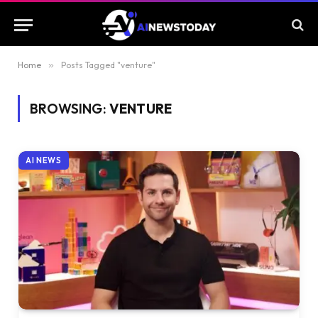
Home
»
Posts Tagged "venture"
BROWSING:
VENTURE
AI NEWS