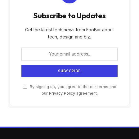
Subscribe to Updates
Get the latest tech news from FooBar about
tech, design and biz.
By signing up, you agree to the our terms and
our
Privacy Policy
agreement.