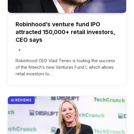
Robinhood’s venture fund IPO
attracted 150,000+ retail investors,
CEO says
Robinhood CEO Vlad Tenev is touting the success
of the fintech’s new Ventures Fund I, which allows
retail investors to…
AI REVIEWS