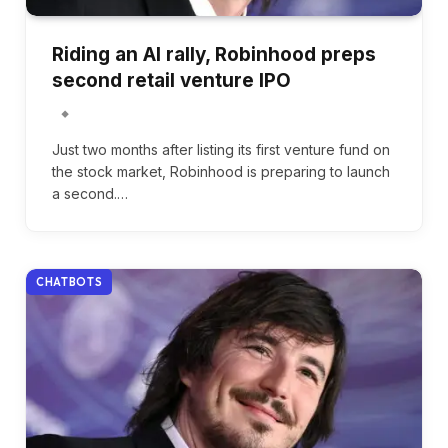
Riding an AI rally, Robinhood preps
second retail venture IPO
Just two months after listing its first venture fund on
the stock market, Robinhood is preparing to launch
a second.…
CHATBOTS