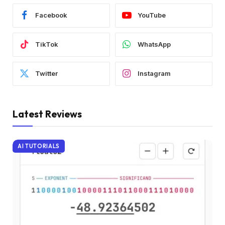
Facebook
YouTube
TikTok
WhatsApp
Twitter
Instagram
Latest Reviews
AI TUTORIALS