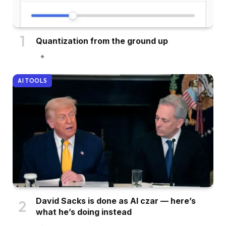
Quantization from the ground up
AI TOOLS
David Sacks is done as AI czar — here’s
what he’s doing instead