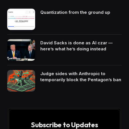
Quantization from the ground up
David Sacks is done as AI czar —
here’s what he’s doing instead
Judge sides with Anthropic to
temporarily block the Pentagon’s ban
Subscribe to Updates