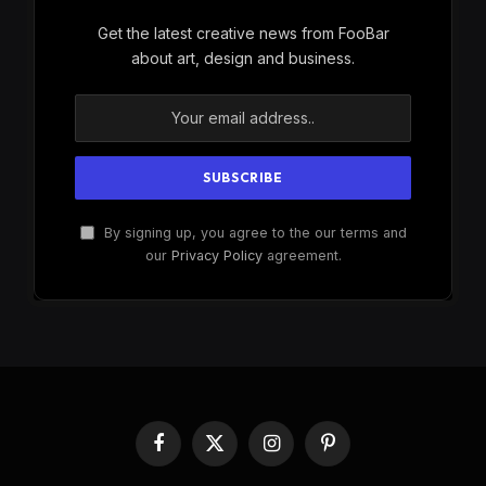
Get the latest creative news from FooBar
about art, design and business.
By signing up, you agree to the our terms and
our
Privacy Policy
agreement.
Facebook
X
Instagram
Pinterest
(Twitter)