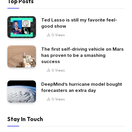
Top Posts
Ted Lasso is still my favorite feel-
good show
0
Views
The first self-driving vehicle on Mars
has proven to be a smashing
success
0
Views
DeepMind’s hurricane model bought
forecasters an extra day
0
Views
Stay In Touch