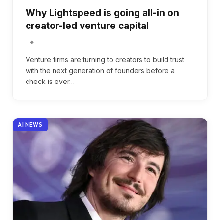
Why Lightspeed is going all-in on
creator-led venture capital
Venture firms are turning to creators to build trust
with the next generation of founders before a
check is ever…
AI NEWS