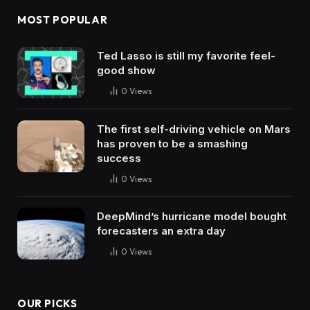
MOST POPULAR
Ted Lasso is still my favorite feel-
good show
0
Views
The first self-driving vehicle on Mars
has proven to be a smashing
success
0
Views
DeepMind’s hurricane model bought
forecasters an extra day
0
Views
OUR PICKS