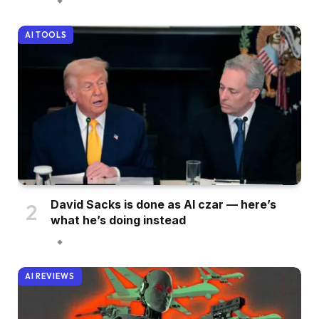
AI TOOLS
David Sacks is done as AI czar — here’s
what he’s doing instead
AI REVIEWS