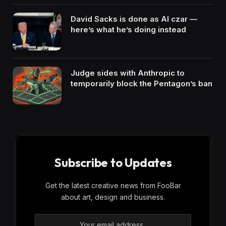
David Sacks is done as AI czar —
here’s what he’s doing instead
Judge sides with Anthropic to
temporarily block the Pentagon’s ban
Subscribe to Updates
Get the latest creative news from FooBar
about art, design and business.