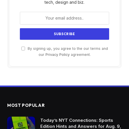
tech, design and biz.
By signing up, you agree to the our terms and
our
Privacy Policy
agreement.
MOST POPULAR
Today’s NYT Connections: Sports
Edition Hints and Answers for Aug. 9,