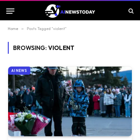
Home
»
Posts Tagged "violent"
BROWSING:
VIOLENT
AI NEWS