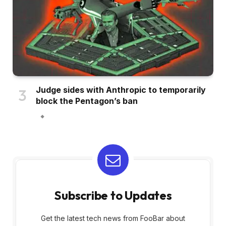
Judge sides with Anthropic to temporarily
block the Pentagon’s ban
Subscribe to Updates
Get the latest tech news from FooBar about