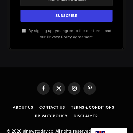
By signing up, you agree to the our terms and
our
Privacy Policy
agreement.
Facebook
X
Instagram
Pinterest
(Twitter)
ABOUT US
CONTACT US
TERMS & CONDITIONS
PRIVACY POLICY
DISCLAIMER
© 2026 ainewstoday.co. All rights reserved. Designed by
DD
.