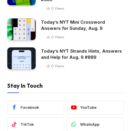
0
Views
Today’s NYT Mini Crossword
Answers for Sunday, Aug. 9
0
Views
Today’s NYT Strands Hints, Answers
and Help for Aug. 9 #889
0
Views
Stay In Touch
Facebook
YouTube
TikTok
WhatsApp