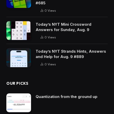
#685
0
Views
Today’s NYT Mini Crossword
Answers for Sunday, Aug. 9
0
Views
Today’s NYT Strands Hints, Answers
and Help for Aug. 9 #889
0
Views
OUR PICKS
Quantization from the ground up