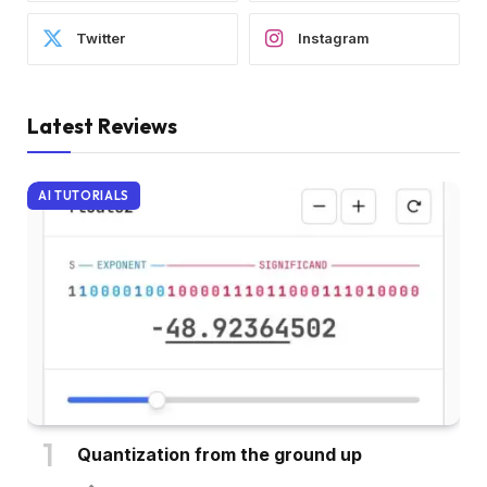
Twitter
Instagram
Latest Reviews
AI TUTORIALS
Quantization from the ground up