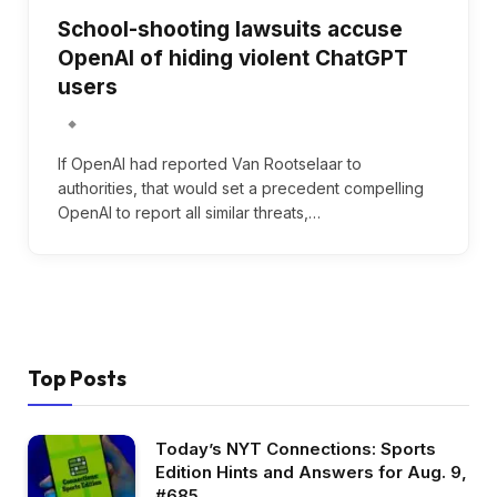
School-shooting lawsuits accuse
OpenAI of hiding violent ChatGPT
users
If OpenAI had reported Van Rootselaar to
authorities, that would set a precedent compelling
OpenAI to report all similar threats,…
Top Posts
Today’s NYT Connections: Sports
Edition Hints and Answers for Aug. 9,
#685