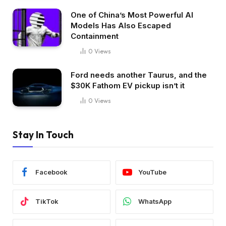
One of China’s Most Powerful AI
Models Has Also Escaped
Containment
0
Views
Ford needs another Taurus, and the
$30K Fathom EV pickup isn’t it
0
Views
Stay In Touch
Facebook
YouTube
TikTok
WhatsApp