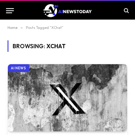
Home
»
Posts Tagged "XChat"
BROWSING:
XCHAT
AI NEWS