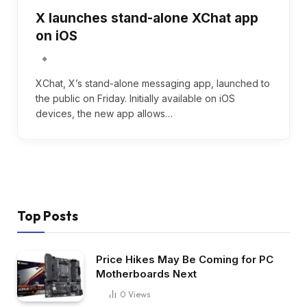
X launches stand-alone XChat app
on iOS
XChat, X’s stand-alone messaging app, launched to
the public on Friday. Initially available on iOS
devices, the new app allows…
Top Posts
Price Hikes May Be Coming for PC
Motherboards Next
0
Views