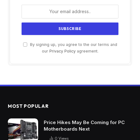
By signing up, you agree to the our terms and
our
Privacy Policy
agreement.
MOST POPULAR
Price Hikes May Be Coming for PC
Motherboards Next
0
Views