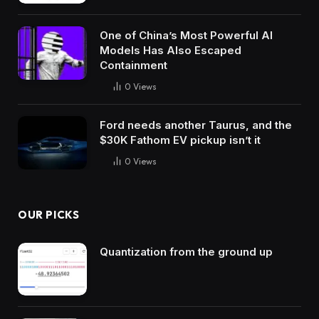
One of China’s Most Powerful AI
Models Has Also Escaped
Containment
0
Views
Ford needs another Taurus, and the
$30K Fathom EV pickup isn’t it
0
Views
OUR PICKS
Quantization from the ground up