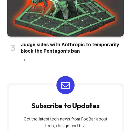
Judge sides with Anthropic to temporarily
block the Pentagon’s ban
Subscribe to Updates
Get the latest tech news from FooBar about
tech, design and biz.