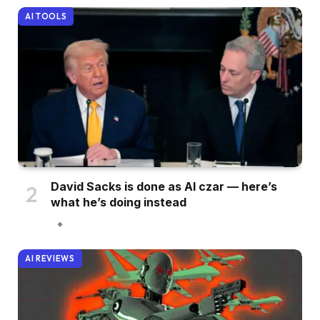
AI TOOLS
David Sacks is done as AI czar — here’s
what he’s doing instead
AI REVIEWS