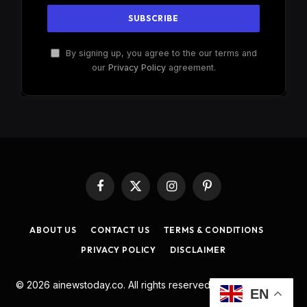
By signing up, you agree to the our terms and
our
Privacy Policy
agreement.
Facebook
X
Instagram
Pinterest
(Twitter)
ABOUT US
CONTACT US
TERMS & CONDITIONS
PRIVACY POLICY
DISCLAIMER
© 2026 ainewstoday.co. All rights reserved. Designed by
DD
.
EN