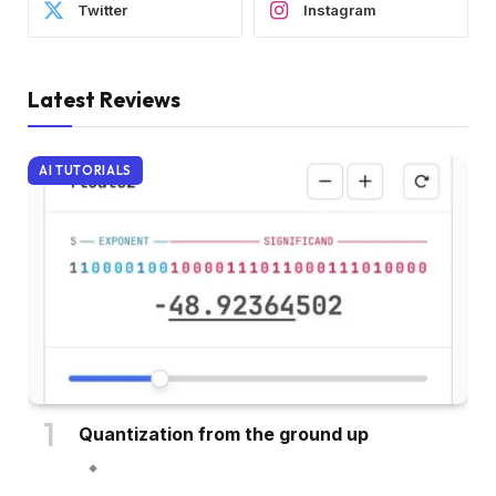
Twitter
Instagram
Latest Reviews
AI TUTORIALS
Quantization from the ground up