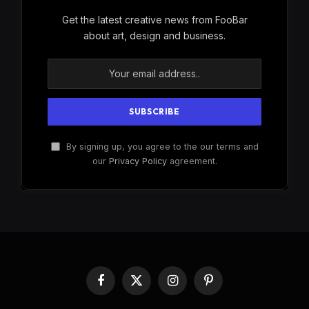
Get the latest creative news from FooBar
about art, design and business.
By signing up, you agree to the our terms and
our
Privacy Policy
agreement.
Facebook
X
Instagram
Pinterest
(Twitter)