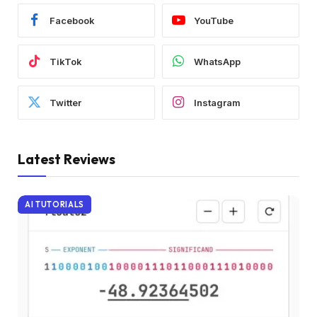
Facebook
YouTube
TikTok
WhatsApp
Twitter
Instagram
Latest Reviews
AI TUTORIALS