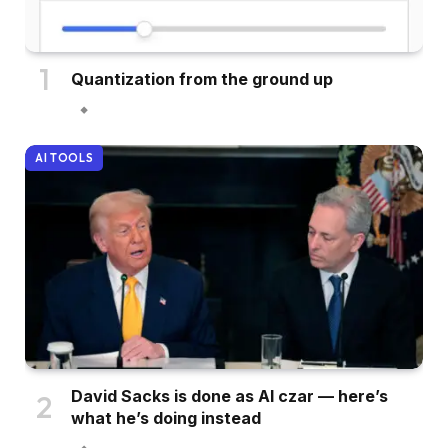
Quantization from the ground up
AI TOOLS
David Sacks is done as AI czar — here’s
what he’s doing instead