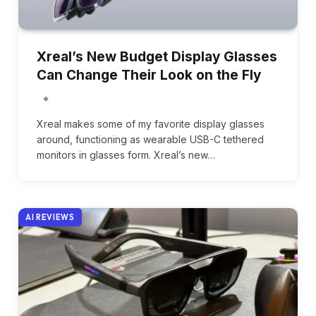
Xreal’s New Budget Display Glasses
Can Change Their Look on the Fly
Xreal makes some of my favorite display glasses
around, functioning as wearable USB-C tethered
monitors in glasses form. Xreal’s new…
AI REVIEWS