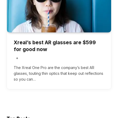
Xreal’s best AR glasses are $599
for good now
The Xreal One Pro are the company’s best AR
glasses, touting thin optics that keep out reflections
so you can…