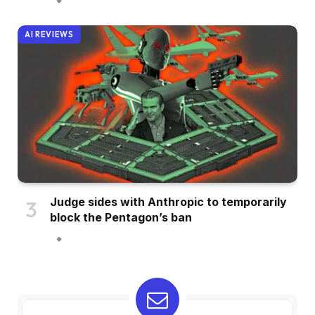
AI REVIEWS
Judge sides with Anthropic to temporarily
block the Pentagon’s ban