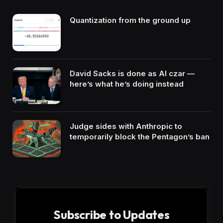
Quantization from the ground up
David Sacks is done as AI czar —
here’s what he’s doing instead
Judge sides with Anthropic to
temporarily block the Pentagon’s ban
Subscribe to Updates