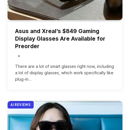
Asus and Xreal’s $849 Gaming
Display Glasses Are Available for
Preorder
There are a lot of smart glasses right now, including
a lot of display glasses, which work specifically like
plug-in…
AI REVIEWS