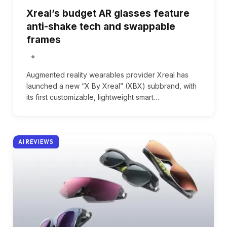
Xreal’s budget AR glasses feature
anti-shake tech and swappable
frames
Augmented reality wearables provider Xreal has
launched a new “X By Xreal” (XBX) subbrand, with
its first customizable, lightweight smart…
AI REVIEWS