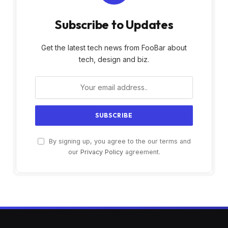
Subscribe to Updates
Get the latest tech news from FooBar about
tech, design and biz.
By signing up, you agree to the our terms and
our
Privacy Policy
agreement.