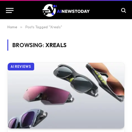
Home
»
Posts Tagged "Xreals"
BROWSING:
XREALS
AI REVIEWS