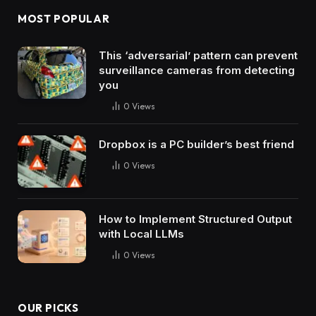
MOST POPULAR
This ‘adversarial’ pattern can prevent
surveillance cameras from detecting
you
0
Views
Dropbox is a PC builder’s best friend
0
Views
How to Implement Structured Output
with Local LLMs
0
Views
OUR PICKS