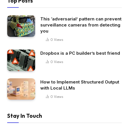
Top Posts
This ‘adversarial’ pattern can prevent
surveillance cameras from detecting
you
0
Views
Dropbox is a PC builder’s best friend
0
Views
How to Implement Structured Output
with Local LLMs
0
Views
Stay In Touch