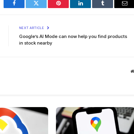
Facebook
Twitter
Pinterest
LinkedIn
Tumblr
Ema
NEXT ARTICLE
Google’s AI Mode can now help you find products
in stock nearby