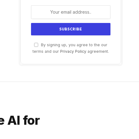
By signing up, you agree to the our
terms and our
Privacy Policy
agreement.
e AI for