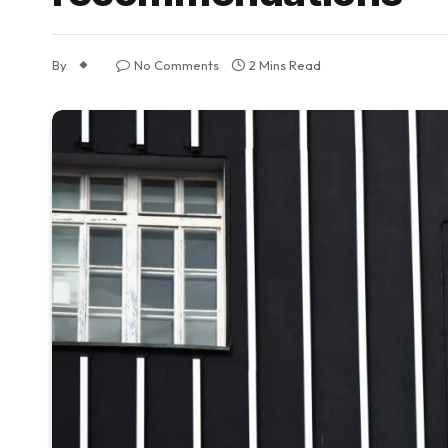
By
No Comments
2 Mins Read