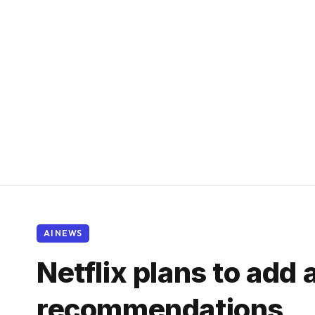
AI NEWS
Netflix plans to add 
recommendations