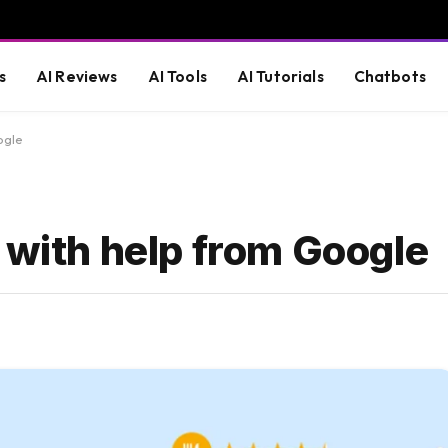
s
AI Reviews
AI Tools
AI Tutorials
Chatbots
ogle
 with help from Google