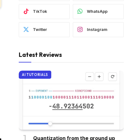
TikTok
WhatsApp
Twitter
Instagram
Latest Reviews
AI TUTORIALS
Quantization from the ground up