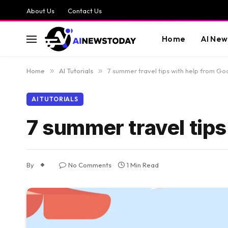
About Us
Contact Us
Home
AI New
Home
»
AI Tutorials
»
7 summer travel tips with help from Go
AI TUTORIALS
7 summer travel tips
By
No Comments
1 Min Read