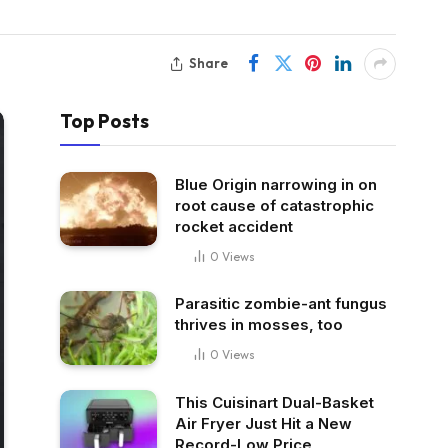
Share
Top Posts
Blue Origin narrowing in on
root cause of catastrophic
rocket accident
0
Views
Parasitic zombie-ant fungus
thrives in mosses, too
0
Views
This Cuisinart Dual-Basket
Air Fryer Just Hit a New
Record-Low Price