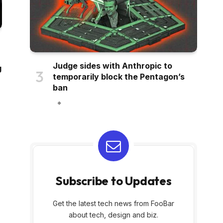
Judge sides with Anthropic to
g
temporarily block the Pentagon’s
ban
Subscribe to Updates
Get the latest tech news from FooBar
about tech, design and biz.