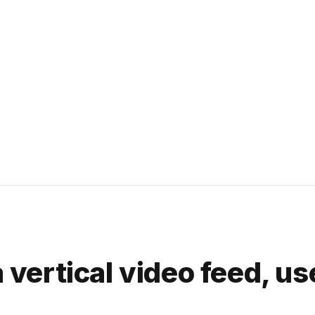
a vertical video feed, us