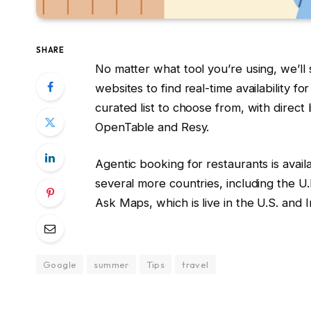
SHARE
No matter what tool you’re using, we’ll
websites to find real-time availability fo
curated list to choose from, with direct 
OpenTable and Resy.
Agentic booking for restaurants is avai
several more countries, including the U.K.
Ask Maps, which is live in the U.S. and I
Google
summer
Tips
travel