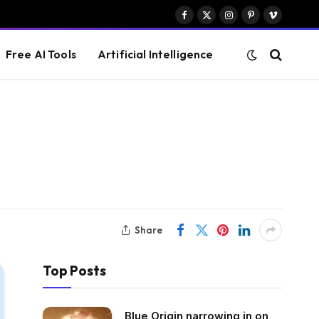
Facebook
X
Instagram
Pinterest
Vimeo
(Twitter)
Free AI Tools
Artificial Intelligence
Share
Top Posts
Blue Origin narrowing in on