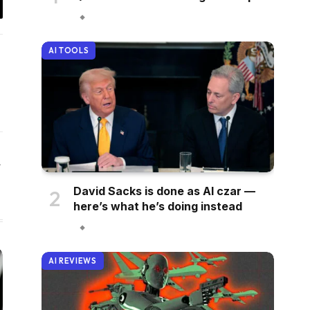
il
AI TOOLS
Website
David Sacks is done as AI czar —
here’s what he’s doing instead
AI REVIEWS