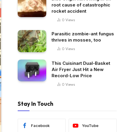
root cause of catastrophic
rocket accident
0
Views
Parasitic zombie-ant fungus
thrives in mosses, too
0
Views
This Cuisinart Dual-Basket
Air Fryer Just Hit a New
Record-Low Price
0
Views
Stay In Touch
Facebook
YouTube