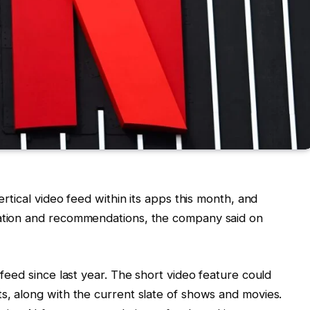
vertical video feed within its apps this month, and
eation and recommendations, the company said on
 feed since last year. The short video feature could
ts, along with the current slate of shows and movies.