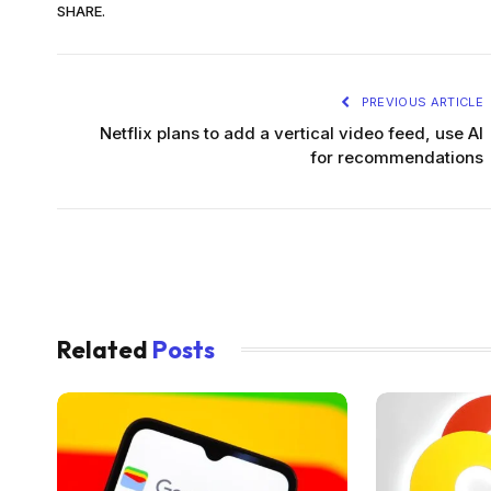
SHARE.
PREVIOUS ARTICLE
Netflix plans to add a vertical video feed, use AI
for recommendations
Related
Posts