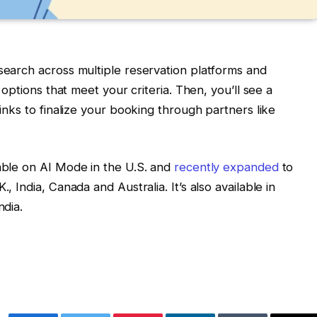
 search across multiple reservation platforms and
r options that meet your criteria. Then, you’ll see a
links to finalize your booking through partners like
lable on AI Mode in the U.S. and
recently expanded
to
, India, Canada and Australia. It’s also available in
ndia.