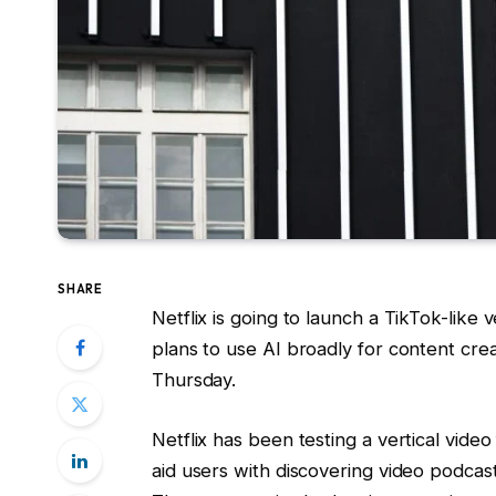
SHARE
Netflix is going to launch a TikTok-like 
plans to use AI broadly for content cr
Thursday.
Netflix has been testing a vertical video
aid users with discovering video podcas