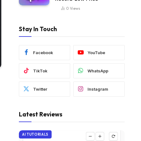
0
Views
Stay In Touch
Facebook
YouTube
TikTok
WhatsApp
Twitter
Instagram
Latest Reviews
AI TUTORIALS