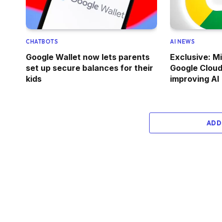
CHATBOTS
AI NEWS
Google Wallet now lets parents
Exclusive: M
set up secure balances for their
Google Cloud 
kids
improving AI
ADD