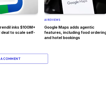
AI REVIEWS
irendil inks $100M+
Google Maps adds agentic
deal to scale self-
features, including food orderin
and hotel bookings
 A COMMENT