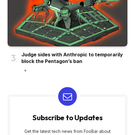
Judge sides with Anthropic to temporarily
block the Pentagon’s ban
Subscribe to Updates
Get the latest tech news from FooBar about