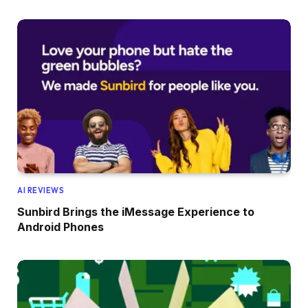
AI REVIEWS
Sunbird Brings the iMessage Experience to
Android Phones