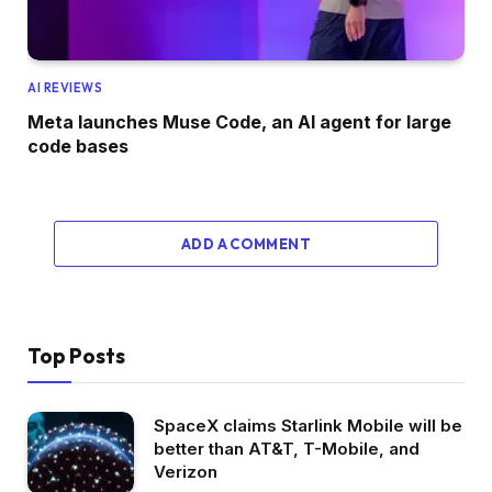
AI REVIEWS
Meta launches Muse Code, an AI agent for large
code bases
ADD A COMMENT
Top Posts
SpaceX claims Starlink Mobile will be
better than AT&T, T-Mobile, and
Verizon