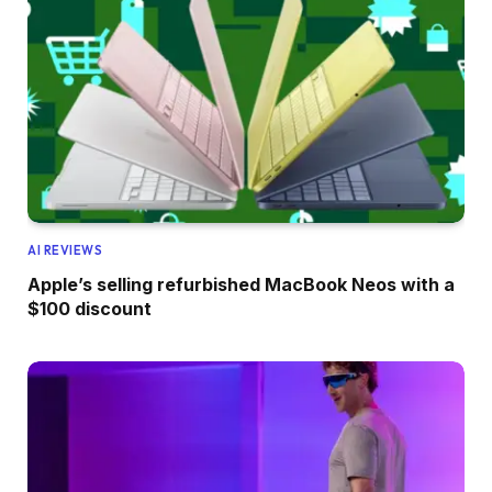
AI REVIEWS
Apple’s selling refurbished MacBook Neos with a
$100 discount