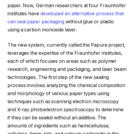
paper. Now, German researchers at four Fraunhofer
institutes have
developed an alternative process that
can seal paper packaging
without glue or plastic
using a carbon monoxide laser.
The new system, currently called the Papure project,
leverages the expertise of the Fraunhofer institutes,
each of which focuses on areas such as polymer
research, engineering and packaging, and laser beam
technologies. The first step of the new sealing
process involves analyzing the chemical composition
and morphology of various paper types using
techniques such as scanning electron microscopy
and X-ray photoelectron spectroscopy to determine
if they can be sealed without an additive. The
amounts of ingredients such as hemicellulose,
cellulose, lignin, talc, and calcium carbonate in the