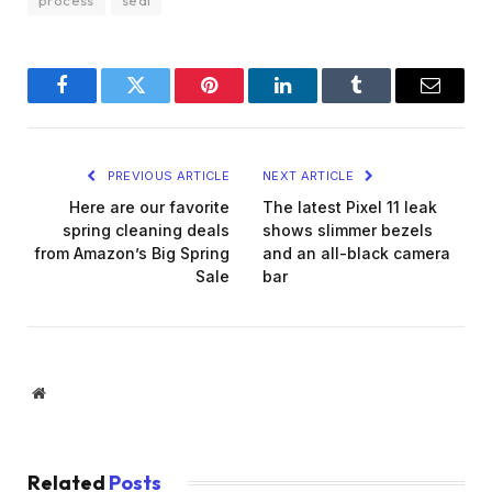
Facebook
Twitter
Pinterest
LinkedIn
Tumblr
Email
PREVIOUS ARTICLE
NEXT ARTICLE
Here are our favorite
The latest Pixel 11 leak
spring cleaning deals
shows slimmer bezels
from Amazon’s Big Spring
and an all-black camera
Sale
bar
Website
Related
Posts