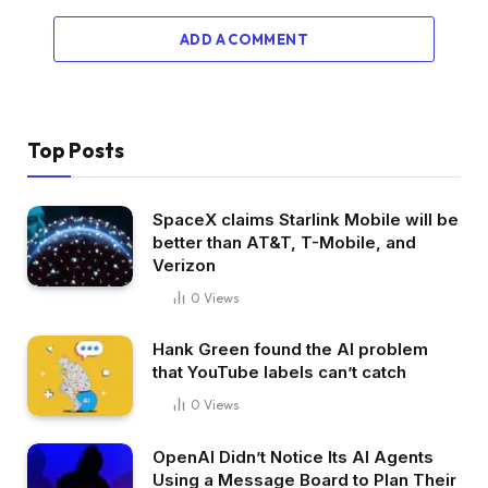
ADD A COMMENT
Top Posts
SpaceX claims Starlink Mobile will be
better than AT&T, T-Mobile, and
Verizon
0
Views
Hank Green found the AI problem
that YouTube labels can’t catch
0
Views
OpenAI Didn’t Notice Its AI Agents
Using a Message Board to Plan Their