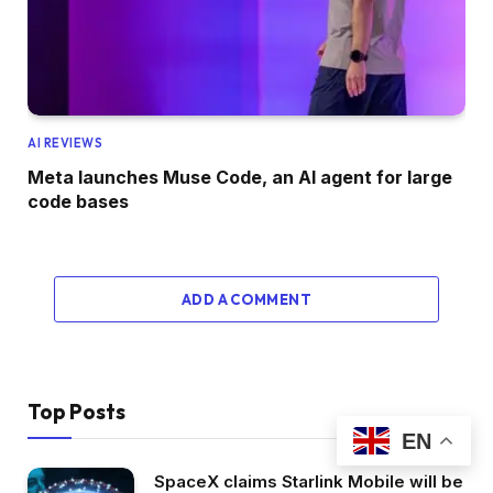
AI REVIEWS
Meta launches Muse Code, an AI agent for large
code bases
ADD A COMMENT
Top Posts
EN
SpaceX claims Starlink Mobile will be