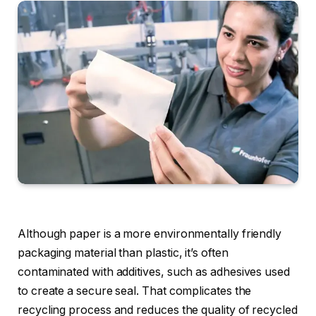
Although paper is a more environmentally friendly
packaging material than plastic, it’s often
contaminated with additives, such as adhesives used
to create a secure seal. That complicates the
recycling process and reduces the quality of recycled