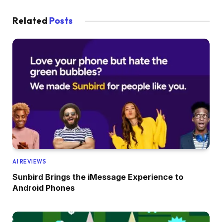
Related
Posts
AI REVIEWS
Sunbird Brings the iMessage Experience to
Android Phones