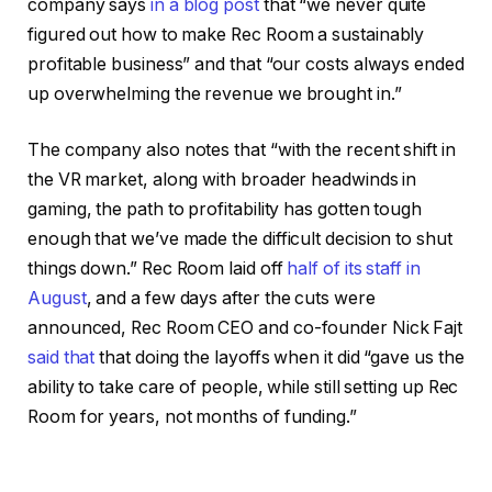
company says
in a blog post
that “we never quite
figured out how to make Rec Room a sustainably
profitable business” and that “our costs always ended
up overwhelming the revenue we brought in.”
The company also notes that “with the recent shift in
the VR market, along with broader headwinds in
gaming, the path to profitability has gotten tough
enough that we’ve made the difficult decision to shut
things down.” Rec Room laid off
half of its staff in
August
, and a few days after the cuts were
announced, Rec Room CEO and co-founder Nick Fajt
said that
that doing the layoffs when it did “gave us the
ability to take care of people, while still setting up Rec
Room for years, not months of funding.”