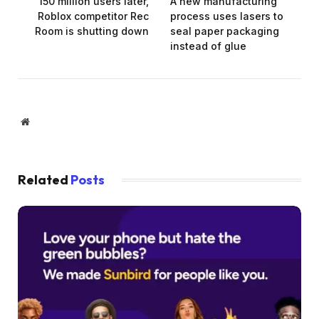
150 million users later,
A new manufacturing
Roblox competitor Rec
process uses lasers to
Room is shutting down
seal paper packaging
instead of glue
Website
Related
Posts