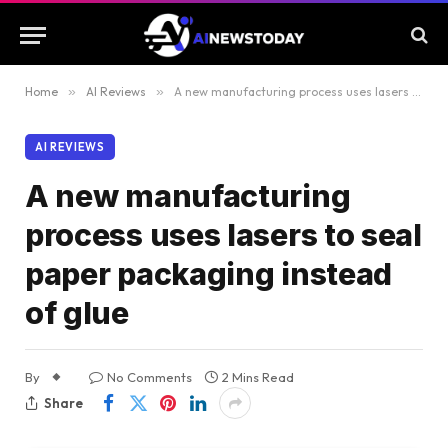
Home
»
AI Reviews
»
A new manufacturing process uses lasers to seal paper packaging instead of glue
AI REVIEWS
A new manufacturing
process uses lasers to seal
paper packaging instead
of glue
By
No Comments
2 Mins Read
Share