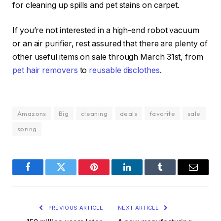
for cleaning up spills and pet stains on carpet.
If you’re not interested in a high-end robot vacuum
or an air purifier, rest assured that there are plenty of
other useful items on sale through March 31st, from
pet hair removers
to
reusable disclothes
.
Amazons
Big
cleaning
deals
favorite
sale
spring
Facebook
Twitter
Pinterest
LinkedIn
Tumblr
Email
PREVIOUS ARTICLE
NEXT ARTICLE