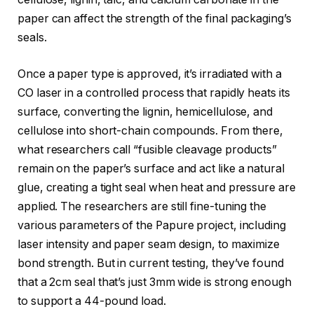
paper can affect the strength of the final packaging’s
seals.
Once a paper type is approved, it’s irradiated with a
CO laser in a controlled process that rapidly heats its
surface, converting the lignin, hemicellulose, and
cellulose into short-chain compounds. From there,
what researchers call “fusible cleavage products”
remain on the paper’s surface and act like a natural
glue, creating a tight seal when heat and pressure are
applied. The researchers are still fine-tuning the
various parameters of the Papure project, including
laser intensity and paper seam design, to maximize
bond strength. But in current testing, they’ve found
that a 2cm seal that’s just 3mm wide is strong enough
to support a 44-pound load.