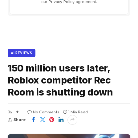
our
Privacy Policy
agreement.
AI REVIEWS
150 million users later,
Roblox competitor Rec
Room is shutting down
By
No Comments
1 Min Read
Share