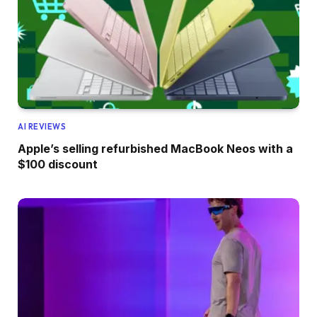
AI REVIEWS
Apple’s selling refurbished MacBook Neos with a
$100 discount