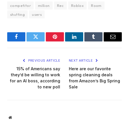
competitor
million
Rec
Roblox
Room
shutting
users
Facebook
Twitter
Pinterest
LinkedIn
Tumblr
Email
PREVIOUS ARTICLE
NEXT ARTICLE
15% of Americans say
Here are our favorite
they’d be willing to work
spring cleaning deals
for an AI boss, according
from Amazon’s Big Spring
to new poll
Sale
Website