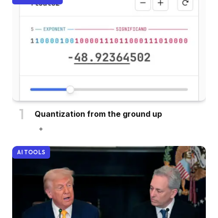
Quantization from the ground up
AI TOOLS