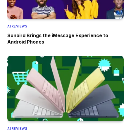
AI REVIEWS
Sunbird Brings the iMessage Experience to
Android Phones
AI REVIEWS