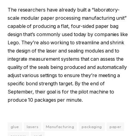
The researchers have already built a “laboratory-
scale modular paper processing manufacturing unit”
capable of producing a flat, four-sided paper bag
design that’s commonly used today by companies like
Lego. They’re also working to streamline and shrink
the design of the laser and sealing modules and to
integrate measurement systems that can assess the
quality of the seals being produced and automatically
adjust various settings to ensure they’re meeting a
specific bond strength target. By the end of
September, their goal is for the pilot machine to
produce 10 packages per minute.
glue
lasers
Manufacturing
packaging
paper
process
seal