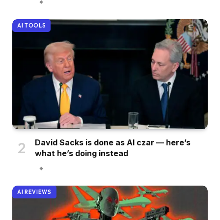
AI TOOLS
David Sacks is done as AI czar — here’s
what he’s doing instead
AI REVIEWS