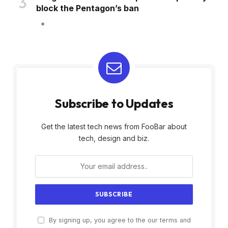
block the Pentagon’s ban
Subscribe to Updates
Get the latest tech news from FooBar about
tech, design and biz.
By signing up, you agree to the our terms and