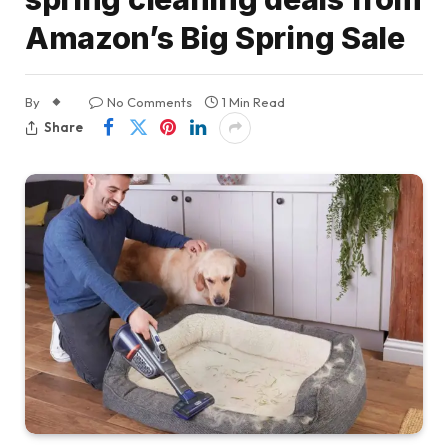
Amazon’s Big Spring Sale
By
No Comments
1 Min Read
Share