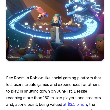
Rec Room, a Roblox-like social gaming platform that
lets users create games and experiences for others
to play, is shutting down on June 1st. Despite
reaching more than 150 million players and creators
and, at one point, being valued
at $3.5 billion
, the