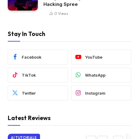
Hacking Spree
0
Views
Stay In Touch
Facebook
YouTube
TikTok
WhatsApp
Twitter
Instagram
Latest Reviews
AI TUTORIALS