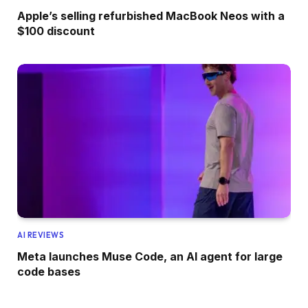
Apple’s selling refurbished MacBook Neos with a
$100 discount
AI REVIEWS
Meta launches Muse Code, an AI agent for large
code bases