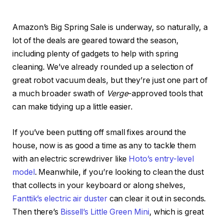
Amazon’s Big Spring Sale is underway, so naturally, a
lot of the deals are geared toward the season,
including plenty of gadgets to help with spring
cleaning. We’ve already rounded up a selection of
great robot vacuum deals, but they’re just one part of
a much broader swath of
Verge
-approved tools that
can make tidying up a little easier.
If you’ve been putting off small fixes around the
house, now is as good a time as any to tackle them
with an electric screwdriver like
Hoto’s entry-level
model
. Meanwhile, if you’re looking to clean the dust
that collects in your keyboard or along shelves,
Fanttik’s electric air duster
can clear it out in seconds.
Then there’s
Bissell’s Little Green Mini
, which is great