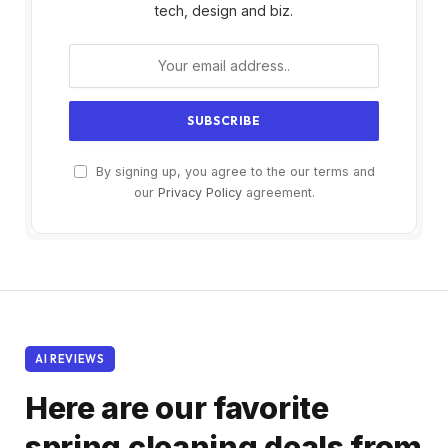
tech, design and biz.
By signing up, you agree to the our terms and
our
Privacy Policy
agreement.
AI REVIEWS
Here are our favorite
spring cleaning deals from