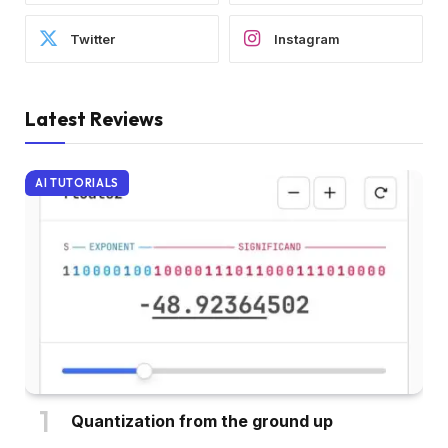
Twitter
Instagram
Latest Reviews
AI TUTORIALS
Quantization from the ground up