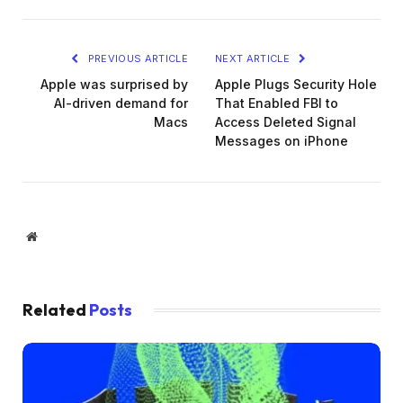
PREVIOUS ARTICLE
NEXT ARTICLE
Apple was surprised by
Apple Plugs Security Hole
AI-driven demand for
That Enabled FBI to
Macs
Access Deleted Signal
Messages on iPhone
Website
Related
Posts