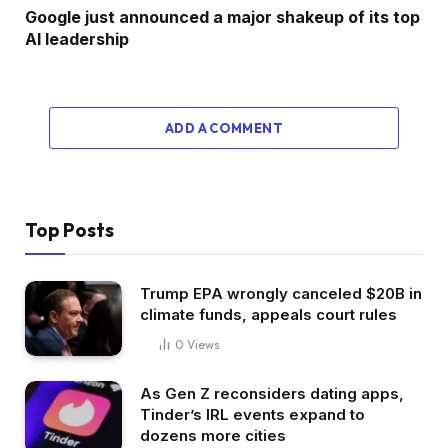
Google just announced a major shakeup of its top
AI leadership
ADD A COMMENT
Top Posts
Trump EPA wrongly canceled $20B in
climate funds, appeals court rules
0
Views
As Gen Z reconsiders dating apps,
Tinder’s IRL events expand to
dozens more cities