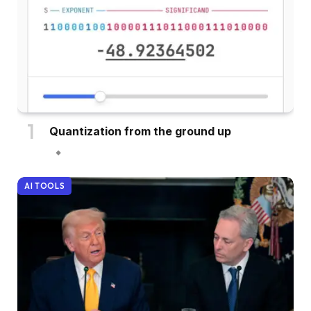
Quantization from the ground up
AI TOOLS