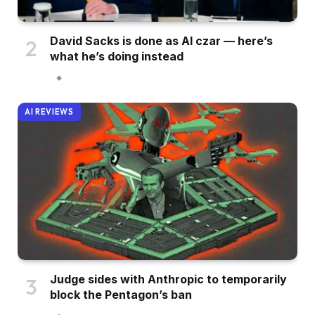
David Sacks is done as AI czar — here’s
what he’s doing instead
AI REVIEWS
Judge sides with Anthropic to temporarily
block the Pentagon’s ban