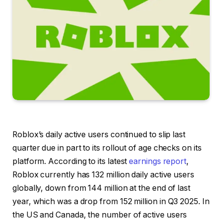
Roblox’s daily active users continued to slip last
quarter due in part to its rollout of age checks on its
platform. According to its latest
earnings report
,
Roblox currently has 132 million daily active users
globally, down from 144 million at the end of last
year, which was a drop from 152 million in Q3 2025. In
the US and Canada, the number of active users