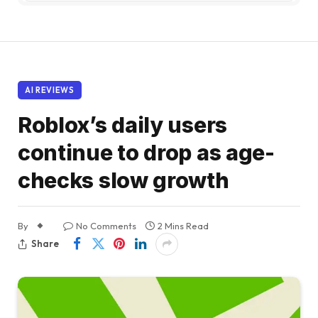
AI REVIEWS
Roblox’s daily users
continue to drop as age-
checks slow growth
By
No Comments
2 Mins Read
Share