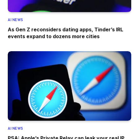
AI NEWS
As Gen Z reconsiders dating apps, Tinder’s IRL
events expand to dozens more cities
AI NEWS
PSA: Apple’s Private Relay can leak your real IP