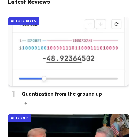
Latest Reviews
AI TUTORIALS
Quantization from the ground up
AI TOOLS