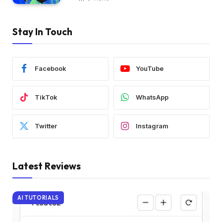
Stay In Touch
Facebook
YouTube
TikTok
WhatsApp
Twitter
Instagram
Latest Reviews
AI TUTORIALS