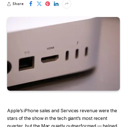
Share
Apple’s iPhone sales and Services revenue were the
stars of the show in the tech giant’s most recent
quarter, but the Mac quietly outperformed — helped