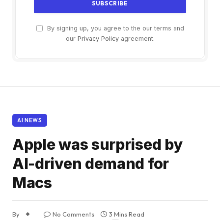
By signing up, you agree to the our terms and
our
Privacy Policy
agreement.
AI NEWS
Apple was surprised by
AI-driven demand for
Macs
By
No Comments
3 Mins Read