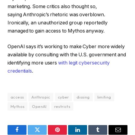
marketing. Some critics also thought so,
saying Anthropic’s rhetoric was overblown.
Ironically, an unauthorized group reportedly
managed to gain access to Mythos anyway.
OpenAI says it’s working to make Cyber more widely
available by consulting with the U.S. government and
identifying more users
with legit cybersecurity
credentials
.
access
Anthropic
cyber
dissing
limiting
Mythos
OpenAI
restricts
Facebook
Twitter
Pinterest
LinkedIn
Tumblr
Email