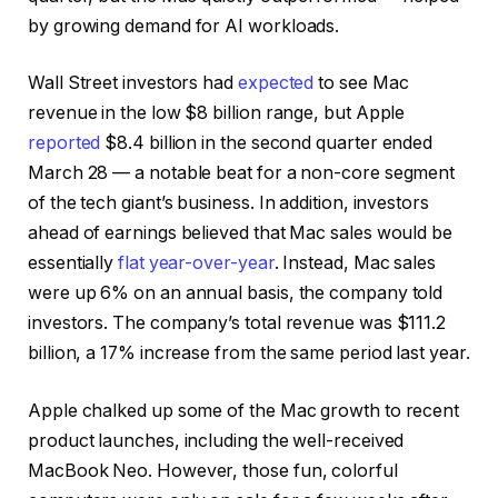
by growing demand for AI workloads.
Wall Street investors had
expected
to see Mac
revenue in the low $8 billion range, but Apple
reported
$8.4 billion in the second quarter ended
March 28 — a notable beat for a non-core segment
of the tech giant’s business. In addition, investors
ahead of earnings believed that Mac sales would be
essentially
flat year-over-year
. Instead, Mac sales
were up 6% on an annual basis, the company told
investors. The company’s total revenue was $111.2
billion, a 17% increase from the same period last year.
Apple chalked up some of the Mac growth to recent
product launches, including the well-received
MacBook Neo. However, those fun, colorful