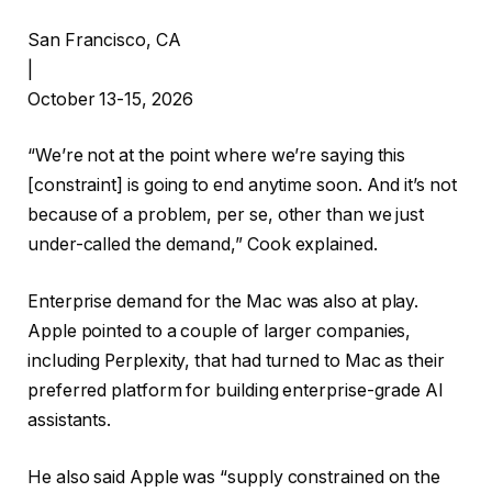
San Francisco, CA
|
October 13-15, 2026
“We’re not at the point where we’re saying this
[constraint] is going to end anytime soon. And it’s not
because of a problem, per se, other than we just
under-called the demand,” Cook explained.
Enterprise demand for the Mac was also at play.
Apple pointed to a couple of larger companies,
including Perplexity, that had turned to Mac as their
preferred platform for building enterprise-grade AI
assistants.
He also said Apple was “supply constrained on the