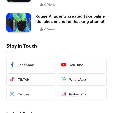
0
Views
Rogue AI agents created fake online
identities in another hacking attempt
0
Views
Stay In Touch
Facebook
YouTube
TikTok
WhatsApp
Twitter
Instagram