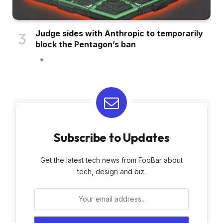
Judge sides with Anthropic to temporarily
block the Pentagon’s ban
Subscribe to Updates
Get the latest tech news from FooBar about
tech, design and biz.