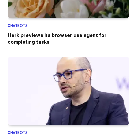
CHATBOTS
Hark previews its browser use agent for
completing tasks
CHATBOTS