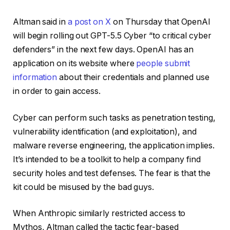
Altman said in
a post on X
on Thursday that OpenAI
will begin rolling out GPT-5.5 Cyber “to critical cyber
defenders” in the next few days. OpenAI has an
application on its website where
people submit
information
about their credentials and planned use
in order to gain access.
Cyber can perform such tasks as penetration testing,
vulnerability identification (and exploitation), and
malware reverse engineering, the application implies.
It’s intended to be a toolkit to help a company find
security holes and test defenses. The fear is that the
kit could be misused by the bad guys.
When Anthropic similarly restricted access to
Mythos, Altman called the tactic fear-based