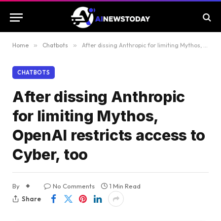
Home
»
Chatbots
»
After dissing Anthropic for limiting Mythos, OpenAI restricts access to Cyber, too
CHATBOTS
After dissing Anthropic
for limiting Mythos,
OpenAI restricts access to
Cyber, too
By
No Comments
1 Min Read
Share