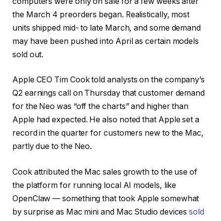
computers were only on sale for a few weeks after
the March 4 preorders began. Realistically, most
units shipped mid- to late March, and some demand
may have been pushed into April as certain models
sold out.
Apple CEO Tim Cook told analysts on the company’s
Q2 earnings call on Thursday that customer demand
for the Neo was “off the charts” and higher than
Apple had expected. He also noted that Apple set a
record in the quarter for customers new to the Mac,
partly due to the Neo.
Cook attributed the Mac sales growth to the use of
the platform for running local AI models, like
OpenClaw — something that took Apple somewhat
by surprise as Mac mini and Mac Studio devices
sold