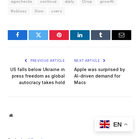
agechecks
continue
daily
Drop
growth
Robloxs
Slow
users
Facebook
Twitter
Pinterest
LinkedIn
Tumblr
Email
PREVIOUS ARTICLE
NEXT ARTICLE
US falls below Ukraine in
Apple was surprised by
press freedom as global
AI-driven demand for
autocracy takes hold
Macs
Website
EN