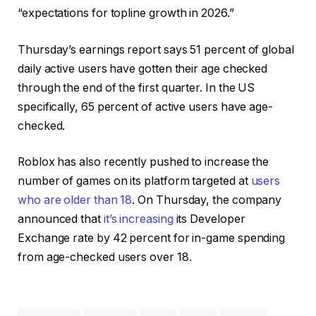
“expectations for topline growth in 2026.”
Thursday’s earnings report says 51 percent of global
daily active users have gotten their age checked
through the end of the first quarter. In the US
specifically, 65 percent of active users have age-
checked.
Roblox has also recently pushed to increase the
number of games on its platform targeted at
users
who are older than 18
. On Thursday, the company
announced that
it’s increasing
its Developer
Exchange rate by 42 percent for in-game spending
from age-checked users over 18.