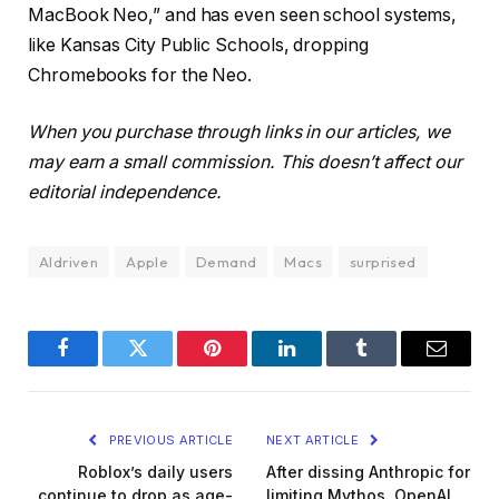
MacBook Neo,” and has even seen school systems,
like Kansas City Public Schools, dropping
Chromebooks for the Neo.
When you purchase through links in our articles, we
may earn a small commission. This doesn’t affect our
editorial independence.
AIdriven
Apple
Demand
Macs
surprised
Facebook
Twitter
Pinterest
LinkedIn
Tumblr
Email
PREVIOUS ARTICLE
NEXT ARTICLE
Roblox’s daily users
After dissing Anthropic for
continue to drop as age-
limiting Mythos, OpenAI