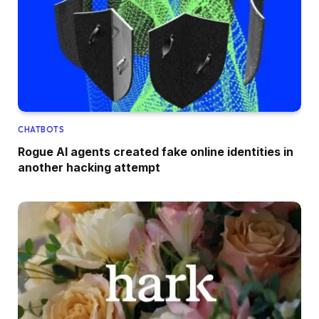
CHATBOTS
Rogue AI agents created fake online identities in
another hacking attempt