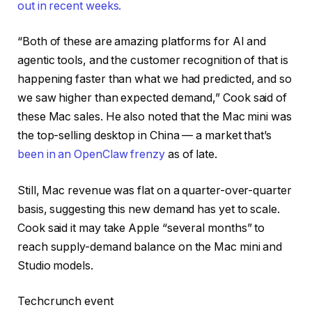
out in recent weeks.
“Both of these are amazing platforms for AI and
agentic tools, and the customer recognition of that is
happening faster than what we had predicted, and so
we saw higher than expected demand,” Cook said of
these Mac sales. He also noted that the Mac mini was
the top-selling desktop in China — a market that’s
been in an OpenClaw frenzy
as of late.
Still, Mac revenue was flat on a quarter-over-quarter
basis, suggesting this new demand has yet to scale.
Cook said it may take Apple “several months” to
reach supply-demand balance on the Mac mini and
Studio models.
Techcrunch event