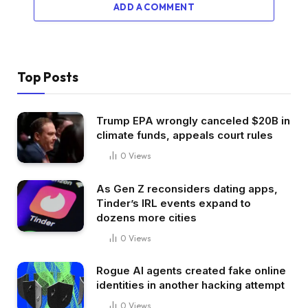
ADD A COMMENT
Top Posts
Trump EPA wrongly canceled $20B in
climate funds, appeals court rules
0
Views
As Gen Z reconsiders dating apps,
Tinder’s IRL events expand to
dozens more cities
0
Views
Rogue AI agents created fake online
identities in another hacking attempt
0
Views