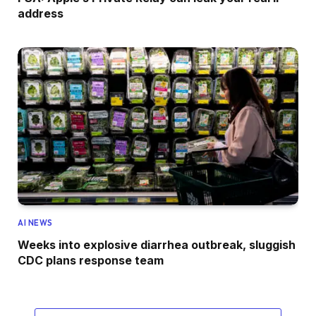
address
AI NEWS
Weeks into explosive diarrhea outbreak, sluggish
CDC plans response team