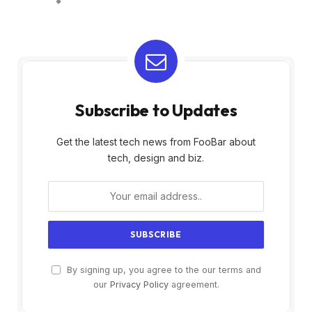
Subscribe to Updates
Get the latest tech news from FooBar about
tech, design and biz.
By signing up, you agree to the our terms and
our
Privacy Policy
agreement.