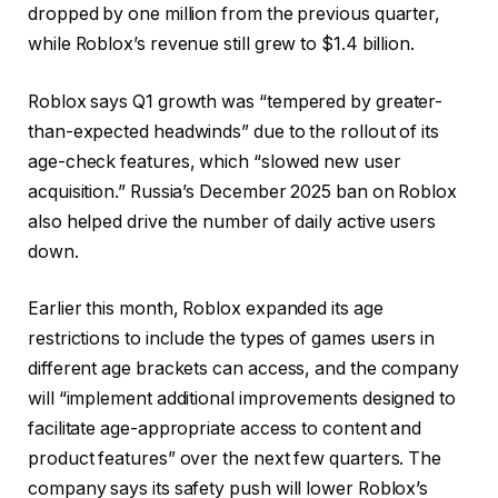
dropped by one million from the previous quarter,
while Roblox’s revenue still grew to $1.4 billion.
Roblox says Q1 growth was “tempered by greater-
than-expected headwinds” due to the rollout of its
age-check features, which “slowed new user
acquisition.” Russia’s December 2025 ban on Roblox
also helped drive the number of daily active users
down.
Earlier this month, Roblox expanded its age
restrictions to include the types of games users in
different age brackets can access, and the company
will “implement additional improvements designed to
facilitate age-appropriate access to content and
product features” over the next few quarters. The
company says its safety push will lower Roblox’s