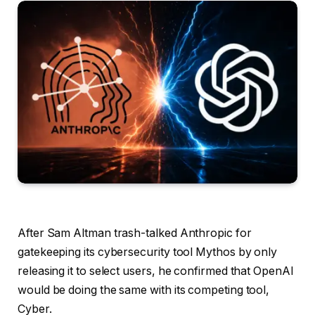
After Sam Altman trash-talked Anthropic for
gatekeeping its cybersecurity tool Mythos by only
releasing it to select users, he confirmed that OpenAI
would be doing the same with its competing tool,
Cyber.