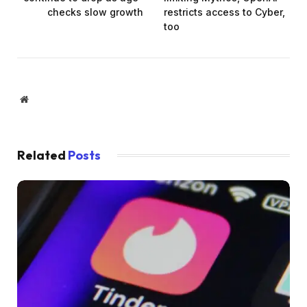
checks slow growth
restricts access to Cyber,
too
Website
Related
Posts