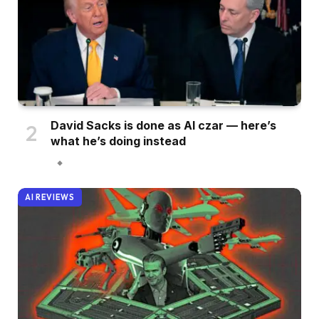
David Sacks is done as AI czar — here’s
what he’s doing instead
AI REVIEWS