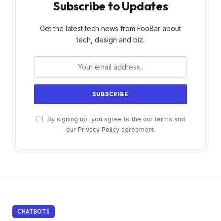
Subscribe to Updates
Get the latest tech news from FooBar about
tech, design and biz.
By signing up, you agree to the our terms and
our
Privacy Policy
agreement.
CHATBOTS