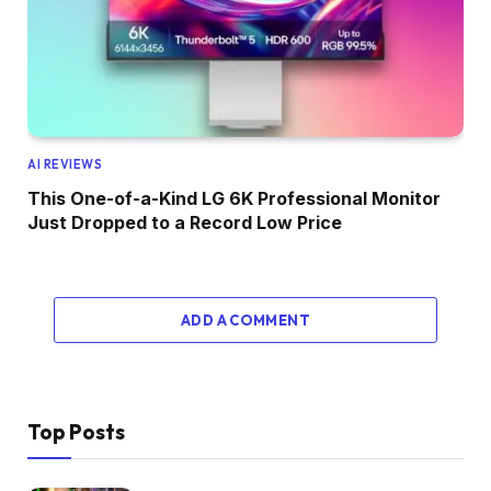
AI REVIEWS
This One-of-a-Kind LG 6K Professional Monitor
Just Dropped to a Record Low Price
ADD A COMMENT
Top Posts