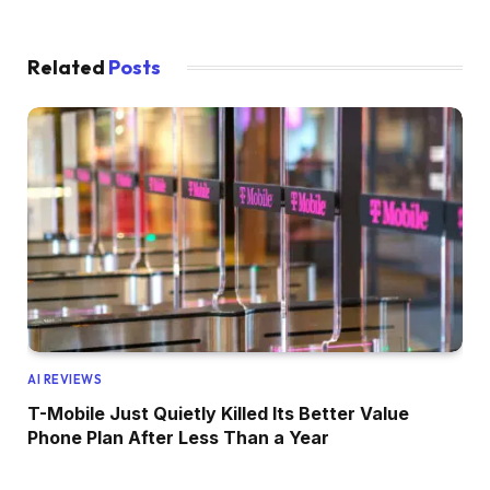
Related
Posts
AI REVIEWS
T-Mobile Just Quietly Killed Its Better Value
Phone Plan After Less Than a Year