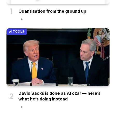
Quantization from the ground up
AI TOOLS
David Sacks is done as AI czar — here’s
what he’s doing instead