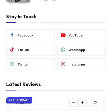
Stay In Touch
Facebook
YouTube
TikTok
WhatsApp
Twitter
Instagram
Latest Reviews
AI TUTORIALS