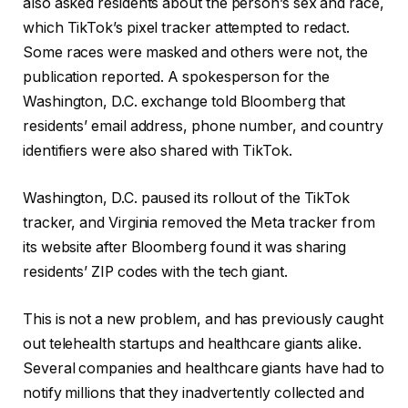
also asked residents about the person’s sex and race,
which TikTok’s pixel tracker attempted to redact.
Some races were masked and others were not, the
publication reported. A spokesperson for the
Washington, D.C. exchange told Bloomberg that
residents’ email address, phone number, and country
identifiers were also shared with TikTok.
Washington, D.C. paused its rollout of the TikTok
tracker, and Virginia removed the Meta tracker from
its website after Bloomberg found it was sharing
residents’ ZIP codes with the tech giant.
This is not a new problem, and has previously caught
out telehealth startups and healthcare giants alike.
Several companies and healthcare giants have had to
notify millions that they inadvertently collected and