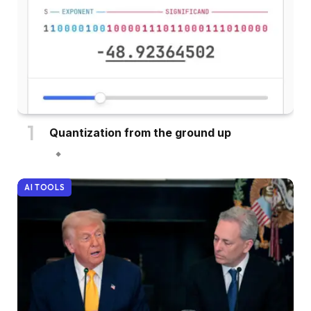
Quantization from the ground up
AI TOOLS