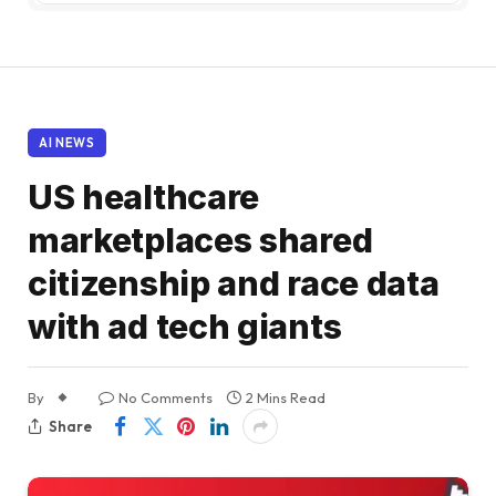
AI NEWS
US healthcare
marketplaces shared
citizenship and race data
with ad tech giants
By
No Comments
2 Mins Read
Share