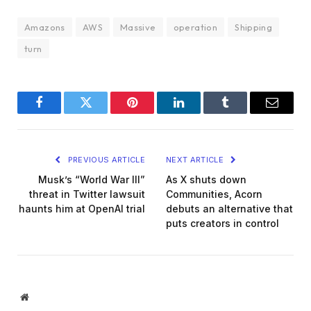
Amazons
AWS
Massive
operation
Shipping
turn
Facebook
Twitter
Pinterest
LinkedIn
Tumblr
Email
PREVIOUS ARTICLE
NEXT ARTICLE
Musk’s “World War III”
As X shuts down
threat in Twitter lawsuit
Communities, Acorn
haunts him at OpenAI trial
debuts an alternative that
puts creators in control
Website