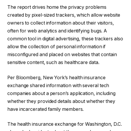
The report drives home the privacy problems
created by pixel-sized trackers, which allow website
owners to collect information about their visitors,
often for web analytics and identifying bugs. A
common tool in digital advertising, these trackers also
allow the collection of personal information if
misconfigured and placed on websites that contain
sensitive content, such as healthcare data.
Per Bloomberg, New York’s health insurance
exchange shared information with several tech
companies about a person’s application, including
whether they provided details about whether they
have incarcerated family members.
The health insurance exchange for Washington, D.C.