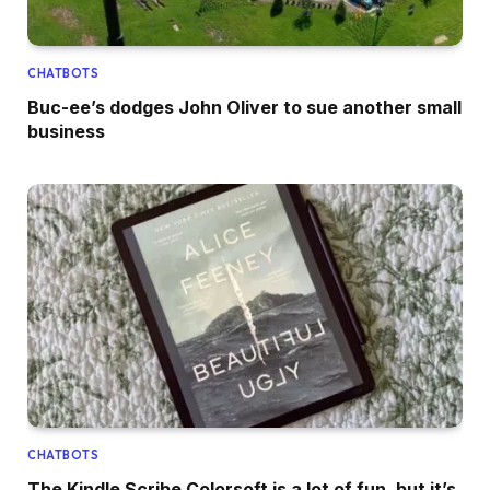
CHATBOTS
Buc-ee’s dodges John Oliver to sue another small
business
CHATBOTS
The Kindle Scribe Colorsoft is a lot of fun, but it’s