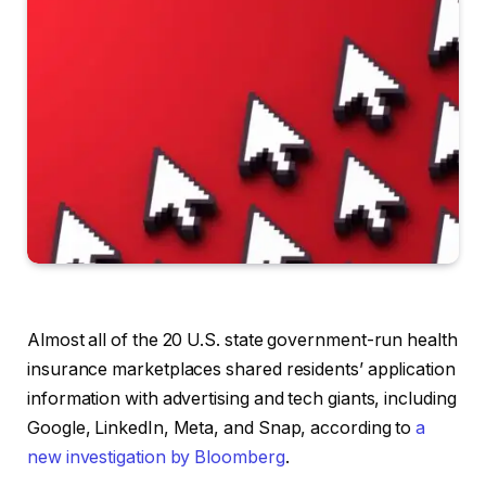
Almost all of the 20 U.S. state government-run health
insurance marketplaces shared residents’ application
information with advertising and tech giants, including
Google, LinkedIn, Meta, and Snap, according to
a
new investigation by Bloomberg
.