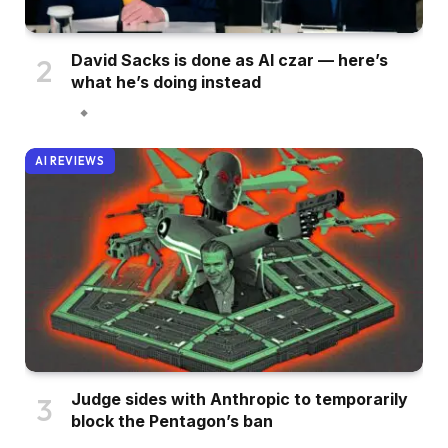
David Sacks is done as AI czar — here’s
what he’s doing instead
AI REVIEWS
Judge sides with Anthropic to temporarily
block the Pentagon’s ban