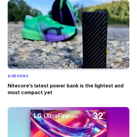
AI REVIEWS
Nitecore’s latest power bank is the lightest and
most compact yet