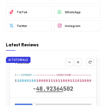
TikTok
WhatsApp
Twitter
Instagram
Latest Reviews
AI TUTORIALS