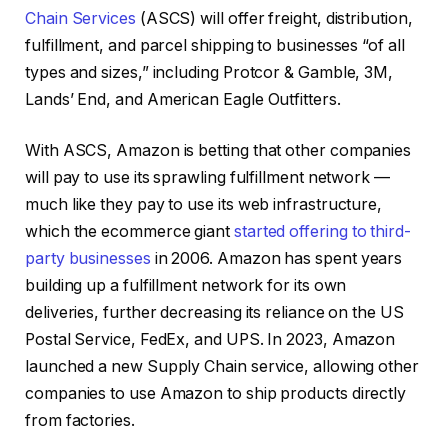
Chain Services
(ASCS) will offer freight, distribution,
fulfillment, and parcel shipping to businesses “of all
types and sizes,” including Protcor & Gamble, 3M,
Lands’ End, and American Eagle Outfitters.
With ASCS, Amazon is betting that other companies
will pay to use its sprawling fulfillment network —
much like they pay to use its web infrastructure,
which the ecommerce giant
started offering to third-
party businesses
in 2006. Amazon has spent years
building up a fulfillment network for its own
deliveries, further decreasing its reliance on the US
Postal Service, FedEx, and UPS. In 2023, Amazon
launched a new Supply Chain service, allowing other
companies to use Amazon to ship products directly
from factories.