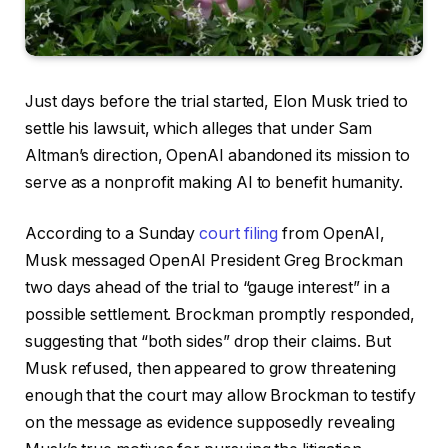
Just days before the trial started, Elon Musk tried to
settle his lawsuit, which alleges that under Sam
Altman’s direction, OpenAI abandoned its mission to
serve as a nonprofit making AI to benefit humanity.
According to a Sunday
court filing
from OpenAI,
Musk messaged OpenAI President Greg Brockman
two days ahead of the trial to “gauge interest” in a
possible settlement. Brockman promptly responded,
suggesting that “both sides” drop their claims. But
Musk refused, then appeared to grow threatening
enough that the court may allow Brockman to testify
on the message as evidence supposedly revealing