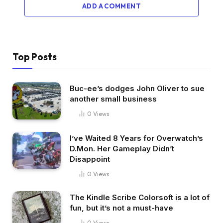
ADD A COMMENT
Top Posts
Buc-ee’s dodges John Oliver to sue
another small business
0
Views
I’ve Waited 8 Years for Overwatch’s
D.Mon. Her Gameplay Didn’t
Disappoint
0
Views
The Kindle Scribe Colorsoft is a lot of
fun, but it’s not a must-have
0
Views