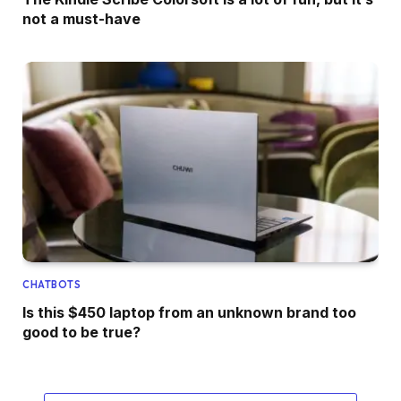
not a must-have
CHATBOTS
Is this $450 laptop from an unknown brand too
good to be true?