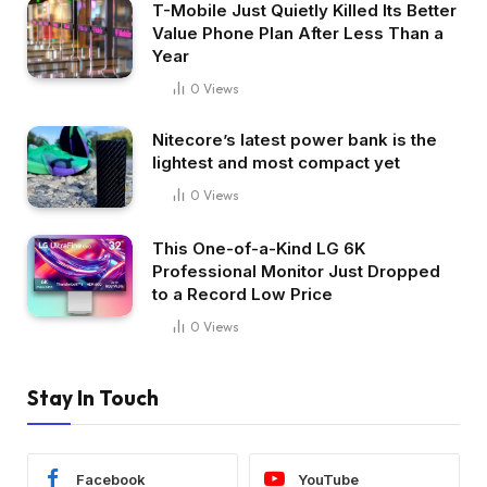
T-Mobile Just Quietly Killed Its Better
Value Phone Plan After Less Than a
Year
0
Views
Nitecore’s latest power bank is the
lightest and most compact yet
0
Views
This One-of-a-Kind LG 6K
Professional Monitor Just Dropped
to a Record Low Price
0
Views
Stay In Touch
Facebook
YouTube