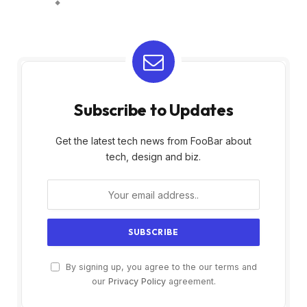
Subscribe to Updates
Get the latest tech news from FooBar about
tech, design and biz.
By signing up, you agree to the our terms and
our
Privacy Policy
agreement.