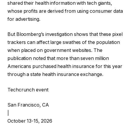
shared their health information with tech giants,
whose profits are derived from using consumer data
for advertising.
But Bloomberg’s investigation shows that these pixel
trackers can affect large swathes of the population
when placed on government websites. The
publication noted that more than seven million
Americans purchased health insurance for this year
through a state health insurance exchange.
Techcrunch event
San Francisco, CA
|
October 13-15, 2026