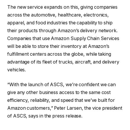
The new service expands on this, giving companies
across the automotive, healthcare, electronics,
apparel, and food industries the capability to ship
their products through Amazon’s delivery network.
Companies that use Amazon Supply Chain Services
will be able to store their inventory at Amazon’s
fulfillment centers across the globe, while taking
advantage of its fleet of trucks, aircraft, and delivery
vehicles.
“With the launch of ASCS, we’re confident we can
give any other business access to the same cost
efficiency, reliability, and speed that we’ve built for
Amazon customers,” Peter Larsen, the vice president
of ASCS, says in the press release.