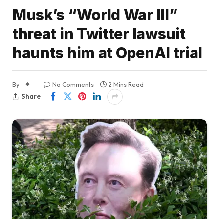
Musk’s “World War III”
threat in Twitter lawsuit
haunts him at OpenAI trial
By
No Comments
2 Mins Read
Share