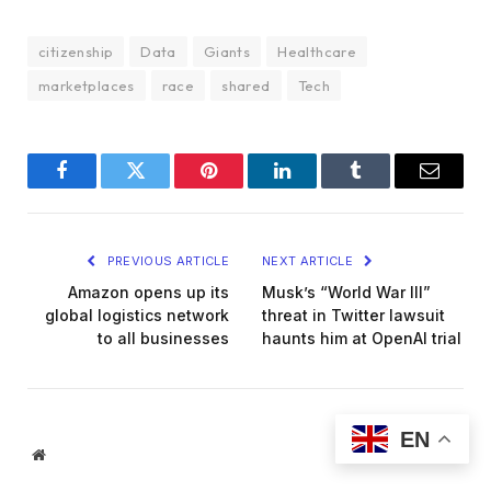
citizenship
Data
Giants
Healthcare
marketplaces
race
shared
Tech
Facebook
Twitter
Pinterest
LinkedIn
Tumblr
Email
PREVIOUS ARTICLE
NEXT ARTICLE
Amazon opens up its
Musk’s “World War III”
global logistics network
threat in Twitter lawsuit
to all businesses
haunts him at OpenAI trial
EN
Website