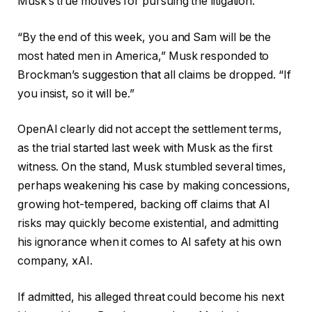
Musk’s true motives for pursuing the litigation.
“By the end of this week, you and Sam will be the
most hated men in America,” Musk responded to
Brockman’s suggestion that all claims be dropped. “If
you insist, so it will be.”
OpenAI clearly did not accept the settlement terms,
as the trial started last week with Musk as the first
witness. On the stand, Musk stumbled several times,
perhaps weakening his case by making concessions,
growing hot-tempered, backing off claims that AI
risks may quickly become existential, and admitting
his ignorance when it comes to AI safety at his own
company, xAI.
If admitted, his alleged threat could become his next