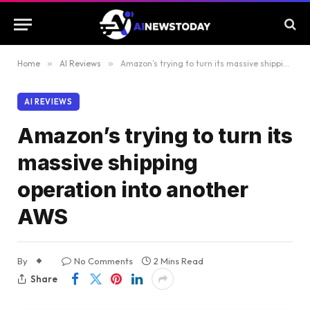
Home
»
AI Reviews
»
Amazon’s trying to turn its massive shipping operation into another AWS
AI REVIEWS
Amazon’s trying to turn its
massive shipping
operation into another
AWS
By
No Comments
2 Mins Read
Share