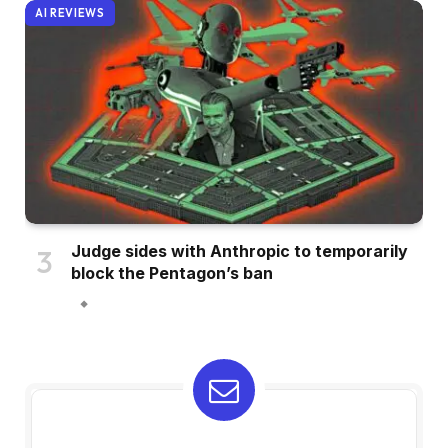
AI REVIEWS
Judge sides with Anthropic to temporarily
block the Pentagon’s ban