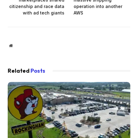
citizenship and race data
operation into another
with ad tech giants
AWS
Website
Related
Posts