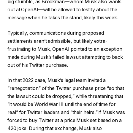
big stumble, as Brockman—whom Musk also wants
out at OpenAI—will be allowed to testify about the
message when he takes the stand, likely this week.
Typically, communications during proposed
settlements aren’t admissible, but likely extra-
frustrating to Musk, OpenAI pointed to an exception
made during Musk’s failed lawsuit attempting to back
out of his Twitter purchase.
In that 2022 case, Musk’s legal team invited a
“renegotiation” of the Twitter purchase price “so that
the lawsuit could be dropped,” while threatening that
“it would be World War III until the end of time for
real” for Twitter leaders and “their heirs,” if Musk was
forced to buy Twitter at a price Musk set based on a
420 joke. During that exchange, Musk also