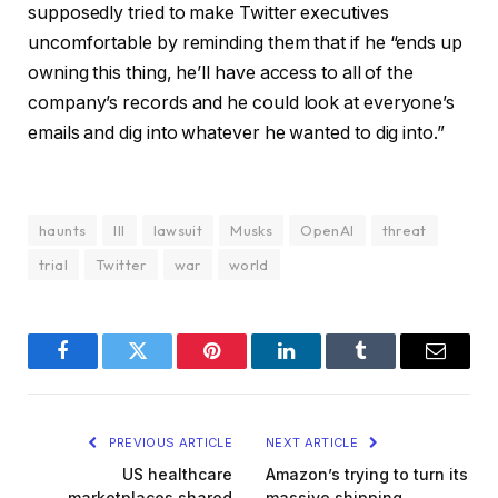
supposedly tried to make Twitter executives
uncomfortable by reminding them that if he “ends up
owning this thing, he’ll have access to all of the
company’s records and he could look at everyone’s
emails and dig into whatever he wanted to dig into.”
haunts
III
lawsuit
Musks
OpenAI
threat
trial
Twitter
war
world
Facebook
Twitter
Pinterest
LinkedIn
Tumblr
Email
PREVIOUS ARTICLE
NEXT ARTICLE
US healthcare
Amazon’s trying to turn its
marketplaces shared
massive shipping