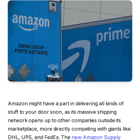
Amazon might have a part in delivering all kinds of
stuff to your door soon, as its massive shipping
network opens up to other companies outside its
marketplace, more directly competing with giants like
DHL, UPS, and FedEx. The
new Amazon Supply